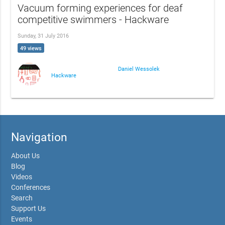
Vacuum forming experiences for deaf
competitive swimmers - Hackware
Sunday, 31 July 2016
49 views
Daniel Wessolek
Hackware
Navigation
About Us
Blog
Videos
Conferences
Search
Support Us
Events