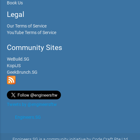
Book Us
Legal
Our Terms of Service
YouTube Terms of Service
Community Sites
WeBuild.SG
KopiJS
GeekBrunch.SG
Tweets by @engineersftw
Engineers.SG
Engineers.SG is a community initiative by Code Craft Pte Ltd