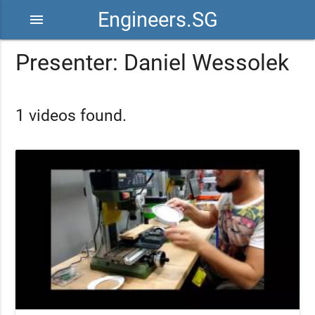
Engineers.SG
menu
Presenter: Daniel Wessolek
1 videos found.