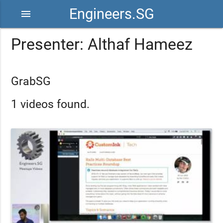
Engineers.SG
menu
Presenter: Althaf Hameez
GrabSG
1 videos found.