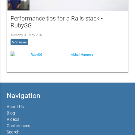
Performance tips for a Rails stack -
RubySG
Tuesday, 31 May 2016
579 views
RubySG
Althaf Hameez
Navigation
About Us
Blog
Videos
Conferences
Search