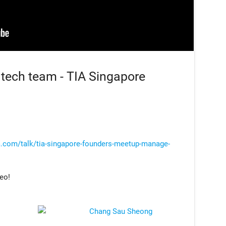
tech team - TIA Singapore
a.com/talk/tia-singapore-founders-meetup-manage-
deo!
Chang Sau Sheong