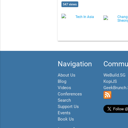
547 views
Tech In Asia
Chang
Sheon
Navigation
Commun
About Us
WeBuild.SG
Blog
KopiJS
Videos
GeekBrunch
Conferences
Search
Support Us
Events
Book Us