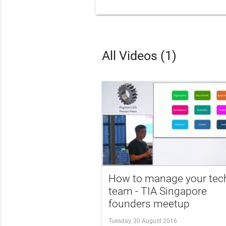
All Videos (1)
How to manage your tec
team - TIA Singapore
founders meetup
Tuesday, 30 August 2016