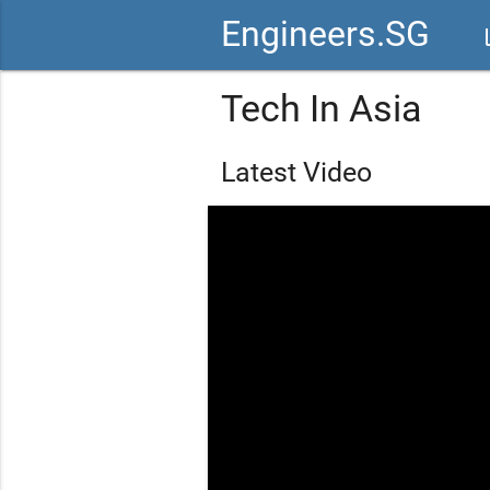
Engineers.SG
vid
Tech In Asia
Latest Video