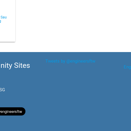
 Sau
g
Tweets by @engineersftw
ity Sites
Eng
.SG