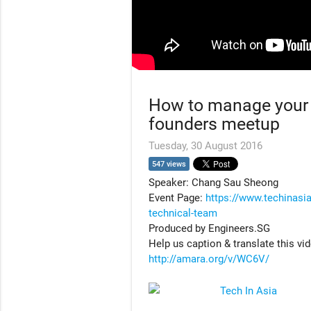
How to manage your 
founders meetup
Tuesday, 30 August 2016
547 views
Speaker: Chang Sau Sheong
Event Page:
https://www.techinasi
technical-team
Produced by Engineers.SG
Help us caption & translate this vi
http://amara.org/v/WC6V/
Tech In Asia