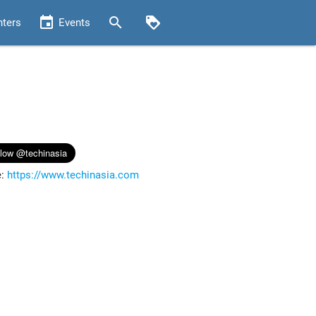
event
search
loyalty
nters
Events
e:
https://www.techinasia.com