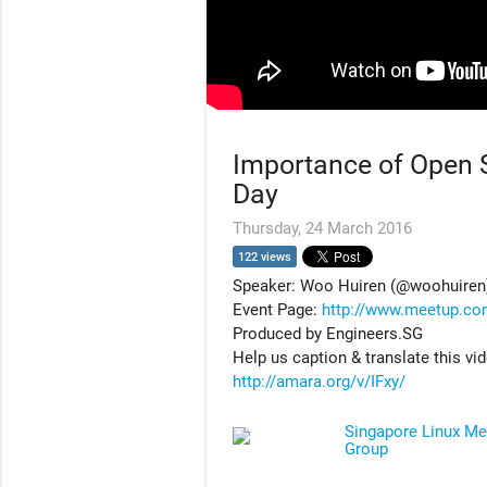
Importance of Open
Day
Thursday, 24 March 2016
122 views
Speaker: Woo Huiren (@woohuiren
Event Page:
http://www.meetup.co
Produced by Engineers.SG
Help us caption & translate this vi
http://amara.org/v/IFxy/
Singapore Linux M
Group