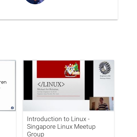
Introduction to Linux -
Singapore Linux Meetup
Group