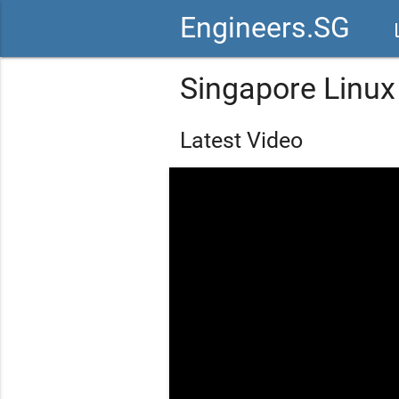
Engineers.SG
vid
Singapore Linu
Latest Video