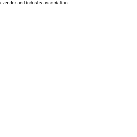
 vendor and industry association