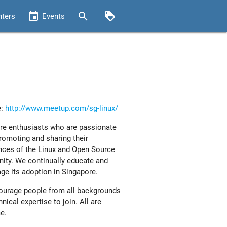
event
search
loyalty
nters
Events
e:
http://www.meetup.com/sg-linux/
e enthusiasts who are passionate
romoting and sharing their
nces of the Linux and Open Source
ty. We continually educate and
ge its adoption in Singapore.
urage people from all backgrounds
nical expertise to join. All are
e.