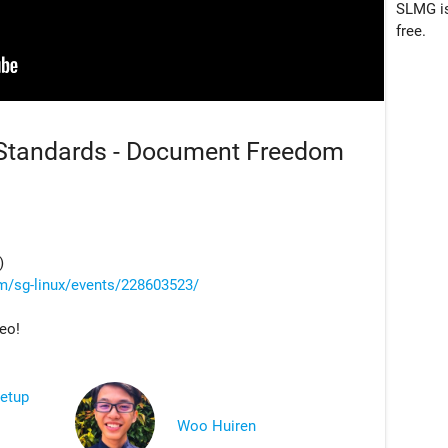
SLMG is
free.
 Standards - Document Freedom
)
m/sg-linux/events/228603523/
deo!
eetup
Woo Huiren