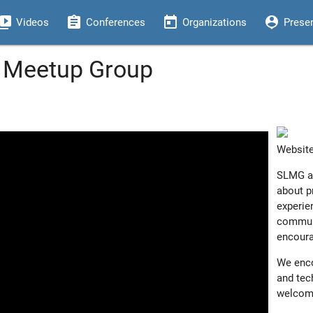
eo_library
assignment
today
person_pin
Videos
Conferences
Organizations
Prese
x Meetup Group
Websit
SLMG ar
about p
experie
communi
encoura
We enco
and tech
welcom