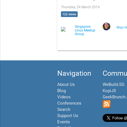
Thursday, 24 March 2016
122 views
Singapore
Woo H
Linux Meetup
Group
Navigation
Commun
About Us
WeBuild.SG
Blog
KopiJS
Videos
GeekBrunch
Conferences
Search
Support Us
Events