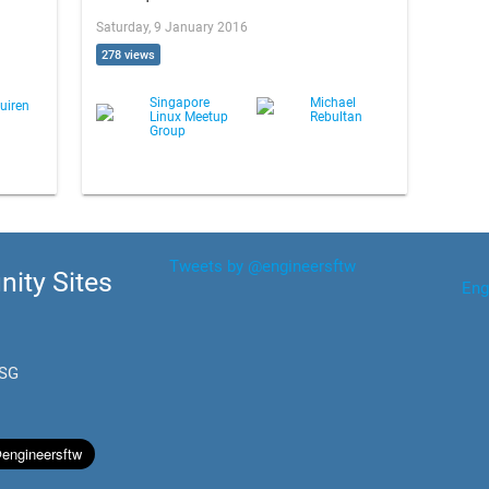
Saturday, 9 January 2016
278 views
Singapore
Michael
uiren
Linux Meetup
Rebultan
Group
Tweets by @engineersftw
ity Sites
Eng
.SG