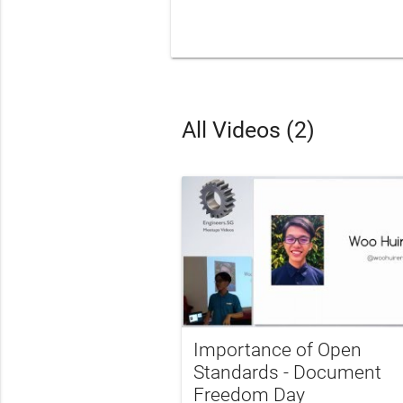
All Videos (2)
Importance of Open
Standards - Document
Freedom Day