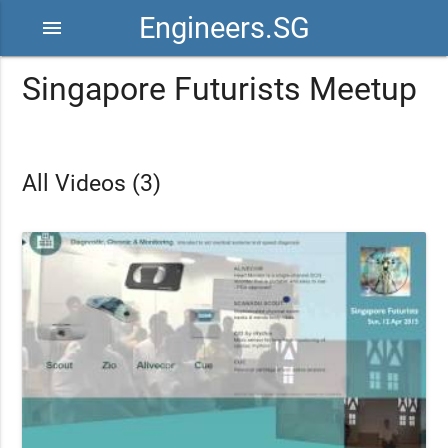
Engineers.SG
menu
Singapore Futurists Meetup
All Videos (3)