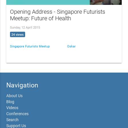
Opening Address - Singapore Futurists
Meetup: Future of Health
Sunday, 12 April 2015
24 views
Singapore Futurists Meetup
Oskar
Navigation
About Us
Blog
Videos
Conferences
Search
Support Us