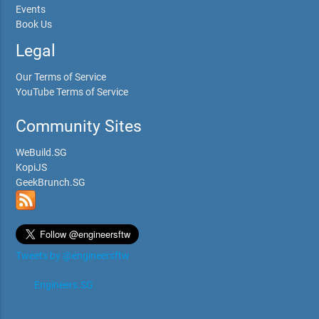
Events
Book Us
Legal
Our Terms of Service
YouTube Terms of Service
Community Sites
WeBuild.SG
KopiJS
GeekBrunch.SG
Tweets by @engineersftw
Engineers.SG