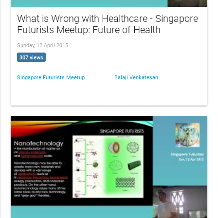
What is Wrong with Healthcare - Singapore
Futurists Meetup: Future of Health
Sunday, 12 April 2015
307 views
Singapore Futurists Meetup
Balaji Venkatesan