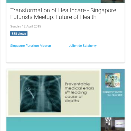
Transformation of Healthcare - Singapore
Futurists Meetup: Future of Health
Sunday, 12 April 2015
888 views
Singapore Futurists Meetup
Julien de Salaberry