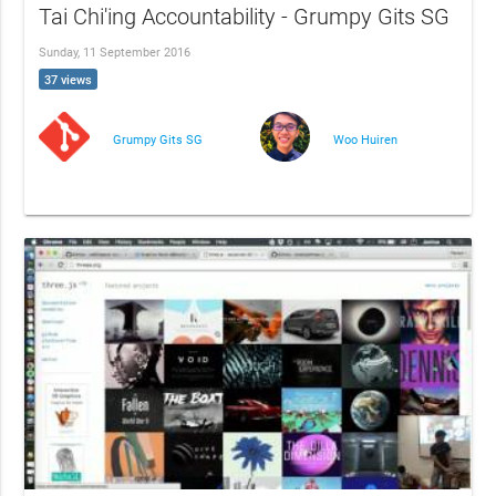
Tai Chi'ing Accountability - Grumpy Gits SG
Sunday, 11 September 2016
37 views
Grumpy Gits SG
Woo Huiren