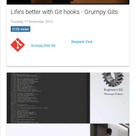
Life’s better with Git hooks - Grumpy Gits
Tuesday, 17 November 2015
2136 views
Deepank Vora
Grumpy Gits SG