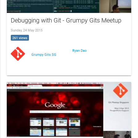
Debugging with Git - Grumpy Gits Meetup
Sunday, 24 May 2015
261 views
Ryan Dao
Grumpy Gits SG