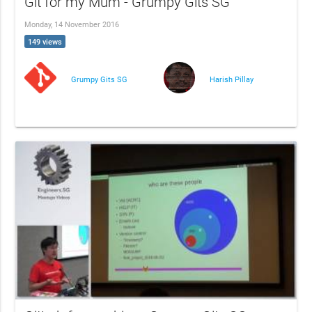
Git for my Mum - Grumpy Gits SG
Monday, 14 November 2016
149 views
Grumpy Gits SG
Harish Pillay