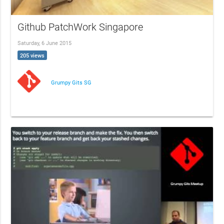
Github PatchWork Singapore
Saturday, 6 June 2015
205 views
Grumpy Gits SG