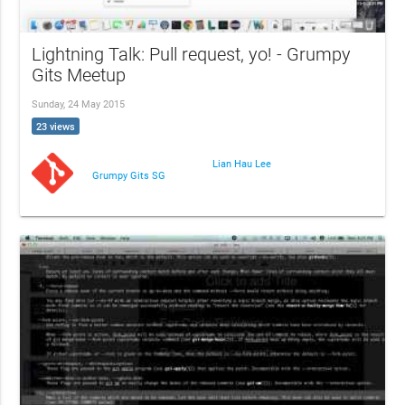
Lightning Talk: Pull request, yo! - Grumpy
Gits Meetup
Sunday, 24 May 2015
23 views
Lian Hau Lee
Grumpy Gits SG