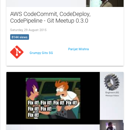
AWS CodeCommit, CodeDeploy,
CodePipeline - Git Meetup 0.3.0
Saturday, 29 August 2015
8144 views
Parijat Mishra
Grumpy Gits SG