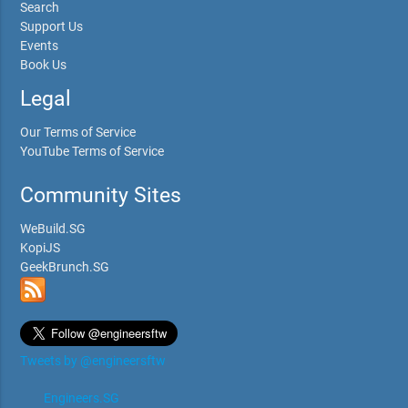
Search
Support Us
Events
Book Us
Legal
Our Terms of Service
YouTube Terms of Service
Community Sites
WeBuild.SG
KopiJS
GeekBrunch.SG
Tweets by @engineersftw
Engineers.SG