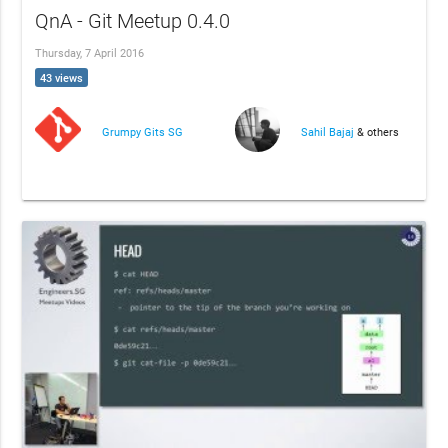
QnA - Git Meetup 0.4.0
Thursday, 7 April 2016
43 views
Grumpy Gits SG
Sahil Bajaj
& others