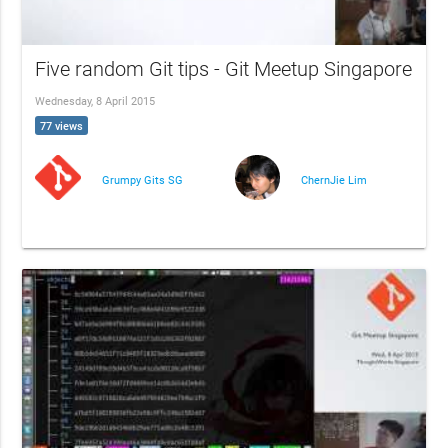
Five random Git tips - Git Meetup Singapore
Wednesday, 8 April 2015
77 views
Grumpy Gits SG
ChernJie Lim