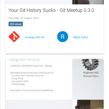
Your Git History Sucks - Git Meetup 0.3.0
Saturday, 29 August 2015
255 views
Grumpy Gits SG
Rahul Gokul