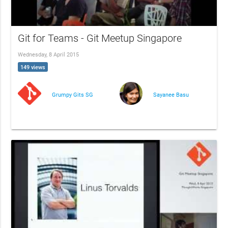
Git for Teams - Git Meetup Singapore
Wednesday, 8 April 2015
149 views
Grumpy Gits SG
Sayanee Basu