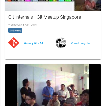
Git Internals - Git Meetup Singapore
Wednesday, 8 April 2015
144 views
Grumpy Gits SG
Chow Loong Jin