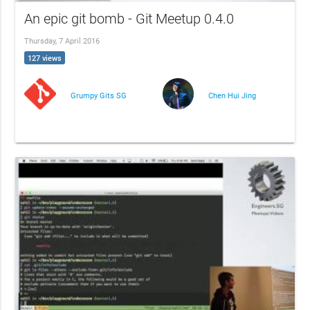
An epic git bomb - Git Meetup 0.4.0
Thursday, 7 April 2016
127 views
Grumpy Gits SG
Chen Hui Jing