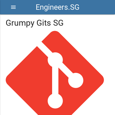
Engineers.SG
menu
Grumpy Gits SG