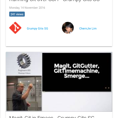
Monday, 14 November 2016
241 views
Grumpy Gits SG
ChernJie Lim