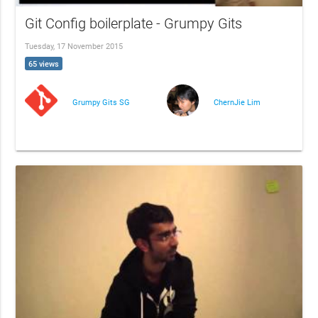
Git Config boilerplate - Grumpy Gits
Tuesday, 17 November 2015
65 views
Grumpy Gits SG
ChernJie Lim