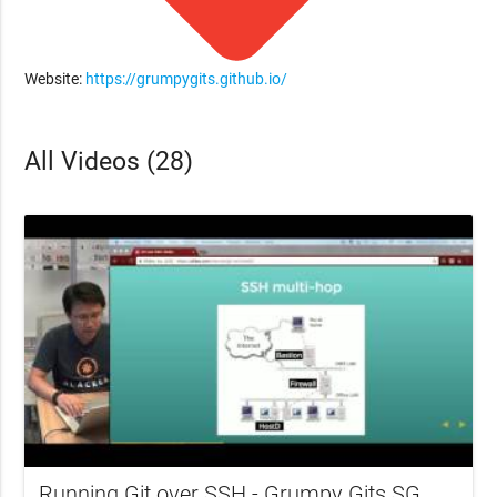
Website:
https://grumpygits.github.io/
All Videos (28)
Running Git over SSH - Grumpy Gits SG