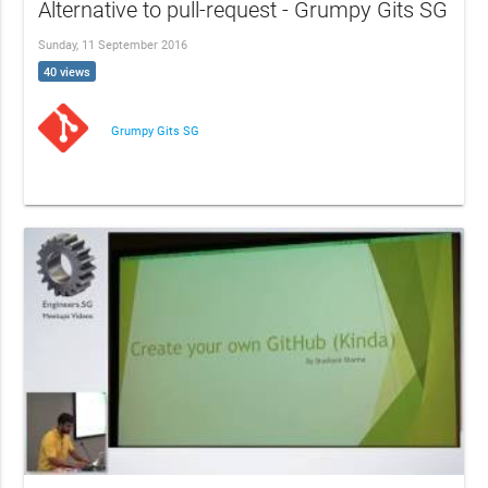
Alternative to pull-request - Grumpy Gits SG
Sunday, 11 September 2016
40 views
Grumpy Gits SG