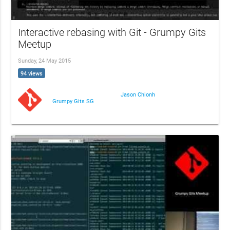
Interactive rebasing with Git - Grumpy Gits
Meetup
Sunday, 24 May 2015
94 views
Jason Chionh
Grumpy Gits SG