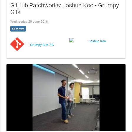
GitHub Patchworks: Joshua Koo - Grumpy
Gits
Wednesday, 29 June 2016
44 views
Joshua Koo
Grumpy Gits SG