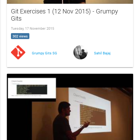
Git Exercises 1 (12 Nov 2015) - Grumpy
Gits
Tuesday, 17 November 2015
302 views
Grumpy Gits SG
Sahil Bajaj