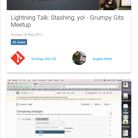
Lightning Talk: Stashing, yo! - Grumpy Gits
Meetup
Sunday, 24 May 2015
45 views
Grumpy Gits SG
Angelo Rohit