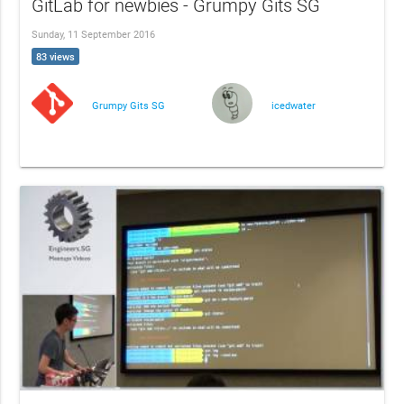
GitLab for newbies - Grumpy Gits SG
Sunday, 11 September 2016
83 views
Grumpy Gits SG
icedwater