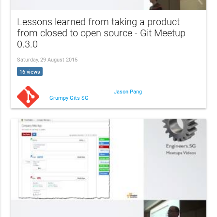
Lessons learned from taking a product
from closed to open source - Git Meetup
0.3.0
Saturday, 29 August 2015
16 views
Jason Pang
Grumpy Gits SG