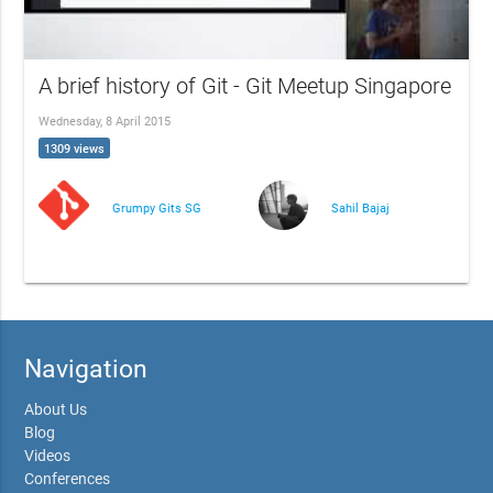
A brief history of Git - Git Meetup Singapore
Wednesday, 8 April 2015
1309 views
Grumpy Gits SG
Sahil Bajaj
Navigation
About Us
Blog
Videos
Conferences