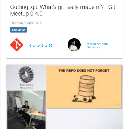
Gutting .git: What's git really made of? - Git
Meetup 0.4.0
Thursday, 7 April 2016
130 views
Marco Antonio
Grumpy Gits SG
Gutierrez