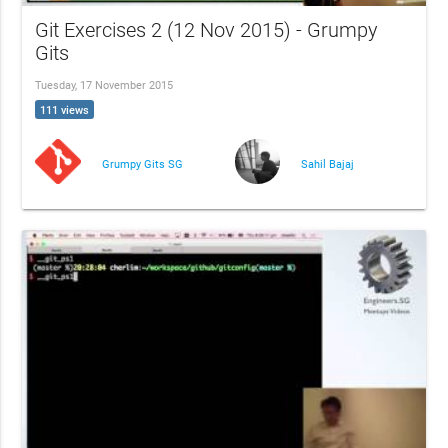
Git Exercises 2 (12 Nov 2015) - Grumpy
Gits
Tuesday, 17 November 2015
111 views
Grumpy Gits SG
Sahil Bajaj