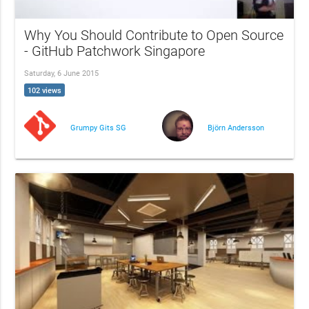
Why You Should Contribute to Open Source
- GitHub Patchwork Singapore
Saturday, 6 June 2015
102 views
Grumpy Gits SG
Björn Andersson