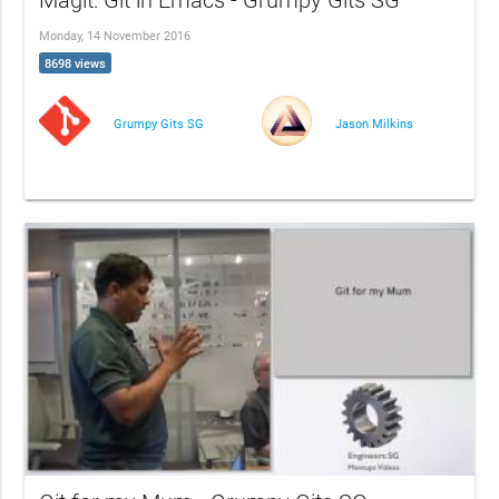
Magit: Git in Emacs - Grumpy Gits SG
Monday, 14 November 2016
8698 views
Grumpy Gits SG
Jason Milkins