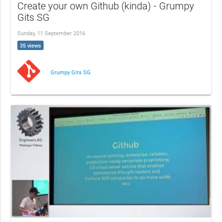
Create your own Github (kinda) - Grumpy
Gits SG
Sunday, 11 September 2016
35 views
Grumpy Gits SG