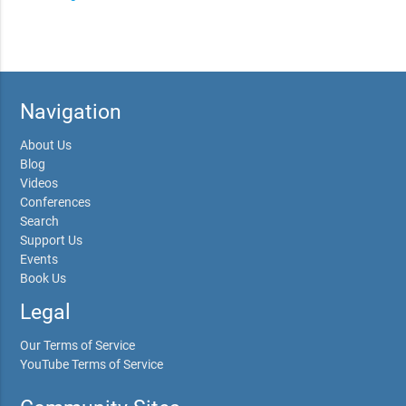
Navigation
About Us
Blog
Videos
Conferences
Search
Support Us
Events
Book Us
Legal
Our Terms of Service
YouTube Terms of Service