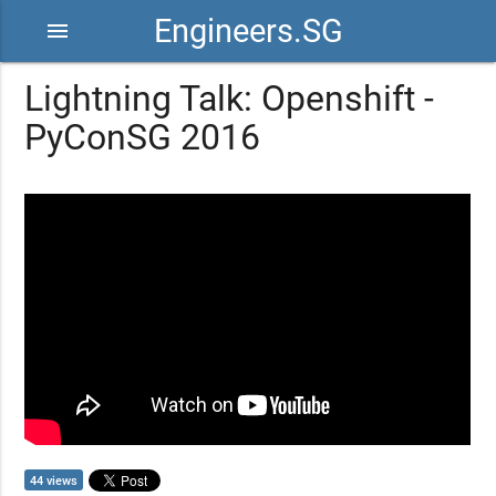
Engineers.SG
menu
Lightning Talk: Openshift -
PyConSG 2016
44 views