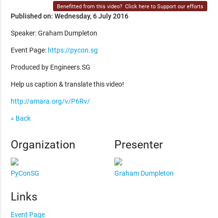
Benefitted from this video?
Click here to Support our efforts
Published on: Wednesday, 6 July 2016
Speaker: Graham Dumpleton
Event Page:
https://pycon.sg
Produced by Engineers.SG
Help us caption & translate this video!
http://amara.org/v/P6Rv/
« Back
Organization
Presenter
PyConSG
Graham Dumpleton
Links
Event Page