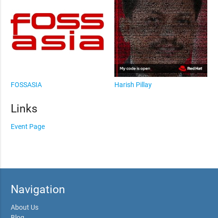
FOSSASIA
Harish Pillay
Links
Event Page
Navigation
About Us
Blog