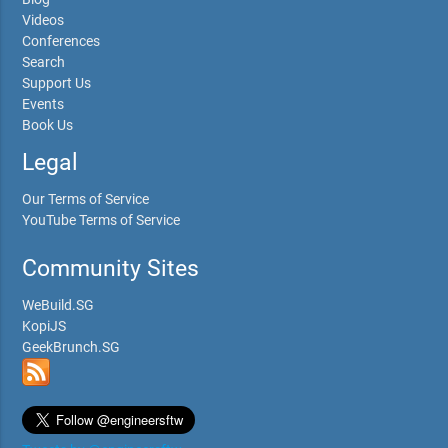
Videos
Conferences
Search
Support Us
Events
Book Us
Legal
Our Terms of Service
YouTube Terms of Service
Community Sites
WeBuild.SG
KopiJS
GeekBrunch.SG