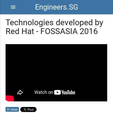
Engineers.SG
menu
Technologies developed by
Red Hat - FOSSASIA 2016
37 views