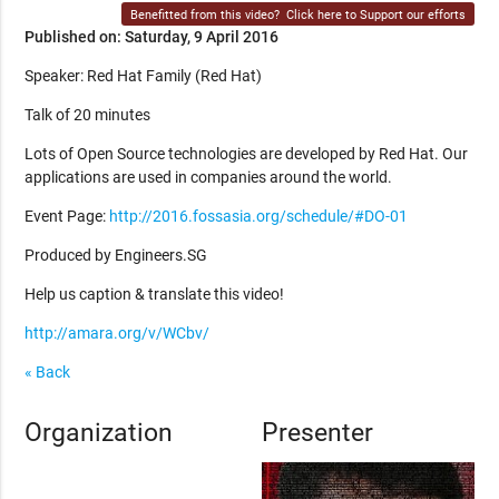
Benefitted from this video?
Click here to Support our efforts
Published on: Saturday, 9 April 2016
Speaker: Red Hat Family (Red Hat)
Talk of 20 minutes
Lots of Open Source technologies are developed by Red Hat. Our
applications are used in companies around the world.
Event Page:
http://2016.fossasia.org/schedule/#DO-01
Produced by Engineers.SG
Help us caption & translate this video!
http://amara.org/v/WCbv/
« Back
Organization
Presenter