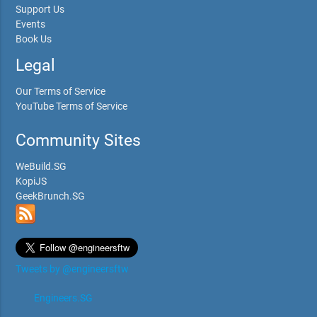
Support Us
Events
Book Us
Legal
Our Terms of Service
YouTube Terms of Service
Community Sites
WeBuild.SG
KopiJS
GeekBrunch.SG
Tweets by @engineersftw
Engineers.SG