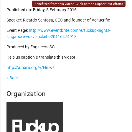
Benefitted from this video?
Click here to Support our efforts
Published on: Friday, 5 February 2016
Speaker: Ricardo Sentosa, CEO and founder of Venuerific
Event Page:
http://www.eventbrite.com/e/fuckup-nights-
singapore-vol-vii-tickets-20116474918
Produced by Engineers.SG
Help us caption & translate this video!
http://amara.org/v/Hniw/
« Back
Organization