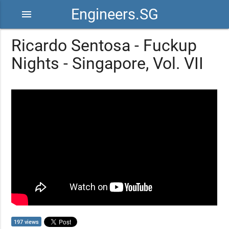
Engineers.SG
menu
Ricardo Sentosa - Fuckup
Nights - Singapore, Vol. VII
197 views