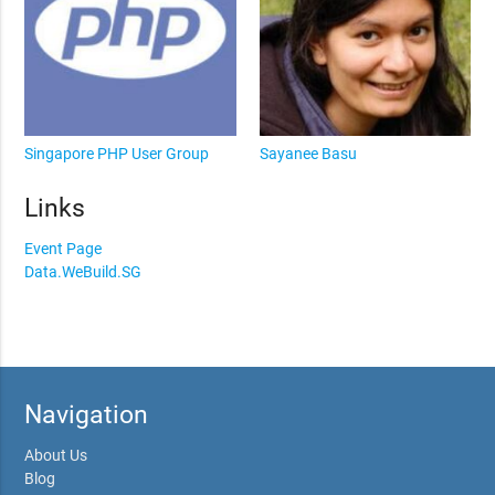
Singapore PHP User Group
Sayanee Basu
Links
Event Page
Data.WeBuild.SG
Navigation
About Us
Blog