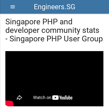
Engineers.SG
menu
Singapore PHP and
developer community stats
- Singapore PHP User Group