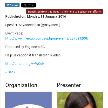
167 views
Benefitted from this video?
Click here to Support our efforts
Published on: Monday, 11 January 2016
Speaker: Sayanee Basu (@sayanee_)
Event Page:
http://www.meetup.com/sgphpug/events/227821208/
Produced by Engineers.SG
Help us caption & translate this video!
http://amara.org/v/WCel/
« Back
Organization
Presenter