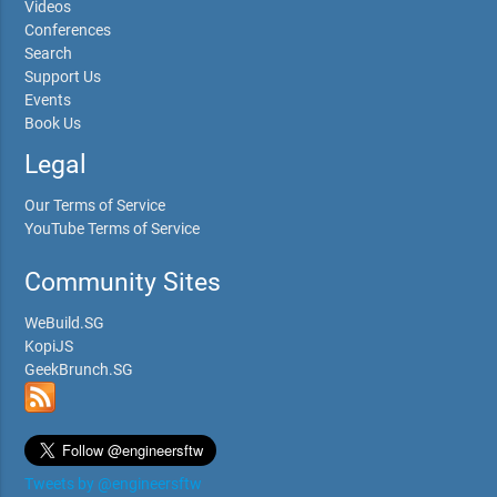
Videos
Conferences
Search
Support Us
Events
Book Us
Legal
Our Terms of Service
YouTube Terms of Service
Community Sites
WeBuild.SG
KopiJS
GeekBrunch.SG
Tweets by @engineersftw