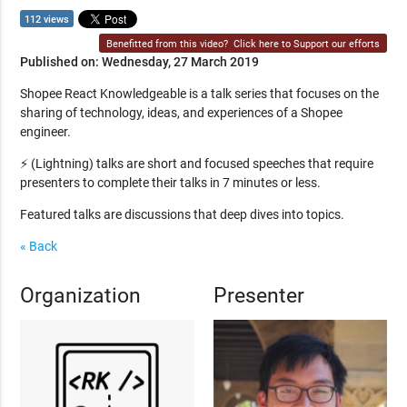
112 views
Benefitted from this video?
Click here to Support our efforts
Published on: Wednesday, 27 March 2019
Shopee React Knowledgeable is a talk series that focuses on the
sharing of technology, ideas, and experiences of a Shopee
engineer.
⚡ (Lightning) talks are short and focused speeches that require
presenters to complete their talks in 7 minutes or less.
Featured talks are discussions that deep dives into topics.
« Back
Organization
Presenter