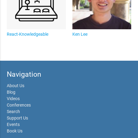
React-Knowledgeable
Ken Lee
Navigation
About Us
Blog
Videos
Conferences
Search
Support Us
Events
Book Us