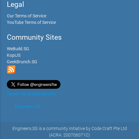
Legal
Our Terms of Service
YouTube Terms of Service
Community Sites
WeBuild.SG
KopiJS
GeekBrunch.SG
Tweets by @engineersftw
Engineers.SG
Engineers.SG is a community initiative by Code Craft Pte Ltd
(ACRA: 200706071C)