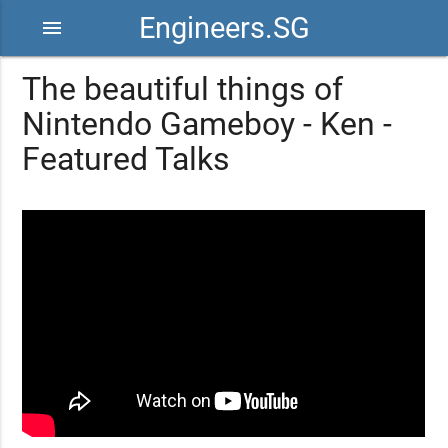
Engineers.SG
menu
The beautiful things of
Nintendo Gameboy - Ken -
Featured Talks