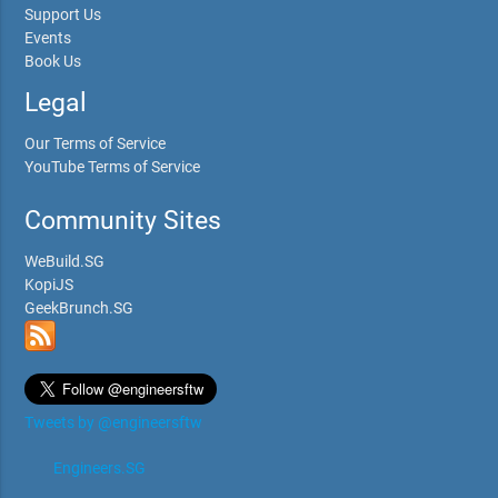
Support Us
Events
Book Us
Legal
Our Terms of Service
YouTube Terms of Service
Community Sites
WeBuild.SG
KopiJS
GeekBrunch.SG
Tweets by @engineersftw
Engineers.SG