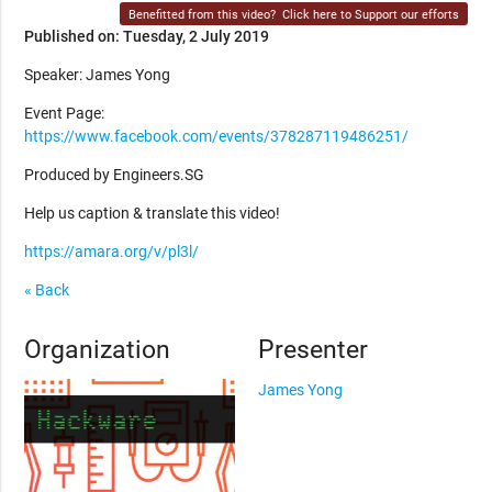
Benefitted from this video?
Click here to Support our efforts
Published on: Tuesday, 2 July 2019
Speaker: James Yong
Event Page:
https://www.facebook.com/events/378287119486251/
Produced by Engineers.SG
Help us caption & translate this video!
https://amara.org/v/pl3l/
« Back
Organization
Presenter
James Yong