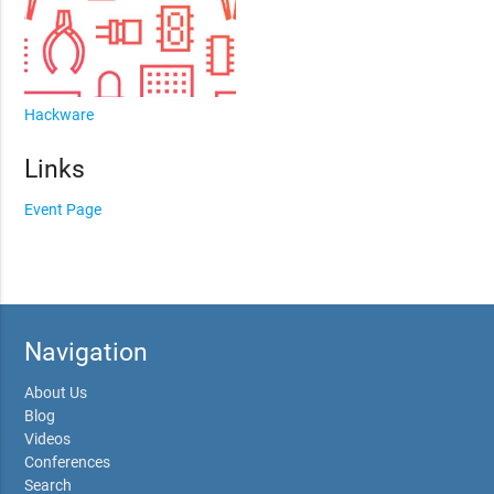
Hackware
Links
Event Page
Navigation
About Us
Blog
Videos
Conferences
Search