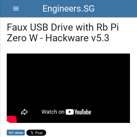
Engineers.SG
menu
Faux USB Drive with Rb Pi
Zero W - Hackware v5.3
161 views