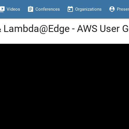
eo_library
assignment
today
person_pin
Videos
Conferences
Organizations
Prese
 & Lambda@Edge - AWS User G