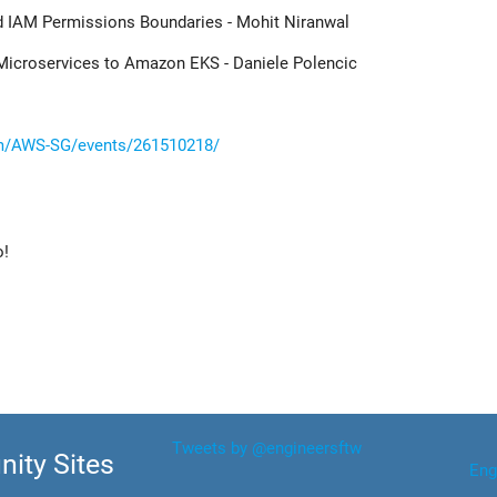
d IAM Permissions Boundaries - Mohit Niranwal
 Microservices to Amazon EKS - Daniele Polencic
m/AWS-SG/events/261510218/
o!
Tweets by @engineersftw
ity Sites
Eng