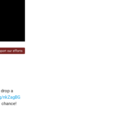
port our efforts
 drop a
gg/nkZagBG
s chance!