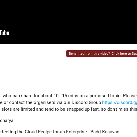
Benefitted from this video?
Click here to Sup
s who can share for about 10 - 15 mins on a proposed topic. Please
e or contact the organisers via our Discord Group
https://discord.
r slots are limited and tend to be snapped up fast, so don't miss thi
charya
ecting the Cloud Recipe for an Enterprise - Badri Kesavan