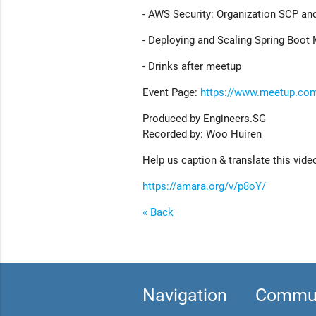
- AWS Security: Organization SCP an
- Deploying and Scaling Spring Boot
- Drinks after meetup
Event Page:
https://www.meetup.co
Produced by Engineers.SG
Recorded by: Woo Huiren
Help us caption & translate this vide
https://amara.org/v/p8oY/
« Back
Navigation
Commun