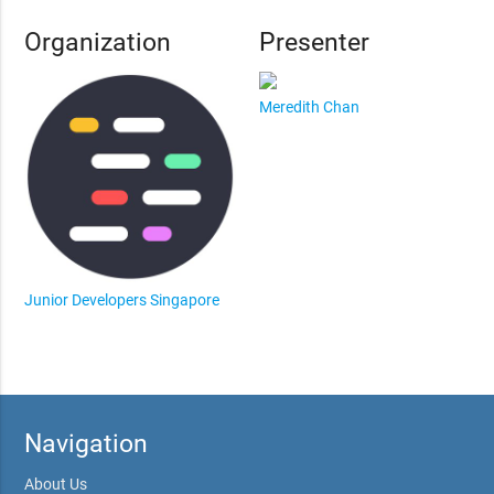
Organization
Presenter
Meredith Chan
Junior Developers Singapore
Navigation
About Us