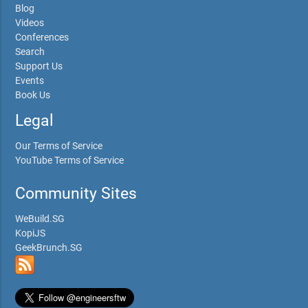
Blog
Videos
Conferences
Search
Support Us
Events
Book Us
Legal
Our Terms of Service
YouTube Terms of Service
Community Sites
WeBuild.SG
KopiJS
GeekBrunch.SG