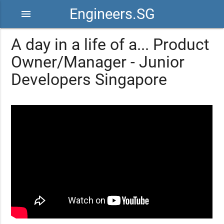
Engineers.SG
menu
A day in a life of a... Product
Owner/Manager - Junior
Developers Singapore