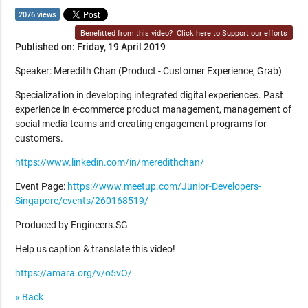
2076 views
Benefitted from this video?
Click here to Support our efforts
Published on: Friday, 19 April 2019
Speaker: Meredith Chan (Product - Customer Experience, Grab)
Specialization in developing integrated digital experiences. Past
experience in e-commerce product management, management of
social media teams and creating engagement programs for
customers.
https://www.linkedin.com/in/meredithchan/
Event Page:
https://www.meetup.com/Junior-Developers-
Singapore/events/260168519/
Produced by Engineers.SG
Help us caption & translate this video!
https://amara.org/v/o5vO/
« Back