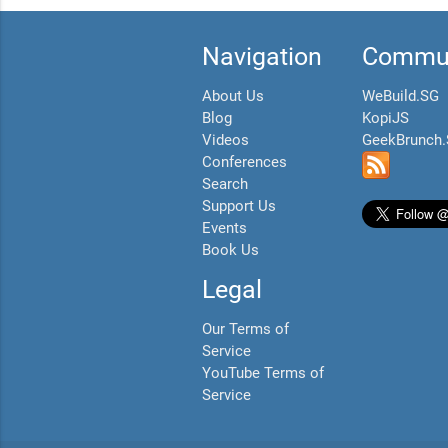
Navigation
Commun
About Us
WeBuild.SG
Blog
KopiJS
Videos
GeekBrunch
Conferences
Search
Support Us
Events
Book Us
Legal
Our Terms of
Service
YouTube Terms of
Service