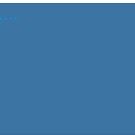
ineers.SG