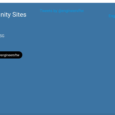
Tweets by @engineersftw
ity Sites
Eng
.SG