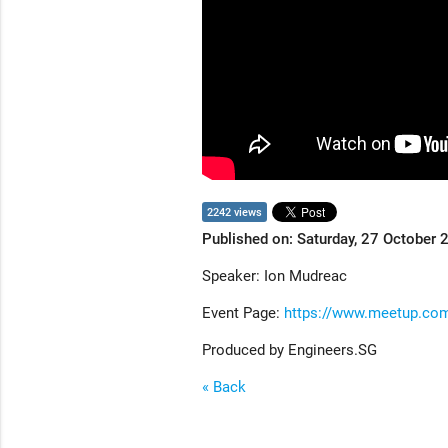
2242 views
Published on: Saturday, 27 October 
Speaker: Ion Mudreac
Event Page:
https://www.meetup.c
Produced by Engineers.SG
« Back