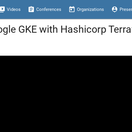
eo_library
assignment
today
person_pin
Videos
Conferences
Organizations
Prese
ogle GKE with Hashicorp Terra