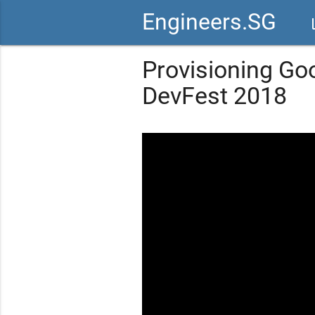
Engineers.SG
vid
Provisioning Go
DevFest 2018