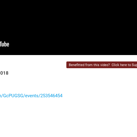
Benefitted from this video?
Click here to Sup
2018
om/GcPUGSG/events/253546454