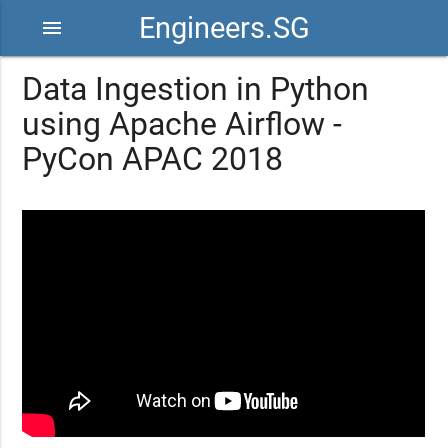
Engineers.SG
menu
Data Ingestion in Python
using Apache Airflow -
PyCon APAC 2018