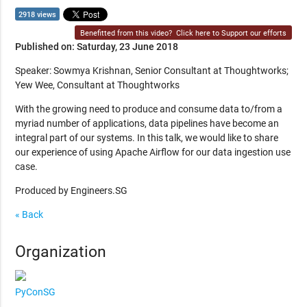
2918 views
Benefitted from this video?
Click here to Support our efforts
Published on: Saturday, 23 June 2018
Speaker: Sowmya Krishnan, Senior Consultant at Thoughtworks;
Yew Wee, Consultant at Thoughtworks
With the growing need to produce and consume data to/from a
myriad number of applications, data pipelines have become an
integral part of our systems. In this talk, we would like to share
our experience of using Apache Airflow for our data ingestion use
case.
Produced by Engineers.SG
« Back
Organization
PyConSG