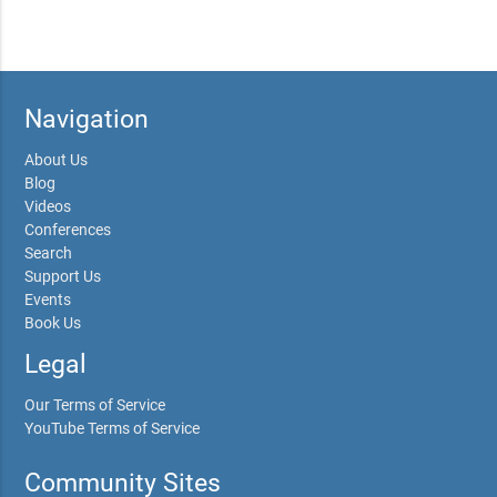
Navigation
About Us
Blog
Videos
Conferences
Search
Support Us
Events
Book Us
Legal
Our Terms of Service
YouTube Terms of Service
Community Sites