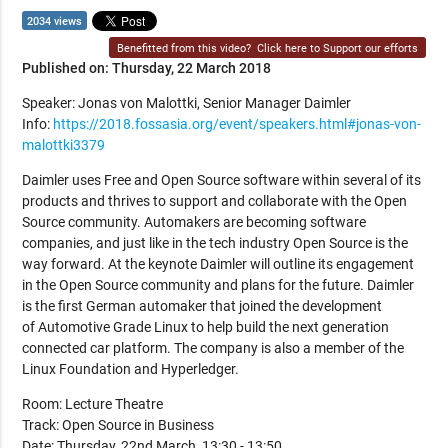
2034 views
Benefitted from this video?
Click here to Support our efforts
Published on: Thursday, 22 March 2018
Speaker: Jonas von Malottki, Senior Manager Daimler
Info:
https://2018.fossasia.org/event/speakers.html#jonas-von-
malottki3379
Daimler uses Free and Open Source software within several of its
products and thrives to support and collaborate with the Open
Source community. Automakers are becoming software
companies, and just like in the tech industry Open Source is the
way forward. At the keynote Daimler will outline its engagement
in the Open Source community and plans for the future. Daimler
is the first German automaker that joined the development
of Automotive Grade Linux to help build the next generation
connected car platform. The company is also a member of the
Linux Foundation and Hyperledger.
Room: Lecture Theatre
Track: Open Source in Business
Date: Thursday, 22nd March, 13:30 - 13:50