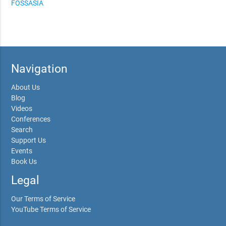
FOSSASIA
Navigation
About Us
Blog
Videos
Conferences
Search
Support Us
Events
Book Us
Legal
Our Terms of Service
YouTube Terms of Service