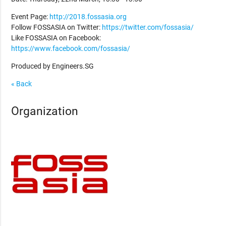
Event Page:
http://2018.fossasia.org
Follow FOSSASIA on Twitter:
https://twitter.com/fossasia/
Like FOSSASIA on Facebook:
https://www.facebook.com/fossasia/
Produced by Engineers.SG
« Back
Organization