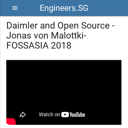
Engineers.SG
menu
Daimler and Open Source -
Jonas von Malottki-
FOSSASIA 2018