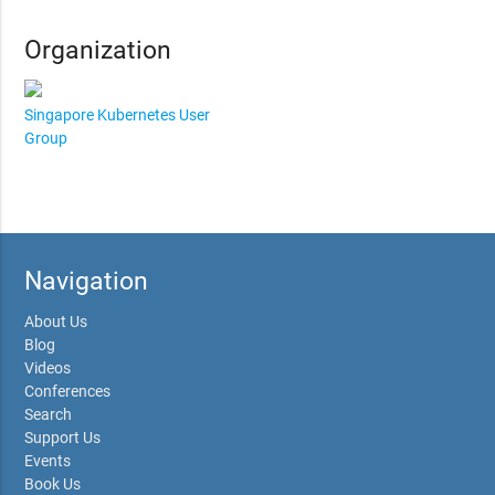
Organization
Singapore Kubernetes User
Group
Navigation
About Us
Blog
Videos
Conferences
Search
Support Us
Events
Book Us