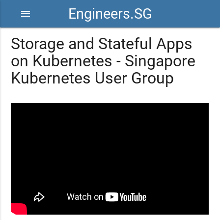
Engineers.SG
menu
Storage and Stateful Apps
on Kubernetes - Singapore
Kubernetes User Group