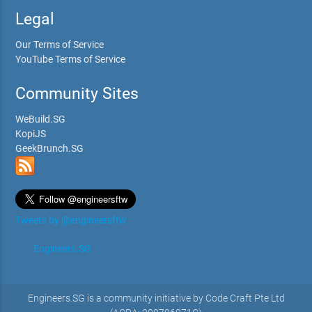
Legal
Our Terms of Service
YouTube Terms of Service
Community Sites
WeBuild.SG
KopiJS
GeekBrunch.SG
Tweets by @engineersftw
Engineers.SG
Engineers.SG is a community initiative by Code Craft Pte Ltd