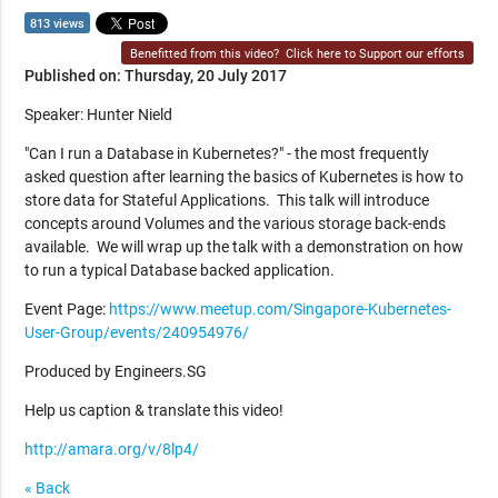
813 views
Benefitted from this video?
Click here to Support our efforts
Published on: Thursday, 20 July 2017
Speaker: Hunter Nield
"Can I run a Database in Kubernetes?" - the most frequently
asked question after learning the basics of Kubernetes is how to
store data for Stateful Applications. This talk will introduce
concepts around Volumes and the various storage back-ends
available. We will wrap up the talk with a demonstration on how
to run a typical Database backed application.
Event Page:
https://www.meetup.com/Singapore-Kubernetes-
User-Group/events/240954976/
Produced by Engineers.SG
Help us caption & translate this video!
http://amara.org/v/8lp4/
« Back