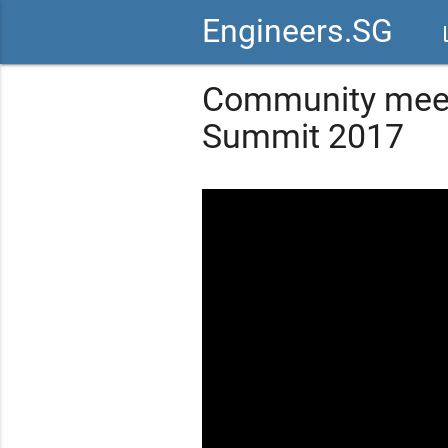
Engineers.SG
vid
Community meet
Summit 2017