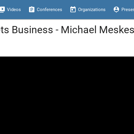
eo_library
assignment
today
person_pin
Videos
Conferences
Organizations
Prese
s Business - Michael Meskes