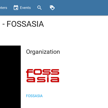
event
search
loyalty
nters
Events
 - FOSSASIA
Organization
FOSSASIA