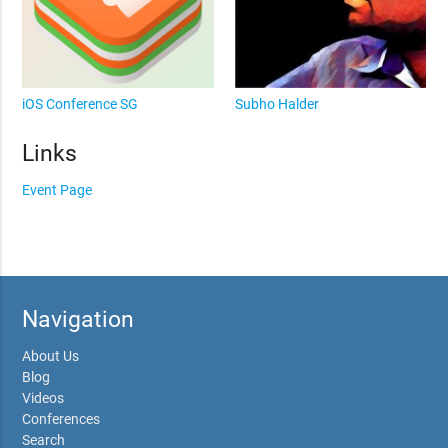
iOS Conference SG
Subho Halder
Links
Event Page
Navigation
About Us
Blog
Videos
Conferences
Search