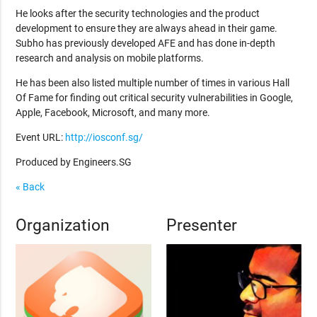
He looks after the security technologies and the product
development to ensure they are always ahead in their game.
Subho has previously developed AFE and has done in-depth
research and analysis on mobile platforms.
He has been also listed multiple number of times in various Hall
Of Fame for finding out critical security vulnerabilities in Google,
Apple, Facebook, Microsoft, and many more.
Event URL:
http://iosconf.sg/
Produced by Engineers.SG
« Back
Organization
Presenter