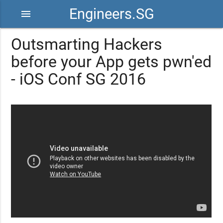
Engineers.SG
menu
Outsmarting Hackers
before your App gets pwn'ed
- iOS Conf SG 2016