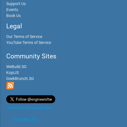
Support Us
Events
Book Us
Legal
Our Terms of Service
YouTube Terms of Service
Community Sites
WeBuild.SG
KopiJS
GeekBrunch.SG
Tweets by @engineersftw
Engineers.SG