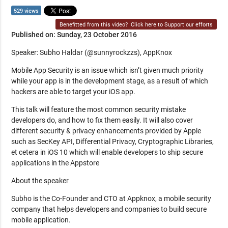
529 views
Benefitted from this video?
Click here to Support our efforts
Published on: Sunday, 23 October 2016
Speaker: Subho Haldar (@sunnyrockzzs), AppKnox
Mobile App Security is an issue which isn’t given much priority
while your app is in the development stage, as a result of which
hackers are able to target your iOS app.
This talk will feature the most common security mistake
developers do, and how to fix them easily. It will also cover
different security & privacy enhancements provided by Apple
such as SecKey API, Differential Privacy, Cryptographic Libraries,
et cetera in iOS 10 which will enable developers to ship secure
applications in the Appstore
About the speaker
Subho is the Co-Founder and CTO at Appknox, a mobile security
company that helps developers and companies to build secure
mobile application.