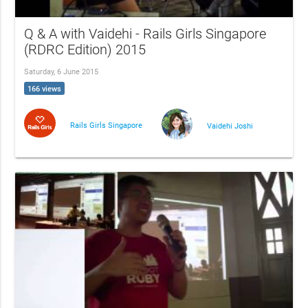
Q & A with Vaidehi - Rails Girls Singapore
(RDRC Edition) 2015
Saturday, 6 June 2015
166 views
Rails Girls Singapore
Vaidehi Joshi