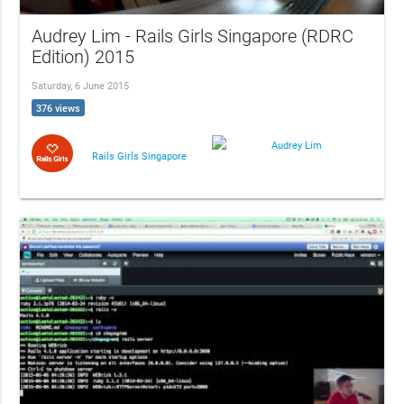
Audrey Lim - Rails Girls Singapore (RDRC
Edition) 2015
Saturday, 6 June 2015
376 views
Audrey Lim
Rails Girls Singapore