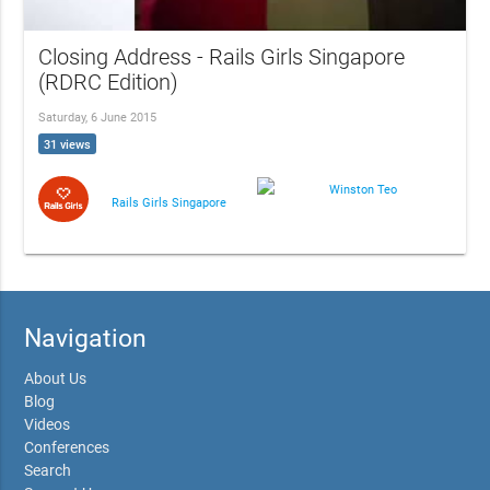
Closing Address - Rails Girls Singapore
(RDRC Edition)
Saturday, 6 June 2015
31 views
Winston Teo
Rails Girls Singapore
Navigation
About Us
Blog
Videos
Conferences
Search