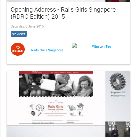
Opening Address - Rails Girls Singapore
(RDRC Edition) 2015
Saturday, 6 June 2015
92 views
Winston Teo
Rails Girls Singapore