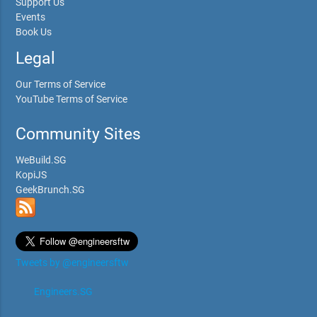
Support Us
Events
Book Us
Legal
Our Terms of Service
YouTube Terms of Service
Community Sites
WeBuild.SG
KopiJS
GeekBrunch.SG
Tweets by @engineersftw
Engineers.SG