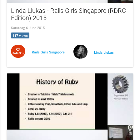
Linda Liukas - Rails Girls Singapore (RDRC
Edition) 2015
Saturday, 6 June 2015
117 views
Rails Girls Singapore
Linda Liukas