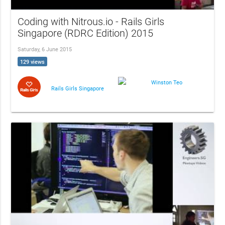
Coding with Nitrous.io - Rails Girls
Singapore (RDRC Edition) 2015
Saturday, 6 June 2015
129 views
Winston Teo
Rails Girls Singapore