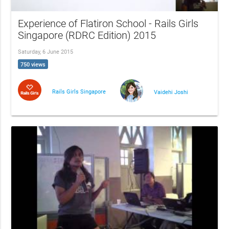
Experience of Flatiron School - Rails Girls
Singapore (RDRC Edition) 2015
Saturday, 6 June 2015
750 views
Rails Girls Singapore
Vaidehi Joshi