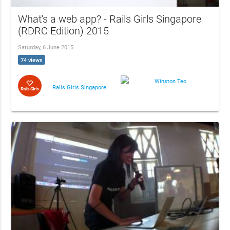
What's a web app? - Rails Girls Singapore
(RDRC Edition) 2015
Saturday, 6 June 2015
74 views
Winston Teo
Rails Girls Singapore