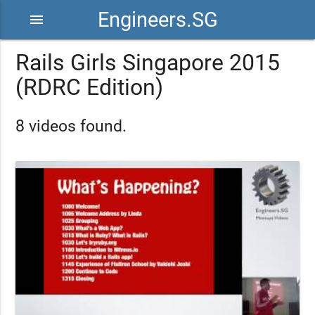
Engineers.SG
menu
Rails Girls Singapore 2015
(RDRC Edition)
8 videos found.