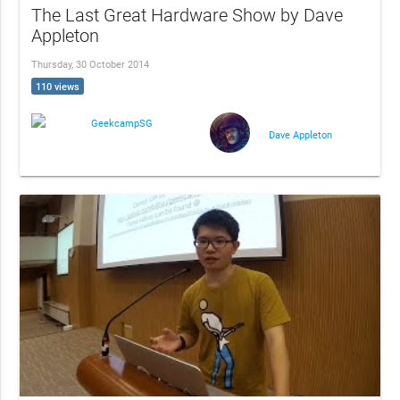
The Last Great Hardware Show by Dave
Appleton
Thursday, 30 October 2014
110 views
GeekcampSG
Dave Appleton