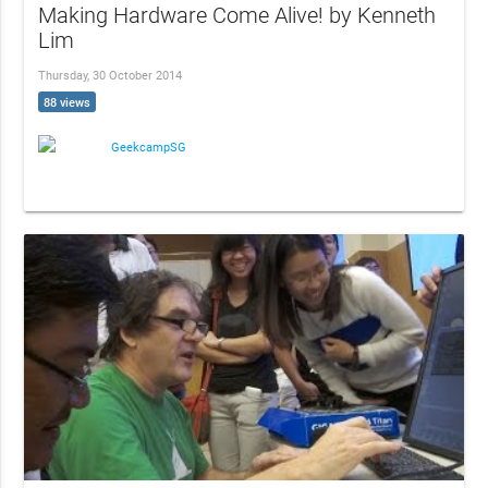
Making Hardware Come Alive! by Kenneth
Lim
Thursday, 30 October 2014
88 views
GeekcampSG