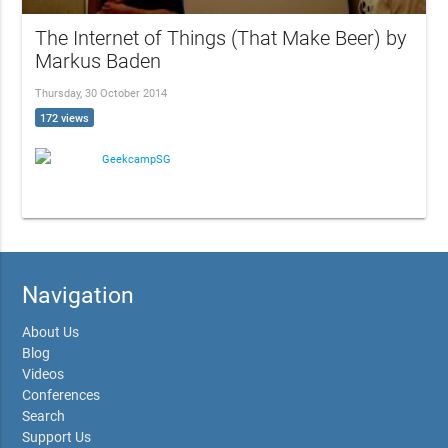
The Internet of Things (That Make Beer) by
Markus Baden
Thursday, 30 October 2014
172 views
GeekcampSG
Navigation
About Us
Blog
Videos
Conferences
Search
Support Us