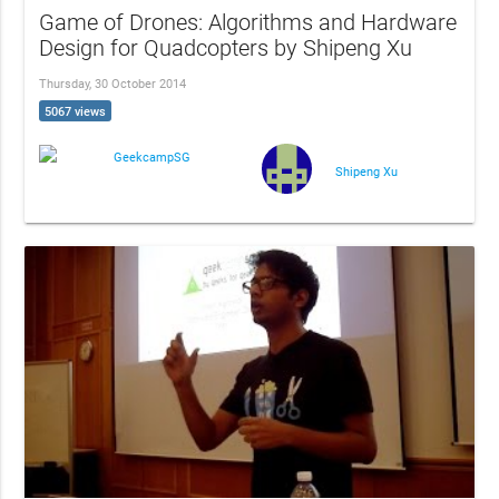
Game of Drones: Algorithms and Hardware
Design for Quadcopters by Shipeng Xu
Thursday, 30 October 2014
5067 views
GeekcampSG
Shipeng Xu