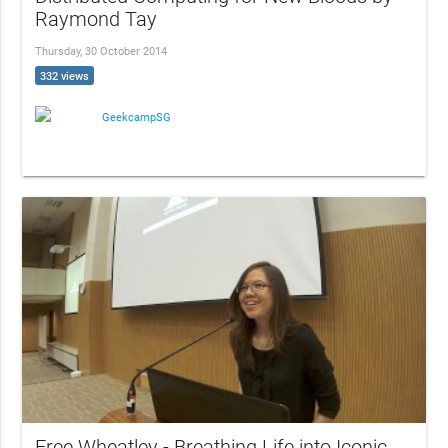
Raymond Tay
Thursday, 30 October 2014
332 views
GeekcampSG
Free Wheatley - Breathing Life into Iconic