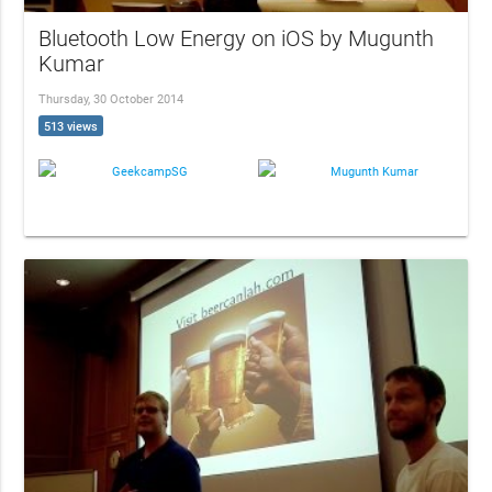
Bluetooth Low Energy on iOS by Mugunth
Kumar
Thursday, 30 October 2014
513 views
GeekcampSG
Mugunth Kumar