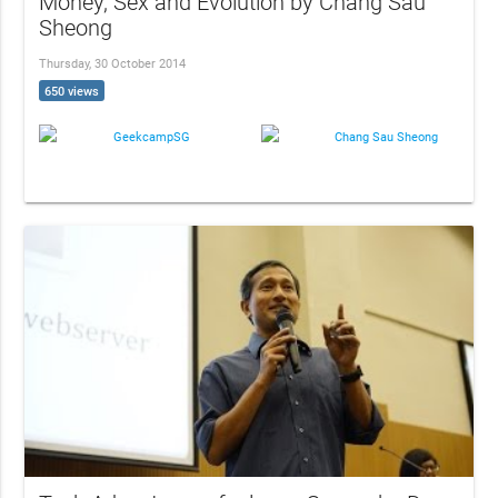
Money, Sex and Evolution by Chang Sau
Sheong
Thursday, 30 October 2014
650 views
GeekcampSG
Chang Sau Sheong