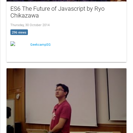
ES6 The Future of Javascript by Ryo
Chikazawa
Thursday, 30 October 2014
296 views
GeekcampSG