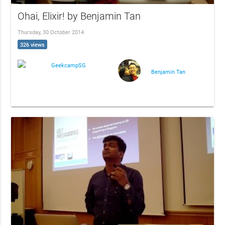
Ohai, Elixir! by Benjamin Tan
Thursday, 30 October 2014
326 views
GeekcampSG
Benjamin Tan