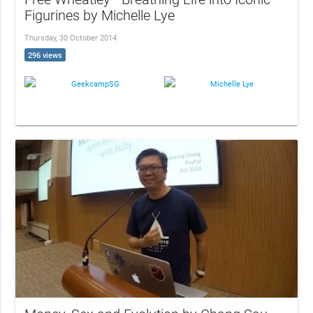
Figurines by Michelle Lye
Thursday, 30 October 2014
296 views
GeekcampSG
Michelle Lye