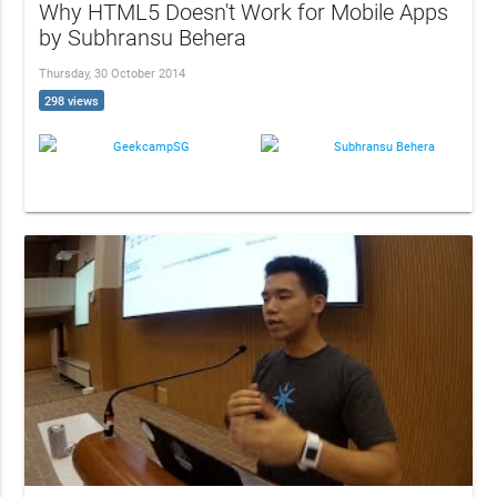
Why HTML5 Doesn't Work for Mobile Apps
by Subhransu Behera
Thursday, 30 October 2014
298 views
GeekcampSG
Subhransu Behera