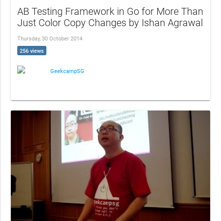
AB Testing Framework in Go for More Than
Just Color Copy Changes by Ishan Agrawal
Thursday, 30 October 2014
256 views
GeekcampSG