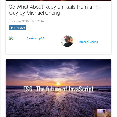
So What About Ruby on Rails from a PHP
Guy by Michael Cheng
Thursday, 30 October 2014
4441 views
GeekcampSG
Michael Cheng