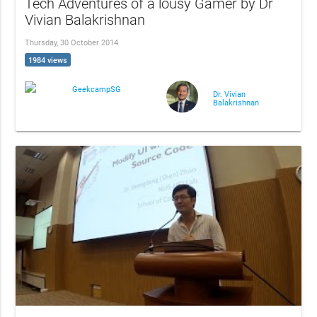
Tech Adventures of a lousy Gamer by Dr
Vivian Balakrishnan
Thursday, 30 October 2014
1984 views
GeekcampSG
Dr. Vivian
Balakrishnan