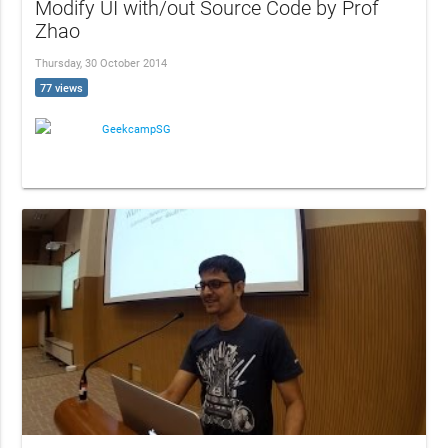
Modify UI with/out Source Code by Prof
Zhao
Thursday, 30 October 2014
77 views
GeekcampSG