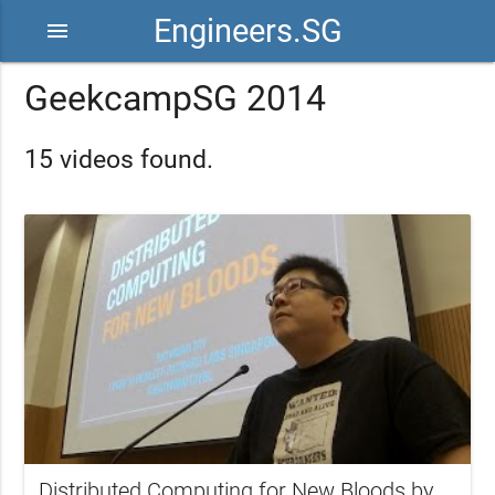
Engineers.SG
menu
GeekcampSG 2014
15 videos found.
Distributed Computing for New Bloods by