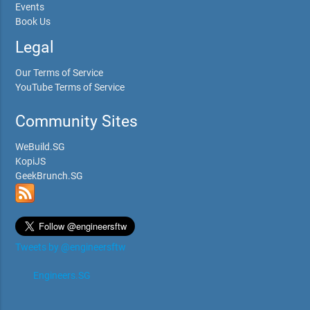
Events
Book Us
Legal
Our Terms of Service
YouTube Terms of Service
Community Sites
WeBuild.SG
KopiJS
GeekBrunch.SG
Tweets by @engineersftw
Engineers.SG