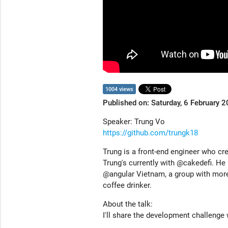
1004 views
Published on: Saturday, 6 February 
Speaker: Trung Vo
https://github.com/trungk18
Trung is a front-end engineer who cre
Trung's currently with @cakedefi. He
@angular Vietnam, a group with more
coffee drinker.
About the talk:
I'll share the development challenge 