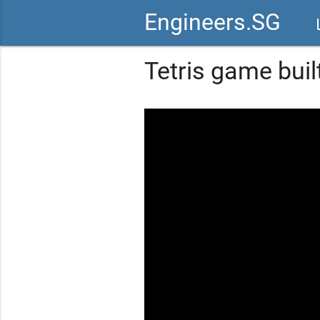
Engineers.SG
vid
Tetris game buil