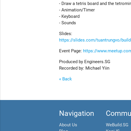
- Draw a tetris board and the tetromi
- Animation/Timer
- Keyboard
- Sounds
Slides:
https://slides.com/tuantrungvo/build
Event Page:
https://www.meetup.com
Produced by Engineers.SG
Recorded by: Michael Yiin
« Back
Navigation
Commun
About Us
WeBuild.SG