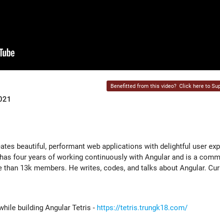
Benefitted from this video?
Click here to Sup
2021
ates beautiful, performant web applications with delightful user ex
 has four years of working continuously with Angular and is a comm
 than 13k members. He writes, codes, and talks about Angular. Cur
while building Angular Tetris -
https://tetris.trungk18.com/