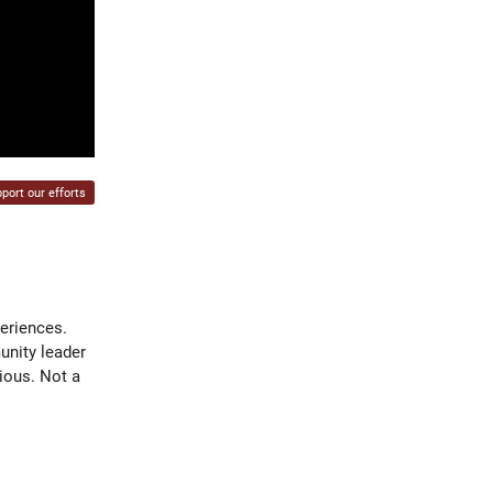
port our efforts
periences.
unity leader
ious. Not a