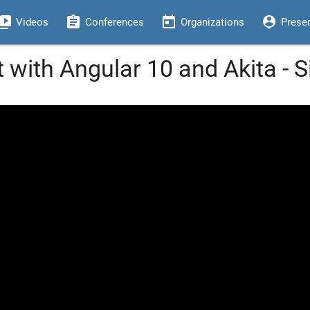
eo_library
assignment
today
person_pin
Videos
Conferences
Organizations
Prese
t with Angular 10 and Akita - 