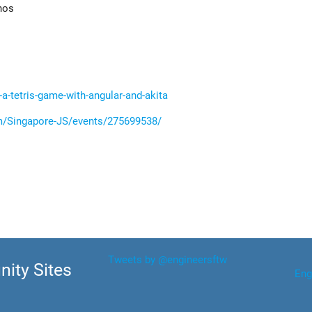
nos
-a-tetris-game-with-angular-and-akita
/Singapore-JS/events/275699538/
Tweets by @engineersftw
ity Sites
Eng