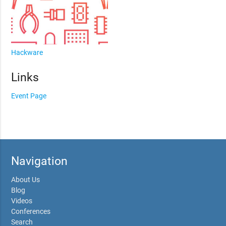
Hackware
Links
Event Page
Navigation
About Us
Blog
Videos
Conferences
Search