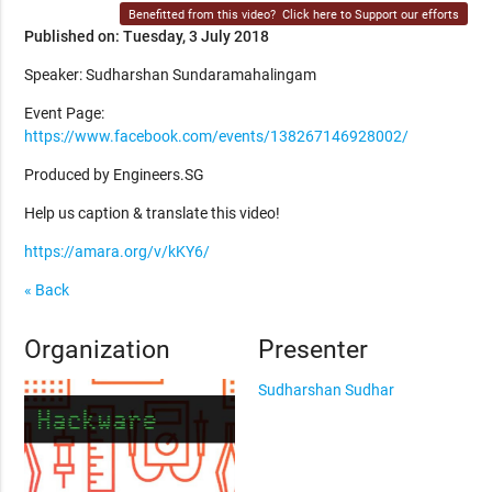
Benefitted from this video?
Click here to Support our efforts
Published on: Tuesday, 3 July 2018
Speaker: Sudharshan Sundaramahalingam
Event Page:
https://www.facebook.com/events/138267146928002/
Produced by Engineers.SG
Help us caption & translate this video!
https://amara.org/v/kKY6/
« Back
Organization
Presenter
Sudharshan Sudhar