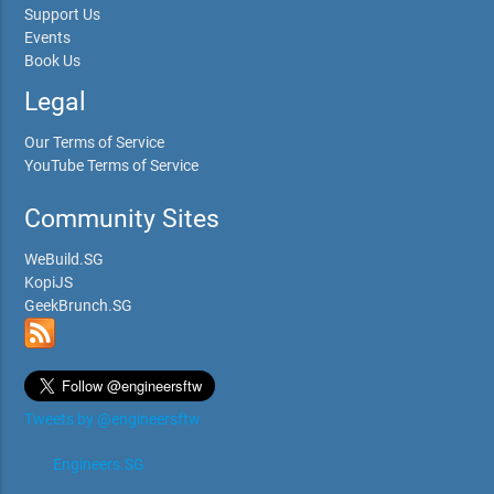
Support Us
Events
Book Us
Legal
Our Terms of Service
YouTube Terms of Service
Community Sites
WeBuild.SG
KopiJS
GeekBrunch.SG
Tweets by @engineersftw
Engineers.SG