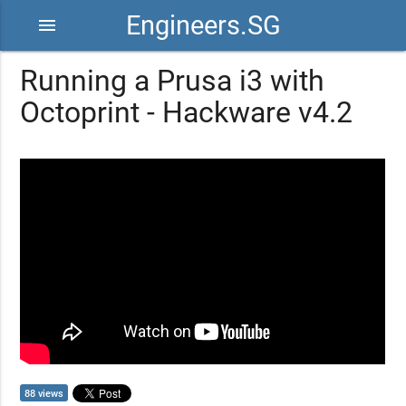
Engineers.SG
menu
Running a Prusa i3 with
Octoprint - Hackware v4.2
88 views