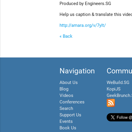
Produced by Engineers.SG
Help us caption & translate this vide
http://amara.org/v/7yIt/
« Back
Navigation
Commun
About Us
WeBuild.SG
Blog
KopiJS
Videos
GeekBrunch
Conferences
Search
Support Us
Events
Book Us