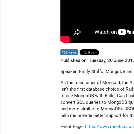
156 views
Published on: Tuesday, 20 June 201
Speaker: Emily Stolfo, MongoDB Inc
As the maintainer of Mongoid, the A
isn't the first database choice of Rai
to use MongoDB with Rails. Can I bui
convert SQL queries to MongoDB quer
and more similar to MongoDB's JSON-
help me provide better support for th
Event Page:
https://www.meetup.com