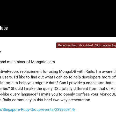
Benefitted from this video?
Click here to Sup
7
 and maintainer of Mongoid gem
ctiveRecord replacement for using MongoDB with Rails, I'm aware
ls users. I'd like to find out what I can do to help developers more 
ld tools to help you migrate data? Can I provide a connector that a
ies? Should I make the query DSL totally different from that of Ac
like query language? I invite you to openly confess your MongoDB
e Rails community in this brief two-way presentation.
/Singapore-Ruby-Group/events/239950314/