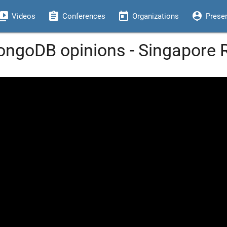
eo_library
assignment
today
person_pin
Videos
Conferences
Organizations
Prese
ongoDB opinions - Singapore 