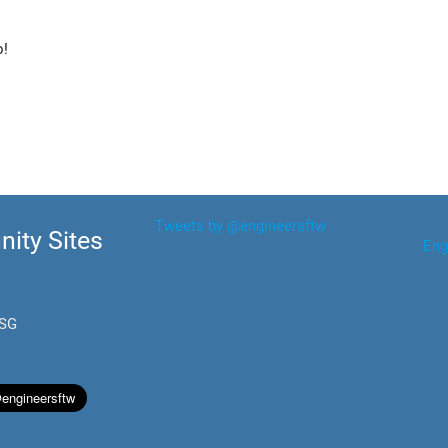
o!
Tweets by @engineersftw
ity Sites
Eng
.SG