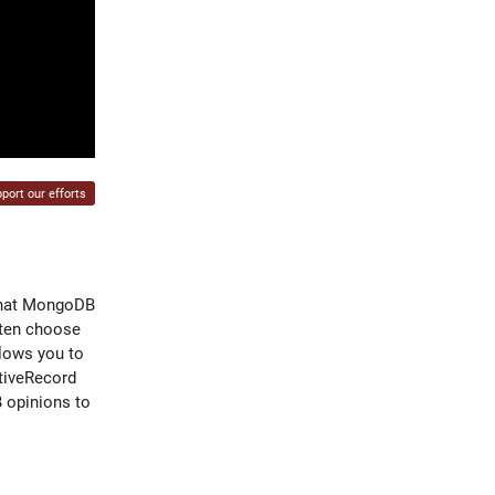
port our efforts
 that MongoDB
often choose
llows you to
tiveRecord
 opinions to