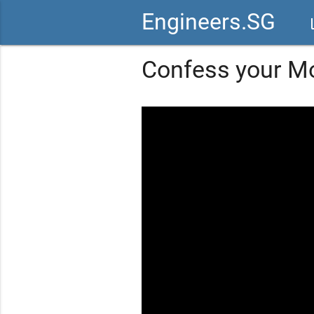
Engineers.SG
vid
Confess your M