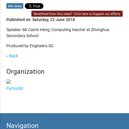
640 views
Benefitted from this video?
Click here to Support our efforts
Published on: Saturday, 23 June 2018
Speaker: Mr Calvin Heng, Computing teacher at Zhonghua
Secondary School
Produced by Engineers.SG
« Back
Organization
PyConSG
Navigation