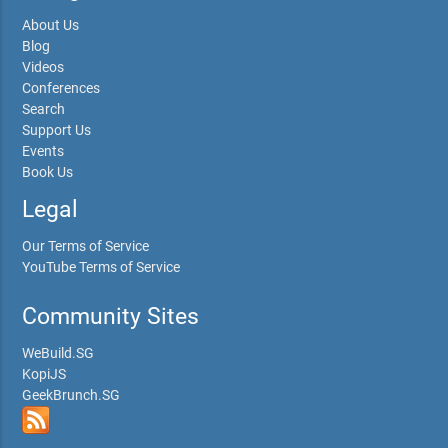
About Us
Blog
Videos
Conferences
Search
Support Us
Events
Book Us
Legal
Our Terms of Service
YouTube Terms of Service
Community Sites
WeBuild.SG
KopiJS
GeekBrunch.SG