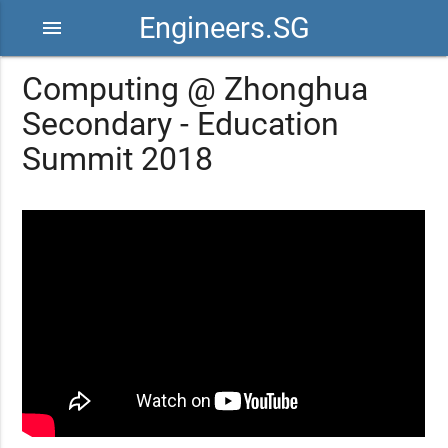
Engineers.SG
menu
Computing @ Zhonghua
Secondary - Education
Summit 2018