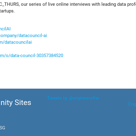
C_THURS, our series of live online interviews with leading data pro
tartups.
ncilAI
company/datacouncil-ai
m/datacouncilai
com/o/data-council-30357384520
Tweets by @engineersftw
ity Sites
Eng
.SG