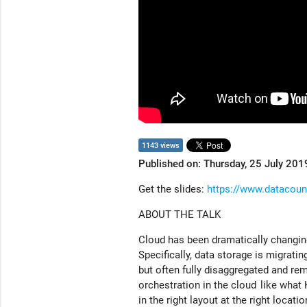
1143 views
Published on: Thursday, 25 July 201
Get the slides:
https://www.datacounci
ABOUT THE TALK
Cloud has been dramatically changing
Specifically, data storage is migrati
but often fully disaggregated and re
orchestration in the cloud like what
in the right layout at the right locat