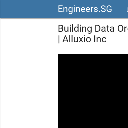
Engineers.SG
vid
Building Data Or
| Alluxio Inc