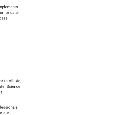
implements
er for data-
ccess
.
r to Alluxio,
uter Science
s.
ofessionals
to our