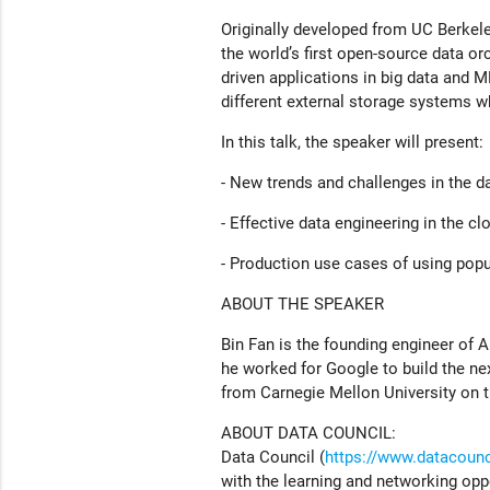
Originally developed from UC Berkele
the world’s first open-source data or
driven applications in big data and 
different external storage systems w
In this talk, the speaker will present:
- New trends and challenges in the d
- Effective data engineering in the cl
- Production use cases of using popu
ABOUT THE SPEAKER
Bin Fan is the founding engineer of A
he worked for Google to build the ne
from Carnegie Mellon University on 
ABOUT DATA COUNCIL:
Data Council (
https://www.datacounci
with the learning and networking opp