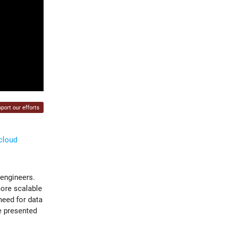
port our efforts
-cloud
 engineers.
more scalable
need for data
e presented