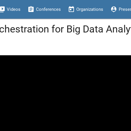
eo_library
assignment
today
person_pin
Videos
Conferences
Organizations
Prese
chestration for Big Data Analy