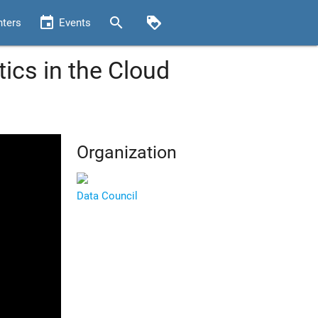
event
search
loyalty
nters
Events
tics in the Cloud
Organization
Data Council