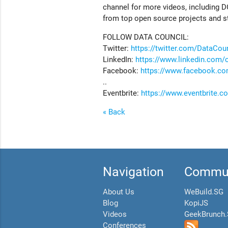
channel for more videos, including D
from top open source projects and s
FOLLOW DATA COUNCIL:
Twitter:
https://twitter.com/DataCou
LinkedIn:
https://www.linkedin.com/
Facebook:
https://www.facebook.co
..
Eventbrite:
https://www.eventbrite.
« Back
Navigation
Commun
About Us
WeBuild.SG
Blog
KopiJS
Videos
GeekBrunch
Conferences