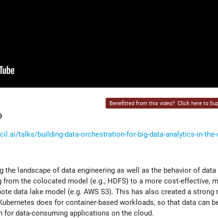
Benefitted from this video?
Click here to Sup
9
l.ai/talks/building-data-orchestration-for-big-data-analytics-in-the
 the landscape of data engineering as well as the behavior of data
ng from the colocated model (e.g., HDFS) to a more cost-effective, 
mote data lake model (e.g. AWS S3). This has also created a strong 
 Kubernetes does for container-based workloads, so that data can b
ion for data-consuming applications on the cloud.