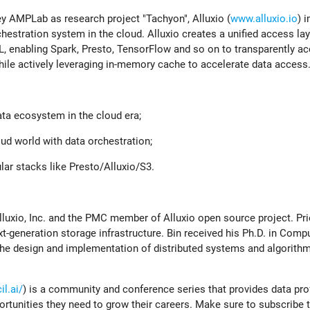
y AMPLab as research project "Tachyon", Alluxio (
www.alluxio.io
) 
chestration system in the cloud. Alluxio creates a unified access lay
ML, enabling Spark, Presto, TensorFlow and so on to transparently a
hile actively leveraging in-memory cache to accelerate data access
ata ecosystem in the cloud era;
oud world with data orchestration;
lar stacks like Presto/Alluxio/S3.
lluxio, Inc. and the PMC member of Alluxio open source project. Prio
xt-generation storage infrastructure. Bin received his Ph.D. in Comp
the design and implementation of distributed systems and algorithm
l.ai/
) is a community and conference series that provides data pr
ortunities they need to grow their careers. Make sure to subscribe 