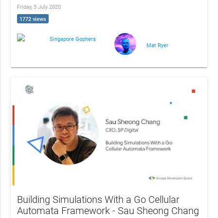
Friday, 3 July 2020
1772 views
Singapore Gophers
Mat Ryer
Building Simulations With a Go Cellular
Automata Framework - Sau Sheong Chang