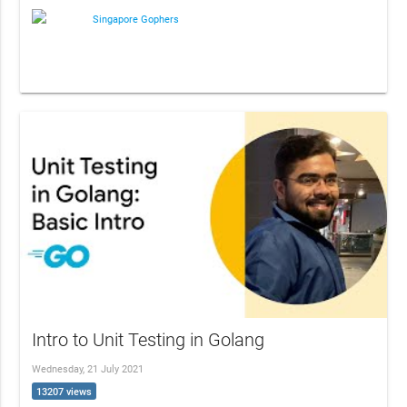
Singapore Gophers
Intro to Unit Testing in Golang
Wednesday, 21 July 2021
13207 views