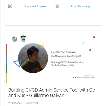
Singapore Gophers
Iman Tumorang
Building CI/CD Admin Service Tool with Go
and K8s - Guillermo Galvan
Wednesday, 21 April 2021