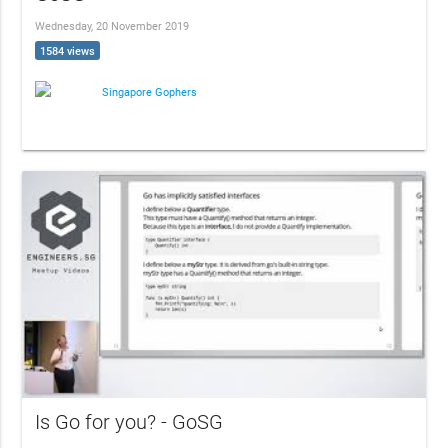
Wednesday, 20 November 2019
1584 views
Singapore Gophers
Is Go for you? - GoSG