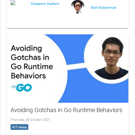
Singapore Gophers
Bilal Muhammad
Avoiding Gotchas in Go Runtime Behaviors
Thursday, 28 October 2021
417 views