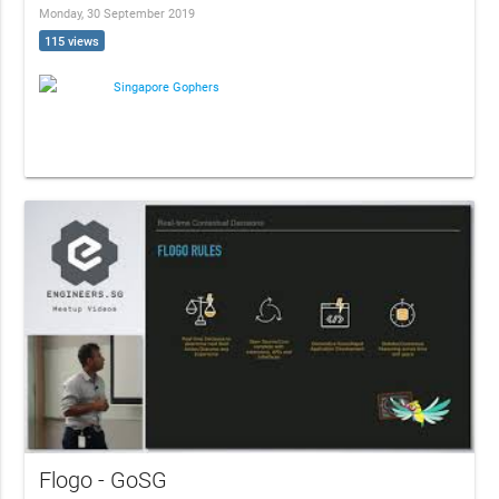
Monday, 30 September 2019
115 views
Singapore Gophers
Flogo - GoSG