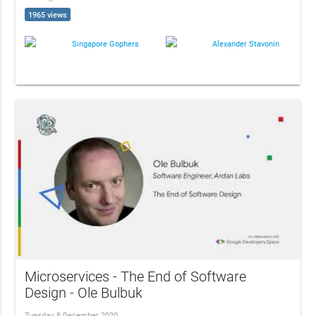
1965 views
Singapore Gophers
Alexander Stavonin
Microservices - The End of Software
Design - Ole Bulbuk
Tuesday, 8 December 2020