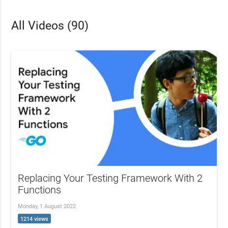
All Videos (90)
Replacing Your Testing Framework With 2
Functions
Monday, 1 August 2022
1214 views