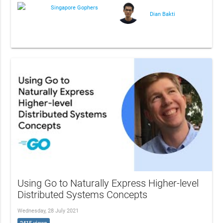
Singapore Gophers
Dian Bakti
Using Go to Naturally Express Higher-level
Distributed Systems Concepts
Wednesday, 28 July 2021