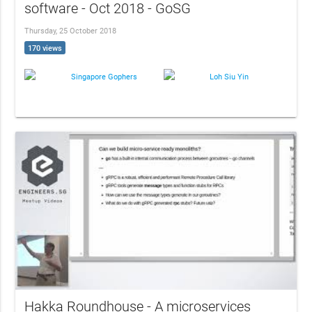
software - Oct 2018 - GoSG
Thursday, 25 October 2018
170 views
Singapore Gophers
Loh Siu Yin
Hakka Roundhouse - A microservices