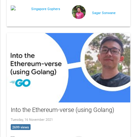
Singapore Gophers
Sagar Sonwane
Into the Ethereum-verse (using Golang)
Tuesday, 16 November 2021
2699 views