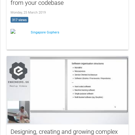
from your codebase
Monday, 25 March 2019
317 views
Singapore Gophers
Designing, creating and growing complex