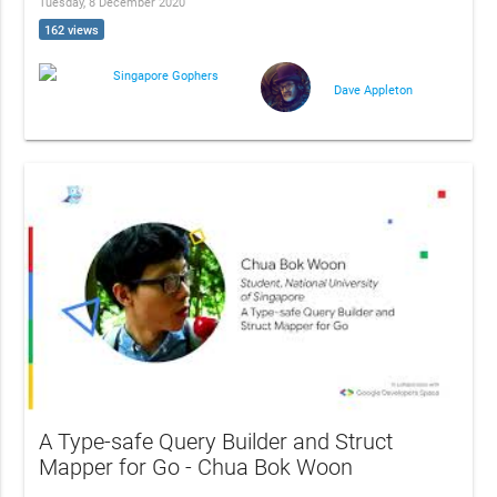
Tuesday, 8 December 2020
162 views
Singapore Gophers
Dave Appleton
A Type-safe Query Builder and Struct
Mapper for Go - Chua Bok Woon