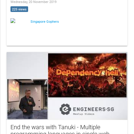
Wednesday, 20 November 2019
225 views
Singapore Gophers
End the wars with Tanuki - Multiple