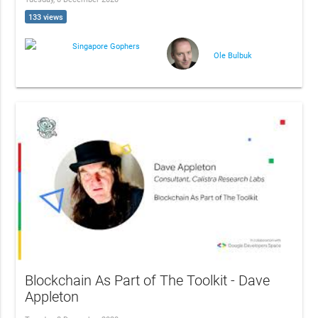
133 views
Singapore Gophers
Ole Bulbuk
Blockchain As Part of The Toolkit - Dave
Appleton