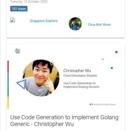
Tuesday, 13 October 2020
737 views
Singapore Gophers
Chua Bok Woon
Use Code Generation to Implement Golang
Generic - Christopher Wu