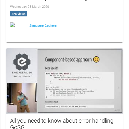
Wednesday, 25 March 2020
428 views
Singapore Gophers
All you need to know about error handling -
GoSG