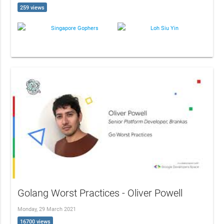
259 views
Singapore Gophers
Loh Siu Yin
Golang Worst Practices - Oliver Powell
Monday, 29 March 2021
16700 views