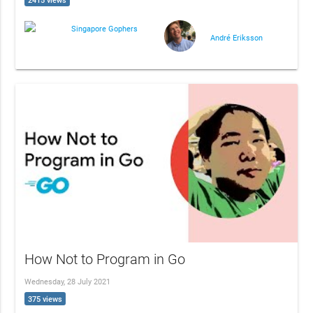
2415 views
Singapore Gophers
André Eriksson
How Not to Program in Go
Wednesday, 28 July 2021
375 views