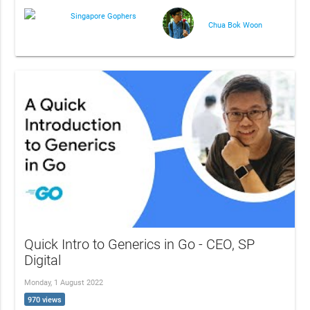
Singapore Gophers
Chua Bok Woon
Quick Intro to Generics in Go - CEO, SP
Digital
Monday, 1 August 2022
970 views