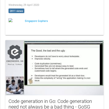
Wednesday, 29 April 2020
2811 views
Singapore Gophers
Code generation in Go: Code generation
need not always be a bad thing - GoSG