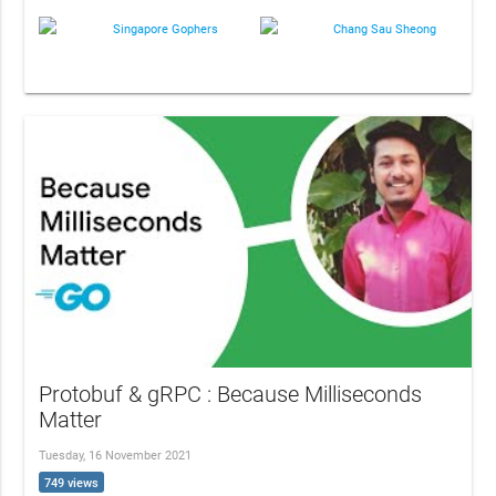
Singapore Gophers
Chang Sau Sheong
Protobuf & gRPC : Because Milliseconds
Matter
Tuesday, 16 November 2021
749 views