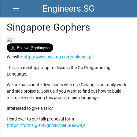
Engineers.SG
menu
Singapore Gophers
Website:
http://www.meetup.com/golangsg/
This is a meetup group to discuss the Go Programming
Language.
We are passionate developers who use Golang in our daily work
and side projects. Join us if you want to find out how to build
micro services using this programming language.
Interested to give a talk?
Head over to our talk proposal form
(
https://forms.gle/eygEfxRZSef6PeBw9
)!