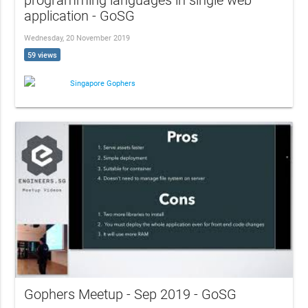
programming languages in single web
application - GoSG
Wednesday, 20 November 2019
59 views
Singapore Gophers
Gophers Meetup - Sep 2019 - GoSG