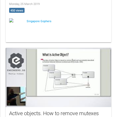
Monday, 25 March 2019
450 views
Singapore Gophers
Active objects. How to remove mutexes