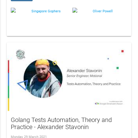
Singapore Gophers
Oliver Powell
Golang Tests Automation, Theory and
Practice - Alexander Stavonin
Monday, 29 March 2021