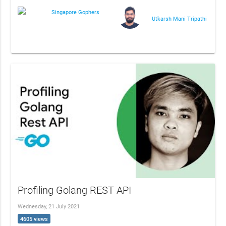
Singapore Gophers
Utkarsh Mani Tripathi
Profiling Golang REST API
Wednesday, 21 July 2021
4605 views