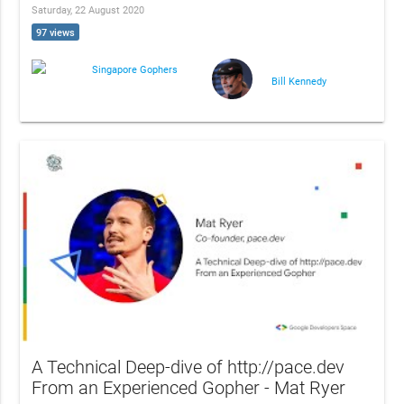
Saturday, 22 August 2020
97 views
Singapore Gophers
Bill Kennedy
A Technical Deep-dive of http://pace.dev
From an Experienced Gopher - Mat Ryer