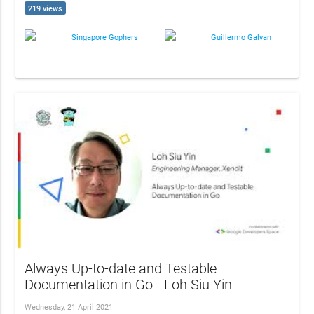
219 views
Singapore Gophers
Guillermo Galvan
Always Up-to-date and Testable
Documentation in Go - Loh Siu Yin
Wednesday, 21 April 2021