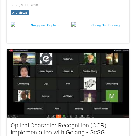
Friday, 3 July 2020
277 views
Singapore Gophers
Chang Sau Sheong
Optical Character Recognition (OCR)
Implementation with Golang - GoSG