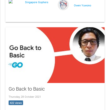
Singapore Gophers
Owen Yuwono
Go Back to Basic
Thursday, 28 October 2021
422 views