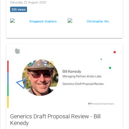
Saturday, 22 August 2020
335 views
Singapore Gophers
Christopher Wu
Generics Draft Proposal Review - Bill
Kenedy