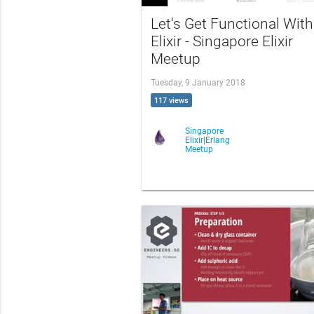
Let's Get Functional With
Elixir - Singapore Elixir
Meetup
Tuesday, 9 January 2018
117 views
Singapore
Elixir|Erlang
Meetup