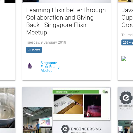
Learning Elixir better through
Java
Collaboration and Giving
Cup
Back - Singapore Elixir
Gro
Meetup
Thursd
Tuesday, 9 January 2018
236 vi
96 views
Singapore
Elixir|Erlang
Meetup