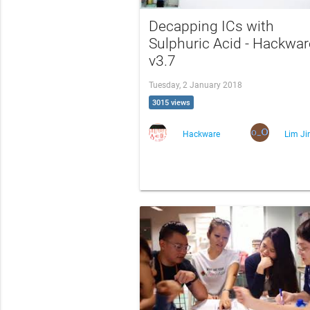
Decapping ICs with
Sulphuric Acid - Hackwar
v3.7
Tuesday, 2 January 2018
3015 views
Hackware
Lim Ji