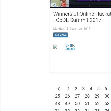
Winners of Online Hacka
- CoDE Summit 2017
Monday, 18 December 2017
133 views
UXSEA
Society
chevron_left
1
2
3
4
5
6
25
26
27
28
29
30
48
49
50
51
52
53
71
72
73
74
75
76