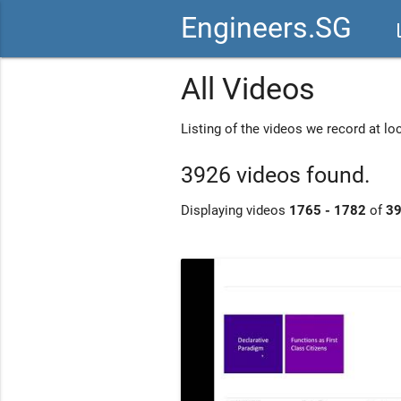
Engineers.SG
vid
All Videos
Listing of the videos we record at l
3926 videos found.
Displaying videos
1765 - 1782
of
3