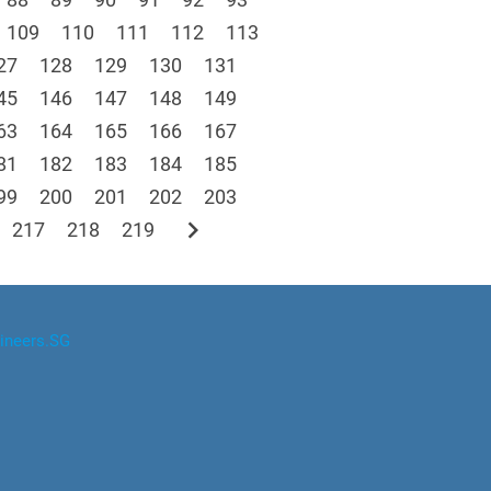
109
110
111
112
113
27
128
129
130
131
45
146
147
148
149
63
164
165
166
167
81
182
183
184
185
99
200
201
202
203
chevron_right
217
218
219
ineers.SG