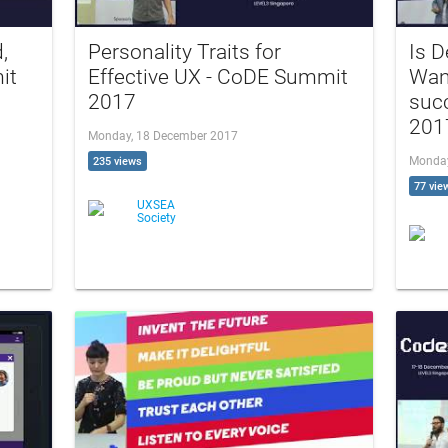
,
Personality Traits for
Is D
it
Effective UX - CoDE Summit
Wan
2017
suc
201
Monday, 18 December 2017
Monday
235 views
77 vie
UXSEA
Society