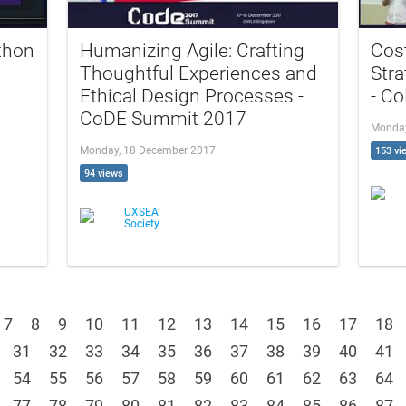
thon
Humanizing Agile: Crafting
Cost
Thoughtful Experiences and
Stra
Ethical Design Processes -
- C
CoDE Summit 2017
Monday
Monday, 18 December 2017
153 vi
94 views
UXSEA
Society
7
8
9
10
11
12
13
14
15
16
17
18
31
32
33
34
35
36
37
38
39
40
41
54
55
56
57
58
59
60
61
62
63
64
77
78
79
80
81
82
83
84
85
86
87