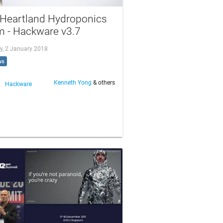
 Heartland Hydroponics
m - Hackware v3.7
y, 2 January 2018
ws
Kenneth Yong
& others
Hackware