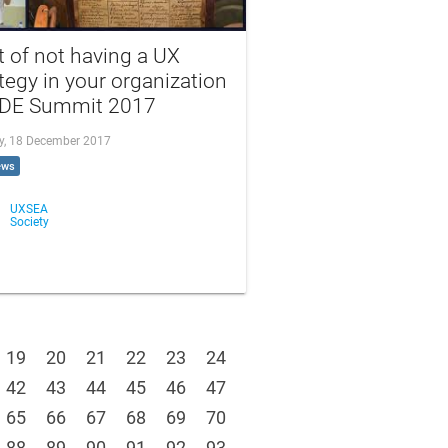
 of not having a UX
tegy in your organization
oDE Summit 2017
, 18 December 2017
ews
UXSEA
Society
19
20
21
22
23
24
42
43
44
45
46
47
65
66
67
68
69
70
88
89
90
91
92
93