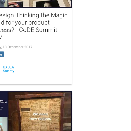
esign Thinking the Magic
d for your product
cess? - CoDE Summit
7
, 18 December 2017
ws
UXSEA
Society