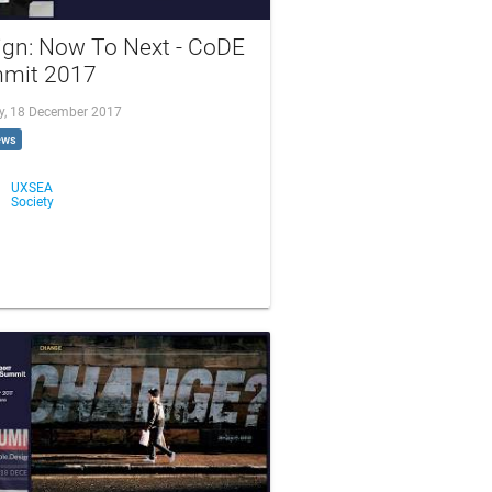
ign: Now To Next - CoDE
mit 2017
, 18 December 2017
ews
UXSEA
Society