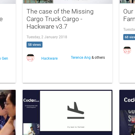
The case of the Missing
Our
e
Cargo Truck Cargo -
Far
Hackware v3.7
Tuesda
Tuesday, 2 January 2018
68 vie
58 views
Terence Ang
& others
n Gen
Hackware