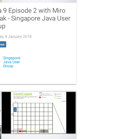
 9 Episode 2 with Miro
ak - Singapore Java User
up
ay, 4 January 2018
ews
Singapore
Java User
Group