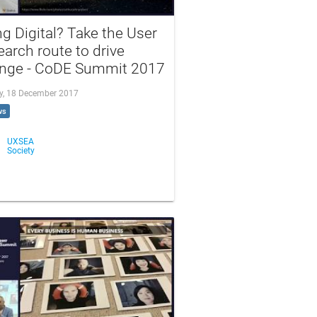
g Digital? Take the User
arch route to drive
nge - CoDE Summit 2017
, 18 December 2017
ws
UXSEA
Society