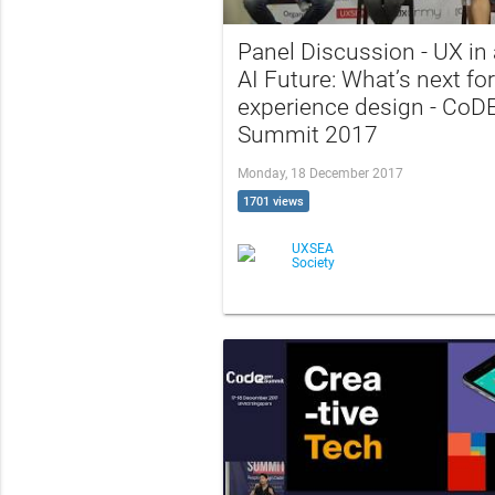
Panel Discussion - UX in
AI Future: What’s next for
experience design - CoD
Summit 2017
Monday, 18 December 2017
1701 views
UXSEA
Society