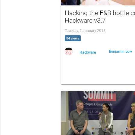
Hacking the F&B bottle c
Hackware v3.7
Tuesday, 2 January 2018
84 views
Benjamin Low
Hackware