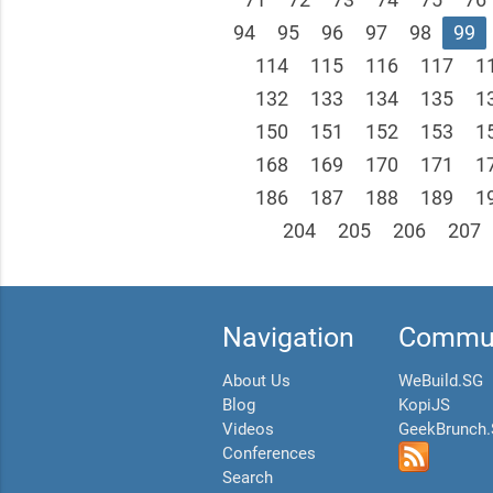
94
95
96
97
98
99
114
115
116
117
1
132
133
134
135
1
150
151
152
153
1
168
169
170
171
1
186
187
188
189
1
204
205
206
207
Navigation
Commun
About Us
WeBuild.SG
Blog
KopiJS
Videos
GeekBrunch
Conferences
Search