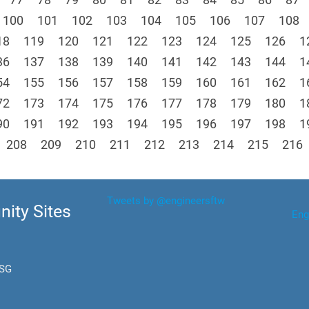
100
101
102
103
104
105
106
107
108
18
119
120
121
122
123
124
125
126
1
36
137
138
139
140
141
142
143
144
1
54
155
156
157
158
159
160
161
162
1
72
173
174
175
176
177
178
179
180
1
90
191
192
193
194
195
196
197
198
1
208
209
210
211
212
213
214
215
216
Tweets by @engineersftw
ity Sites
Eng
.SG