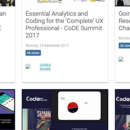
 an
Essential Analytics and
Goin
Coding for the ‘Complete’ UX
Rese
E
Professional - CoDE Summit
Cha
2017
Monday
Monday, 18 December 2017
26 vie
68 views
UXSEA
Society