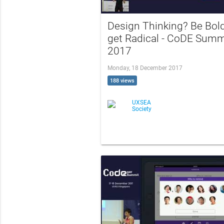
Design Thinking? Be Bold
get Radical - CoDE Summ
2017
Monday, 18 December 2017
188 views
UXSEA
Society