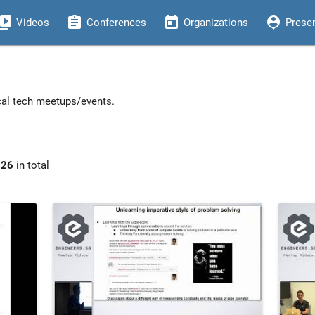
eo_library
assignment
today
person_pin
Videos
Conferences
Organizations
Prese
ocal tech meetups/events.
926
in total