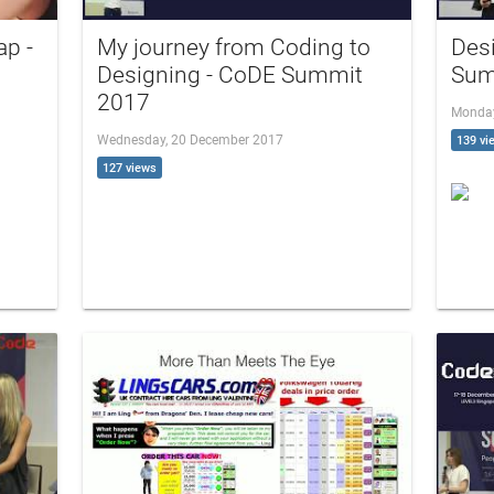
ap -
My journey from Coding to
Des
Designing - CoDE Summit
Sum
2017
Monday
Wednesday, 20 December 2017
139 vi
127 views