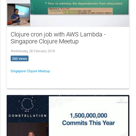
Clojure cron job with AWS Lambda -
Singapore Clojure Meetup
Wednesday, 28 February 2018
260 views
Singapore Clojure Meetup