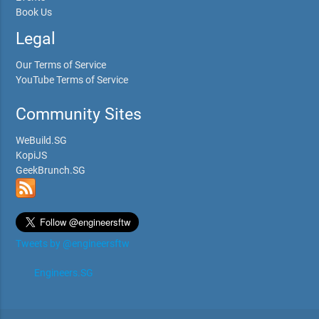
Book Us
Legal
Our Terms of Service
YouTube Terms of Service
Community Sites
WeBuild.SG
KopiJS
GeekBrunch.SG
Tweets by @engineersftw
Engineers.SG