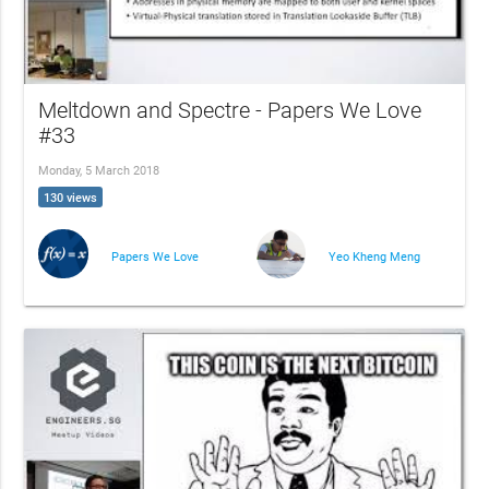
Meltdown and Spectre - Papers We Love
#33
Monday, 5 March 2018
130 views
Papers We Love
Yeo Kheng Meng