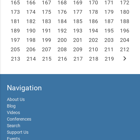
165
166
167
168
169
170
171
172
173
174
175
176
177
178
179
180
181
182
183
184
185
186
187
188
189
190
191
192
193
194
195
196
197
198
199
200
201
202
203
204
205
206
207
208
209
210
211
212
chevron_right
213
214
215
216
217
218
219
Navigation
About Us
Blog
Videos
Conferences
Search
Support Us
Events