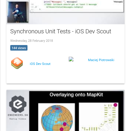
Synchronous Unit Tests - iOS Dev Scout
Wednesday, 28 February 2018
144 views
Maciej Piotrowski
iOS Dev Scout