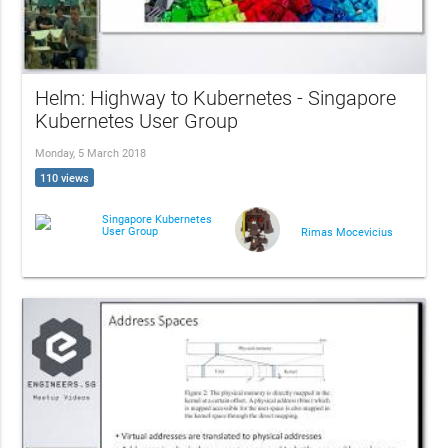
Helm: Highway to Kubernetes - Singapore
Kubernetes User Group
Monday, 5 March 2018
110 views
Singapore Kubernetes
User Group
Rimas Mocevicius