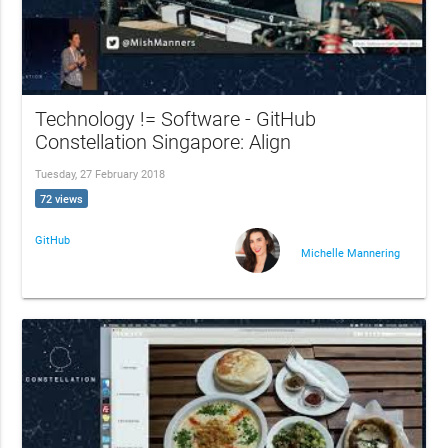
Technology != Software - GitHub
Constellation Singapore: Align
Tuesday, 27 February 2018
72 views
GitHub
Michelle Mannering