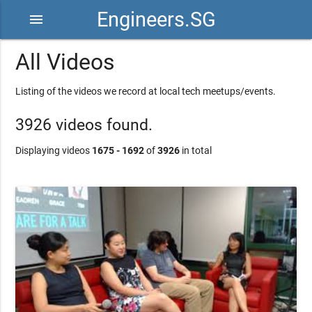
Engineers.SG
menu
All Videos
Listing of the videos we record at local tech meetups/events.
3926 videos found.
Displaying videos
1675 - 1692
of
3926
in total