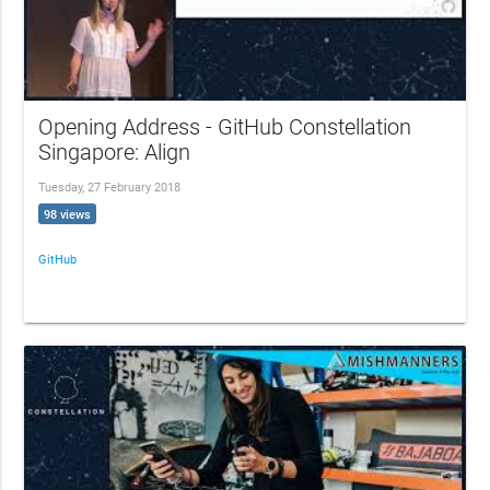
Opening Address - GitHub Constellation
Singapore: Align
Tuesday, 27 February 2018
98 views
GitHub