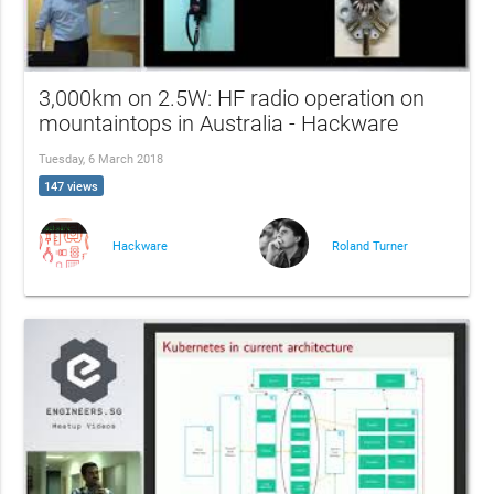
3,000km on 2.5W: HF radio operation on
mountaintops in Australia - Hackware
Tuesday, 6 March 2018
147 views
Hackware
Roland Turner