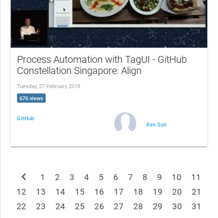
Process Automation with TagUI - GitHub
Constellation Singapore: Align
Tuesday, 27 February 2018
676 views
GitHub
Ken Soh
chevron_left
1
2
3
4
5
6
7
8
9
10
11
12
13
14
15
16
17
18
19
20
21
22
23
24
25
26
27
28
29
30
31