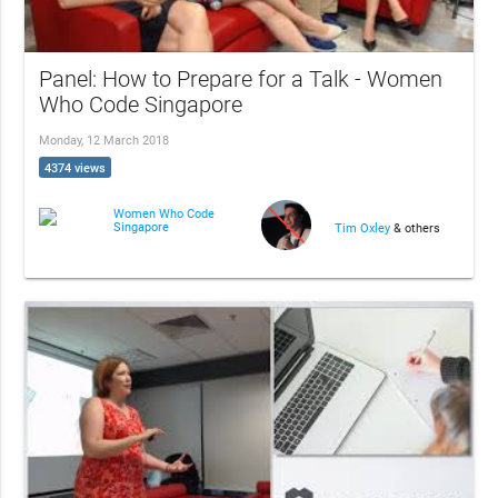
Panel: How to Prepare for a Talk - Women
Who Code Singapore
Monday, 12 March 2018
4374 views
Women Who Code
Singapore
Tim Oxley
& others