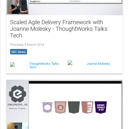
Scaled Agile Delivery Framework with
Joanne Molesky - ThoughtWorks Talks
Tech
Thursday, 8 March 2018
601 views
ThoughtWorks Talks
Joanne Molesky
Tech