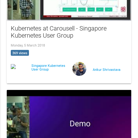
Kubernetes at Carousell - Singapore
Kubernetes User Group
Monday, 5 March 2018
369 views
Singapore Kubernetes
User Group
Ankur Shrivastava