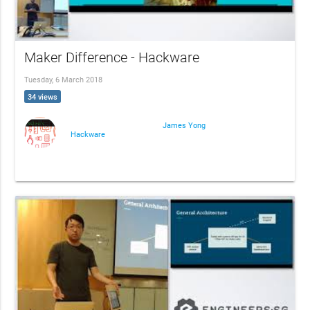
Maker Difference - Hackware
Tuesday, 6 March 2018
34 views
James Yong
Hackware