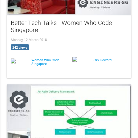
Better Tech Talks - Women Who Code
Singapore
Monday, 12 March 2018
242 views
Women Who Code
Kris Howard
Singapore