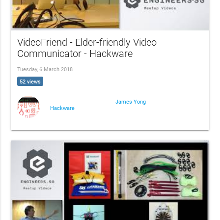
VideoFriend - Elder-friendly Video
Communicator - Hackware
Tuesday, 6 March 2018
52 views
James Yong
Hackware