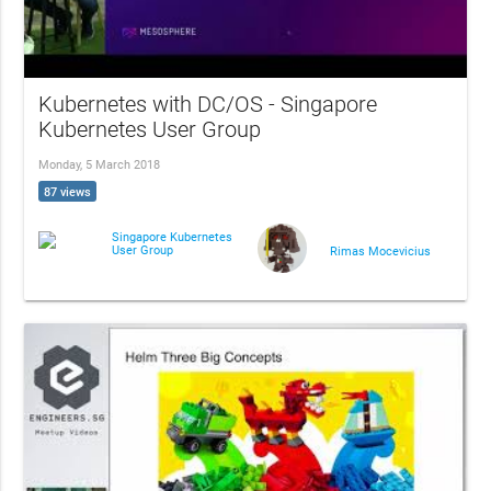
Kubernetes with DC/OS - Singapore
Kubernetes User Group
Monday, 5 March 2018
87 views
Singapore Kubernetes
User Group
Rimas Mocevicius