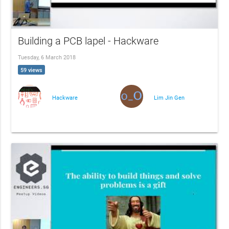
Building a PCB lapel - Hackware
Tuesday, 6 March 2018
59 views
Hackware
Lim Jin Gen