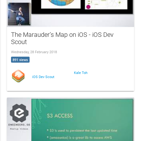
The Marauder’s Map on iOS - iOS Dev
Scout
Wednesday, 28 February 2018
891 views
Kale Toh
iOS Dev Scout