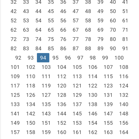
32
33
34
35
36
37
38
39
40
41
42
43
44
45
46
47
48
49
50
51
52
53
54
55
56
57
58
59
60
61
62
63
64
65
66
67
68
69
70
71
72
73
74
75
76
77
78
79
80
81
82
83
84
85
86
87
88
89
90
91
92
93
94
95
96
97
98
99
100
101
102
103
104
105
106
107
108
109
110
111
112
113
114
115
116
117
118
119
120
121
122
123
124
125
126
127
128
129
130
131
132
133
134
135
136
137
138
139
140
141
142
143
144
145
146
147
148
149
150
151
152
153
154
155
156
157
158
159
160
161
162
163
164