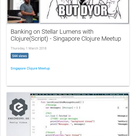
Banking on Stellar Lumens with
Clojure(Script) - Singapore Clojure Meetup
Thursday, 1 March 2018
544 views
Singapore Clojure Meetup