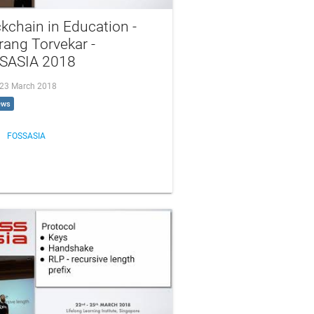
kchain in Education -
ang Torvekar -
SASIA 2018
, 23 March 2018
ews
FOSSASIA