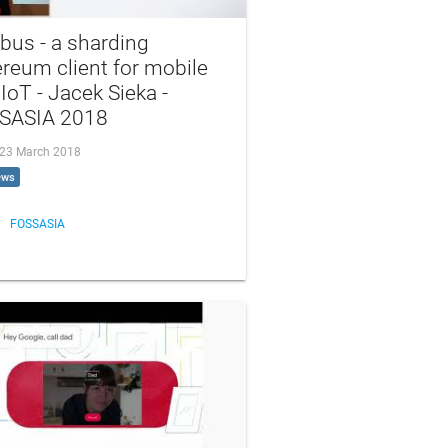
bus - a sharding
reum client for mobile
IoT - Jacek Sieka -
SASIA 2018
, 23 March 2018
ews
FOSSASIA