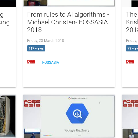
ng
From rules to AI algorithms -
The 
sing
Michael Christen- FOSSASIA
Kri
2018
201
Friday, 23 March 2018
Friday
117 views
79 vie
FOSSASIA