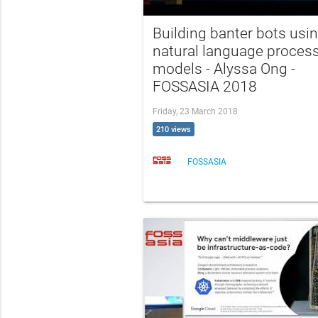
Building banter bots usi
natural language proces
models - Alyssa Ong -
FOSSASIA 2018
Friday, 23 March 2018
210 views
FOSSASIA