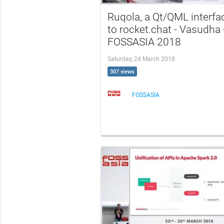
Ruqola, a Qt/QML interfa
to rocket.chat - Vasudha 
FOSSASIA 2018
Saturday, 24 March 2018
307 views
FOSSASIA