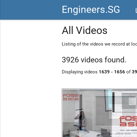
Engineers.SG
vid
All Videos
Listing of the videos we record at l
3926 videos found.
Displaying videos
1639 - 1656
of
3