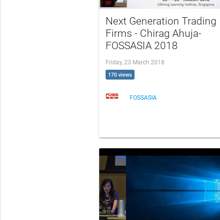
Next Generation Trading
Firms - Chirag Ahuja-
FOSSASIA 2018
Friday, 23 March 2018
170 views
FOSSASIA