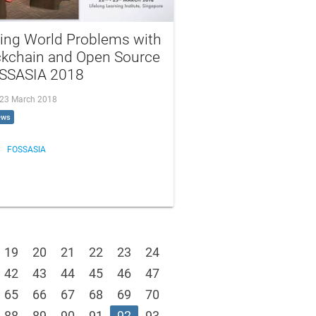
ving World Problems with
ckchain and Open Source
OSSASIA 2018
, 23 March 2018
ews
FOSSASIA
19
20
21
22
23
24
42
43
44
45
46
47
65
66
67
68
69
70
88
89
90
91
92
93