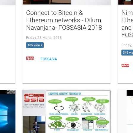
Connect to Bitcoin &
Nim
Ethereum networks - Dilum
Ethe
Navanjana- FOSSASIA 2018
and 
FOS
Friday, 23 March 2018
Friday
105 views
349 vi
FOSSASIA