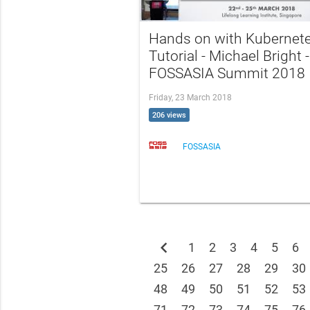
Hands on with Kubernet
Tutorial - Michael Bright -
FOSSASIA Summit 2018
Friday, 23 March 2018
206 views
FOSSASIA
chevron_left
1
2
3
4
5
6
25
26
27
28
29
30
48
49
50
51
52
53
71
72
73
74
75
76