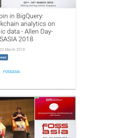
oin in BigQuery:
kchain analytics on
ic data - Allen Day-
SASIA 2018
, 23 March 2018
iews
FOSSASIA