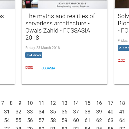
es
The myths and realities of
Sol
serverless architecture -
Blo
Owais Zahid - FOSSASIA
- F
2018
Friday
Friday, 23 March 2018
218 vi
124 views
FOSSASIA
7
8
9
10
11
12
13
14
15
16
17
18
31
32
33
34
35
36
37
38
39
40
41
54
55
56
57
58
59
60
61
62
63
64
77
78
79
80
81
82
83
84
85
86
87