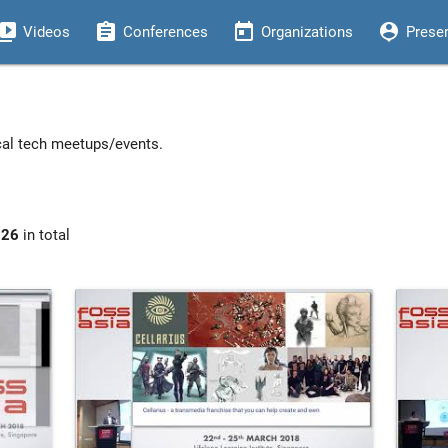
eo_library
assignment
today
person_pin
Videos
Conferences
Organizations
Prese
ocal tech meetups/events.
926
in total