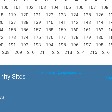
100
101
102
103
104
105
106
107
108
18
119
120
121
122
123
124
125
126
1
36
137
138
139
140
141
142
143
144
1
54
155
156
157
158
159
160
161
162
1
72
173
174
175
176
177
178
179
180
1
90
191
192
193
194
195
196
197
198
1
208
209
210
211
212
213
214
215
216
Tweets by @engineersftw
ity Sites
Eng
.SG