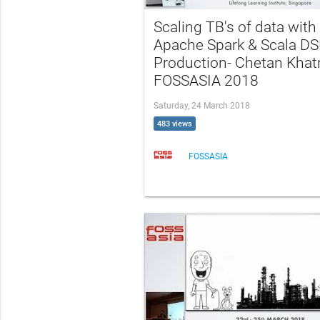
Scaling TB's of data with
Apache Spark & Scala DS
Production- Chetan Khatr
FOSSASIA 2018
Saturday, 24 March 2018
483 views
FOSSASIA