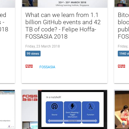
hed
What can we learn from 1.1
Bitc
 -
billion GitHub events and 42
bloc
018
TB of code? - Felipe Hoffa-
publ
FOSSASIA 2018
FOS
Friday, 23 March 2018
Friday
99 views
1940 v
FOSSASIA