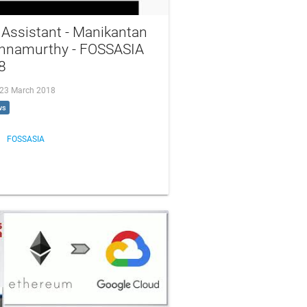
Assistant - Manikantan
shnamurthy - FOSSASIA
8
, 23 March 2018
ws
FOSSASIA