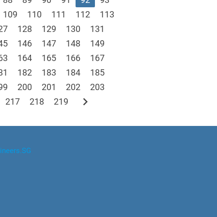
109
110
111
112
113
27
128
129
130
131
45
146
147
148
149
63
164
165
166
167
81
182
183
184
185
99
200
201
202
203
chevron_right
217
218
219
ineers.SG