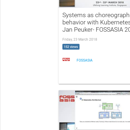
Systems as choreograp
behavior with Kubernetes
Jan Peuker- FOSSASIA 2
Friday, 23 March 2018
152 views
FOSSASIA