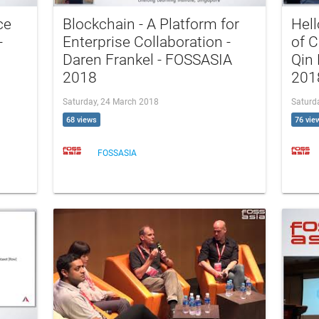
ce
Blockchain - A Platform for
Hell
-
Enterprise Collaboration -
of C
Daren Frankel - FOSSASIA
Qin
2018
201
Saturday, 24 March 2018
Saturd
68 views
76 vie
FOSSASIA