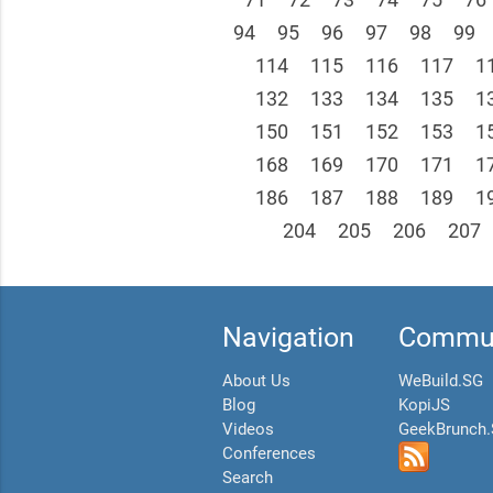
94
95
96
97
98
99
114
115
116
117
1
132
133
134
135
1
150
151
152
153
1
168
169
170
171
1
186
187
188
189
1
204
205
206
207
Navigation
Commun
About Us
WeBuild.SG
Blog
KopiJS
Videos
GeekBrunch
Conferences
Search