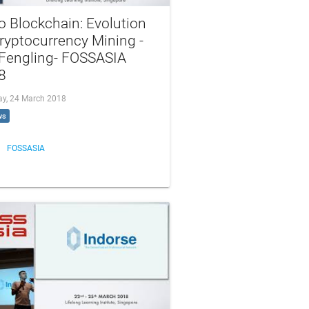
o Blockchain: Evolution
ryptocurrency Mining -
 Fengling- FOSSASIA
8
ay, 24 March 2018
ws
FOSSASIA