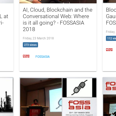
AI, Cloud, Blockchain and the
Bloc
L at
Conversational Web: Where
Gaur
i-
is it all going? - FOSSASIA
FOS
2018
Friday
Friday, 23 March 2018
112 vi
273 views
FOSSASIA