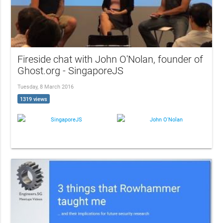
Fireside chat with John O'Nolan, founder of
Ghost.org - SingaporeJS
Tuesday, 8 March 2016
1319 views
SingaporeJS
John O'Nolan