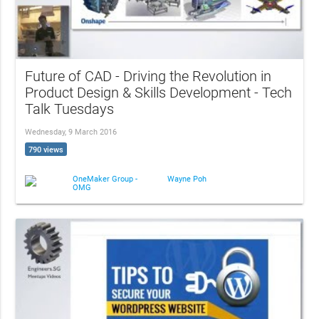
Future of CAD - Driving the Revolution in
Product Design & Skills Development - Tech
Talk Tuesdays
Wednesday, 9 March 2016
790 views
OneMaker Group -
Wayne Poh
OMG