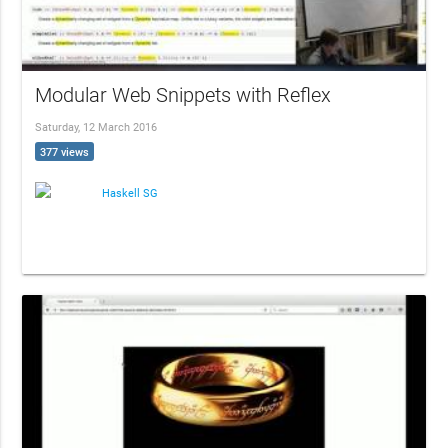
Modular Web Snippets with Reflex
Saturday, 12 March 2016
377 views
Haskell SG