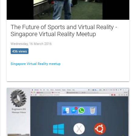
The Future of Sports and Virtual Reality -
Singapore Virtual Reality Meetup
Wednesday, 16 March 2016
436 views
Singapore Virtual Reality meetup