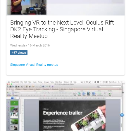
Bringing VR to the Next Level: Oculus Rift
DK2 Eye Tracking - Singapore Virtual
Reality Meetup
Wednesday, 16 March 2016
467 views
Singapore Virtual Reality meetup