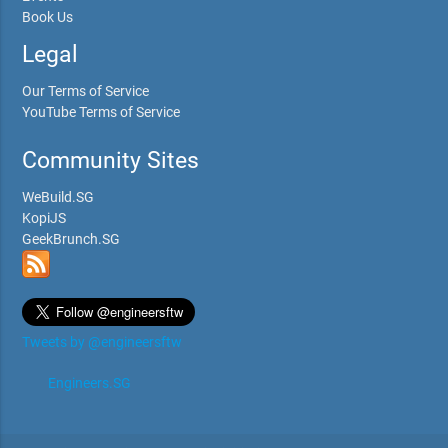
Book Us
Legal
Our Terms of Service
YouTube Terms of Service
Community Sites
WeBuild.SG
KopiJS
GeekBrunch.SG
Tweets by @engineersftw
Engineers.SG