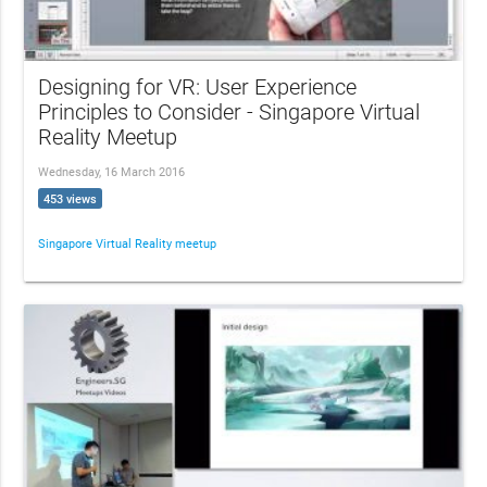
Designing for VR: User Experience
Principles to Consider - Singapore Virtual
Reality Meetup
Wednesday, 16 March 2016
453 views
Singapore Virtual Reality meetup