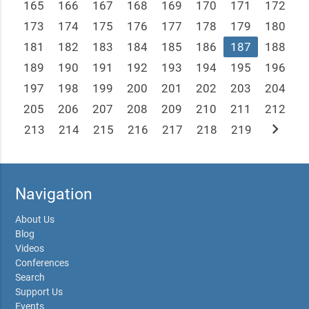
165
166
167
168
169
170
171
172
173
174
175
176
177
178
179
180
181
182
183
184
185
186
187
188
189
190
191
192
193
194
195
196
197
198
199
200
201
202
203
204
205
206
207
208
209
210
211
212
chevron_right
213
214
215
216
217
218
219
Navigation
About Us
Blog
Videos
Conferences
Search
Support Us
Events