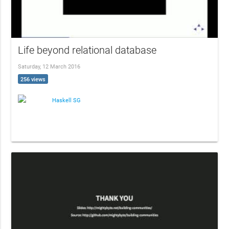
Life beyond relational database
Saturday, 12 March 2016
256 views
Haskell SG