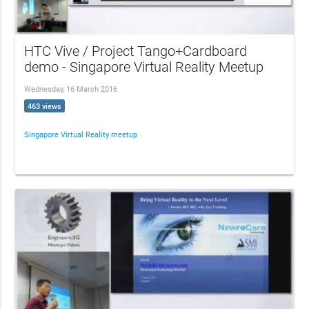
HTC Vive / Project Tango+Cardboard
demo - Singapore Virtual Reality Meetup
Wednesday, 16 March 2016
463 views
Singapore Virtual Reality meetup