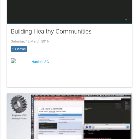
Building Healthy Communities
Saturday, 12 March 2016
91 views
Haskell SG