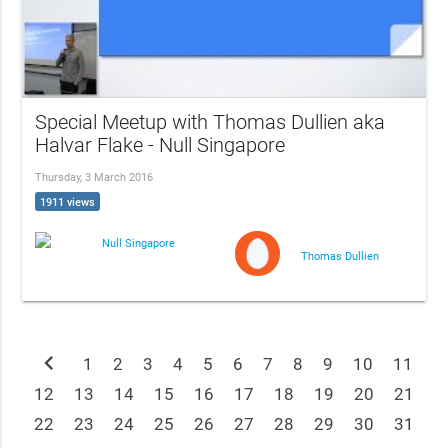
Special Meetup with Thomas Dullien aka
Halvar Flake - Null Singapore
Thursday, 3 March 2016
1911 views
Null Singapore
Thomas Dullien
chevron_left
1
2
3
4
5
6
7
8
9
10
11
12
13
14
15
16
17
18
19
20
21
22
23
24
25
26
27
28
29
30
31