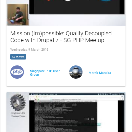
Mission (Im)possible: Quality Decoupled
Code with Drupal 7 - SG PHP Meetup
Wednesday, 9 March 2016
57 views
Singapore PHP User
Marek Matulka
Group