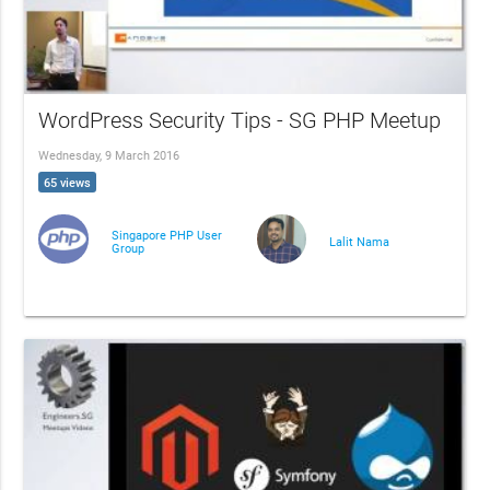
WordPress Security Tips - SG PHP Meetup
Wednesday, 9 March 2016
65 views
Singapore PHP User
Lalit Nama
Group