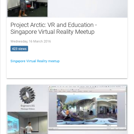
Project Arctic: VR and Education -
Singapore Virtual Reality Meetup
Wednesday, 16 March 2016
423 views
Singapore Virtual Reality meetup