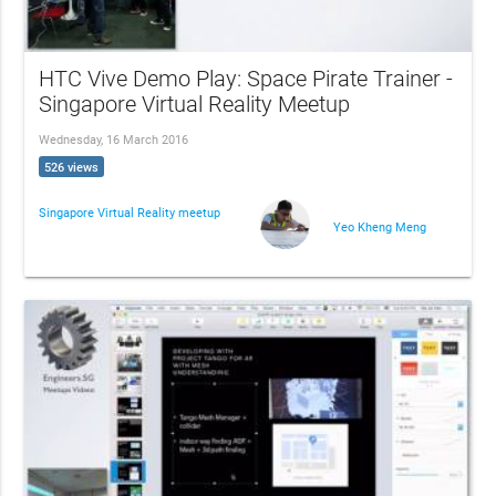
HTC Vive Demo Play: Space Pirate Trainer -
Singapore Virtual Reality Meetup
Wednesday, 16 March 2016
526 views
Singapore Virtual Reality meetup
Yeo Kheng Meng