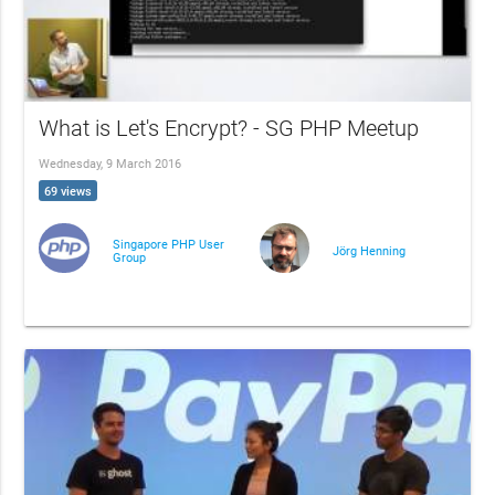
What is Let's Encrypt? - SG PHP Meetup
Wednesday, 9 March 2016
69 views
Singapore PHP User
Jörg Henning
Group