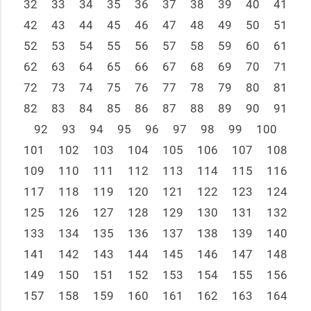
32
33
34
35
36
37
38
39
40
41
42
43
44
45
46
47
48
49
50
51
52
53
54
55
56
57
58
59
60
61
62
63
64
65
66
67
68
69
70
71
72
73
74
75
76
77
78
79
80
81
82
83
84
85
86
87
88
89
90
91
92
93
94
95
96
97
98
99
100
101
102
103
104
105
106
107
108
109
110
111
112
113
114
115
116
117
118
119
120
121
122
123
124
125
126
127
128
129
130
131
132
133
134
135
136
137
138
139
140
141
142
143
144
145
146
147
148
149
150
151
152
153
154
155
156
157
158
159
160
161
162
163
164