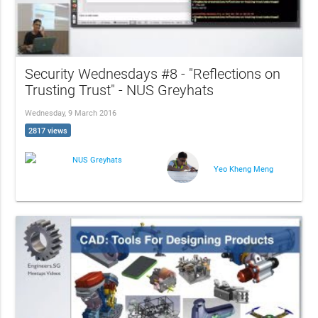
Security Wednesdays #8 - "Reflections on
Trusting Trust" - NUS Greyhats
Wednesday, 9 March 2016
2817 views
NUS Greyhats
Yeo Kheng Meng