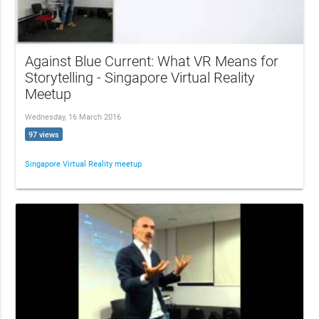
Against Blue Current: What VR Means for
Storytelling - Singapore Virtual Reality
Meetup
Wednesday, 16 March 2016
97 views
Singapore Virtual Reality meetup