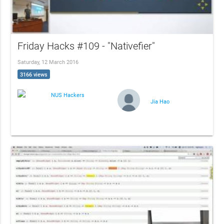
Friday Hacks #109 - "Nativefier"
Saturday, 12 March 2016
3166 views
NUS Hackers
Jia Hao