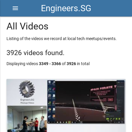
Engineers.SG
menu
All Videos
Listing of the videos we record at local tech meetups/events.
3926 videos found.
Displaying videos
3349 - 3366
of
3926
in total