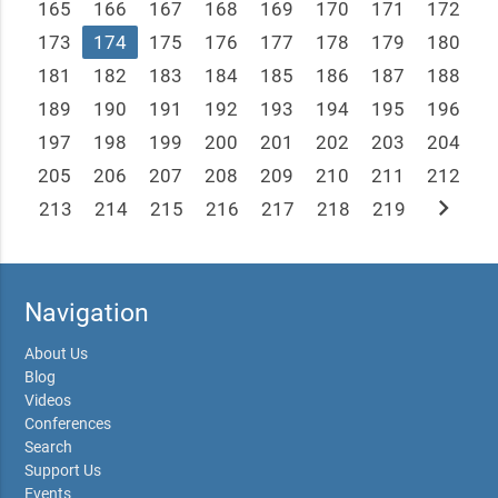
165
166
167
168
169
170
171
172
173
174
175
176
177
178
179
180
181
182
183
184
185
186
187
188
189
190
191
192
193
194
195
196
197
198
199
200
201
202
203
204
205
206
207
208
209
210
211
212
chevron_right
213
214
215
216
217
218
219
Navigation
About Us
Blog
Videos
Conferences
Search
Support Us
Events