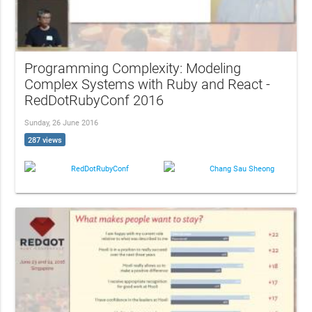
Programming Complexity: Modeling
Complex Systems with Ruby and React -
RedDotRubyConf 2016
Sunday, 26 June 2016
287 views
RedDotRubyConf
Chang Sau Sheong