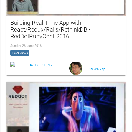
Building Real-Time App with
React/Redux/Rails/RethinkDB -
RedDotRubyConf 2016
Sunday, 26 June 2016
1769 views
RedDotRubyConf
Steven Yap