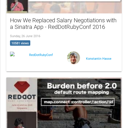
How We Replaced Salary Negotiations with
a Sinatra App - RedDotRubyConf 2016
Sunday, 26 June 2016
10581 views
RedDotRubyConf
Konstantin Hasse