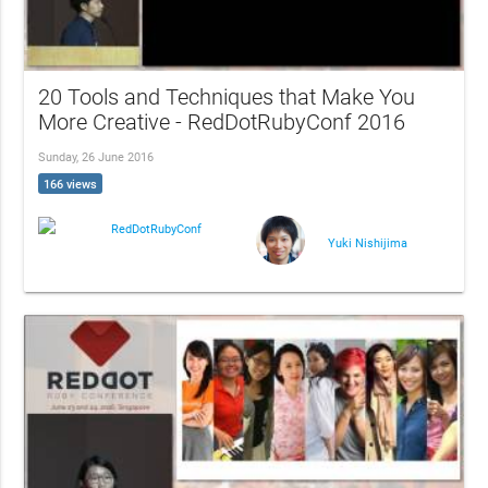
20 Tools and Techniques that Make You
More Creative - RedDotRubyConf 2016
Sunday, 26 June 2016
166 views
RedDotRubyConf
Yuki Nishijima