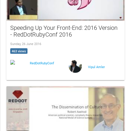
Speeding Up Your Front-End: 2016 Version
- RedDotRubyConf 2016
Sunday, 26 June 2016
463 views
RedDotRubyConf
Vipul Amler