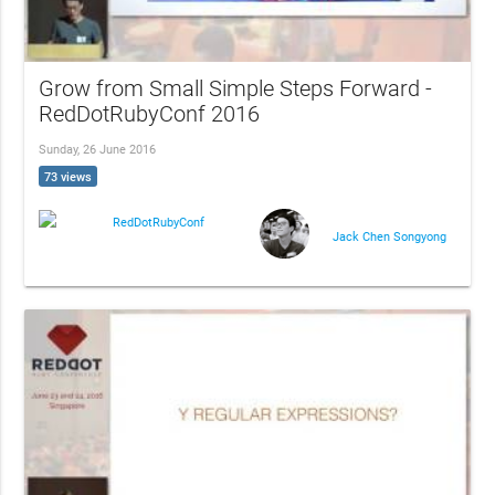
Grow from Small Simple Steps Forward -
RedDotRubyConf 2016
Sunday, 26 June 2016
73 views
RedDotRubyConf
Jack Chen Songyong