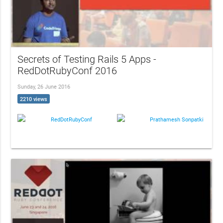
Secrets of Testing Rails 5 Apps -
RedDotRubyConf 2016
Sunday, 26 June 2016
2210 views
RedDotRubyConf
Prathamesh Sonpatki