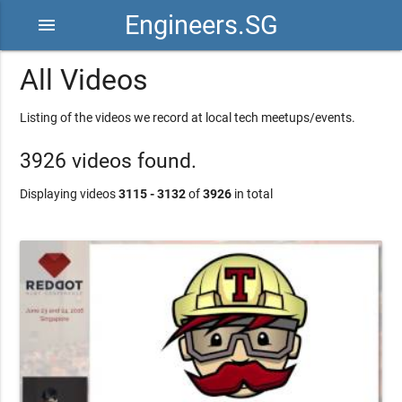
Engineers.SG
menu
All Videos
Listing of the videos we record at local tech meetups/events.
3926 videos found.
Displaying videos
3115 - 3132
of
3926
in total