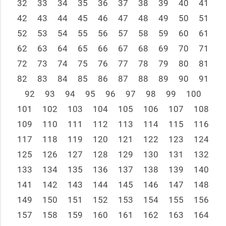
32
33
34
35
36
37
38
39
40
41
42
43
44
45
46
47
48
49
50
51
52
53
54
55
56
57
58
59
60
61
62
63
64
65
66
67
68
69
70
71
72
73
74
75
76
77
78
79
80
81
82
83
84
85
86
87
88
89
90
91
92
93
94
95
96
97
98
99
100
101
102
103
104
105
106
107
108
109
110
111
112
113
114
115
116
117
118
119
120
121
122
123
124
125
126
127
128
129
130
131
132
133
134
135
136
137
138
139
140
141
142
143
144
145
146
147
148
149
150
151
152
153
154
155
156
157
158
159
160
161
162
163
164