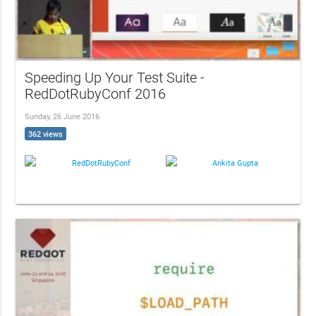
Speeding Up Your Test Suite -
RedDotRubyConf 2016
Sunday, 26 June 2016
362 views
RedDotRubyConf
Ankita Gupta