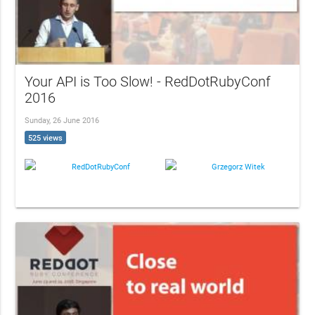
Your API is Too Slow! - RedDotRubyConf
2016
Sunday, 26 June 2016
525 views
RedDotRubyConf
Grzegorz Witek