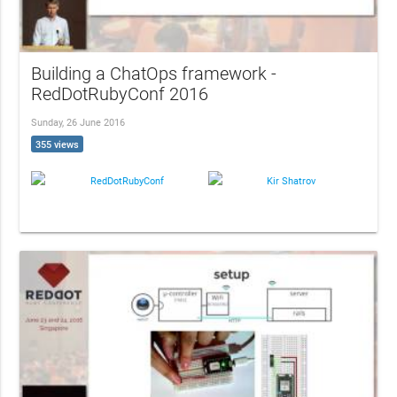
Building a ChatOps framework -
RedDotRubyConf 2016
Sunday, 26 June 2016
355 views
RedDotRubyConf
Kir Shatrov