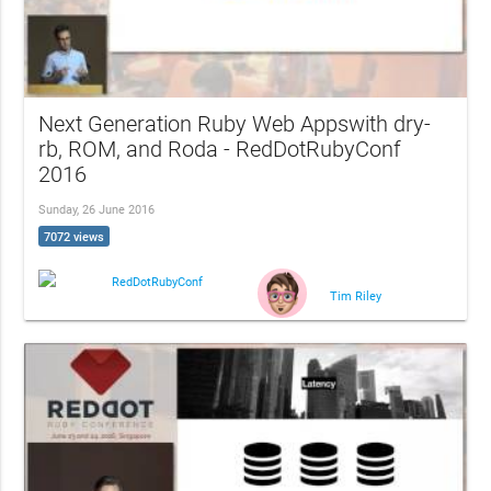
Next Generation Ruby Web Appswith dry-
rb, ROM, and Roda - RedDotRubyConf
2016
Sunday, 26 June 2016
7072 views
RedDotRubyConf
Tim Riley