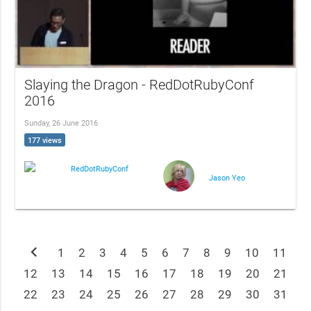
Slaying the Dragon - RedDotRubyConf
2016
Sunday, 26 June 2016
177 views
RedDotRubyConf
Jason Yeo
chevron_left
1
2
3
4
5
6
7
8
9
10
11
12
13
14
15
16
17
18
19
20
21
22
23
24
25
26
27
28
29
30
31