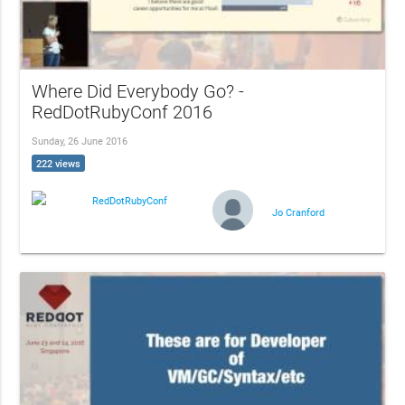
Where Did Everybody Go? -
RedDotRubyConf 2016
Sunday, 26 June 2016
222 views
RedDotRubyConf
Jo Cranford