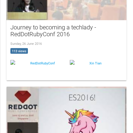
Journey to becoming a techlady -
RedDotRubyConf 2016
Sunday, 26 June 2016
113 views
RedDotRubyConf
Xin Tian