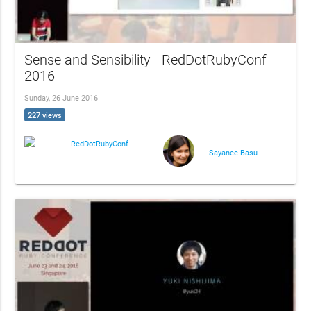
Sense and Sensibility - RedDotRubyConf
2016
Sunday, 26 June 2016
227 views
RedDotRubyConf
Sayanee Basu