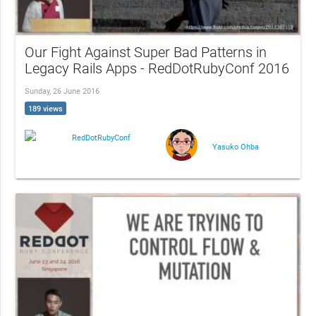
Our Fight Against Super Bad Patterns in
Legacy Rails Apps - RedDotRubyConf 2016
Sunday, 26 June 2016
189 views
RedDotRubyConf
Yasuko Ohba