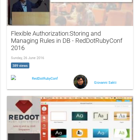
Flexible Authorization:Storing and
Managing Rules in DB - RedDotRubyConf
2016
Sunday, 26 June 2016
389 views
RedDotRubyConf
Giovanni Sakti