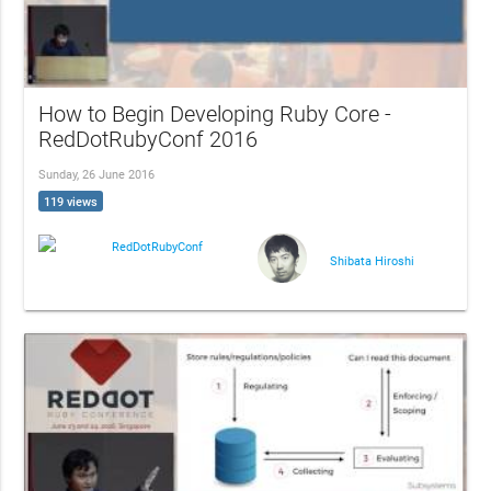
How to Begin Developing Ruby Core -
RedDotRubyConf 2016
Sunday, 26 June 2016
119 views
RedDotRubyConf
Shibata Hiroshi