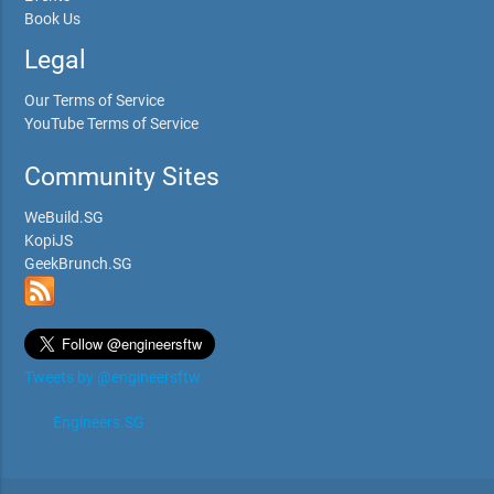
Book Us
Legal
Our Terms of Service
YouTube Terms of Service
Community Sites
WeBuild.SG
KopiJS
GeekBrunch.SG
Tweets by @engineersftw
Engineers.SG