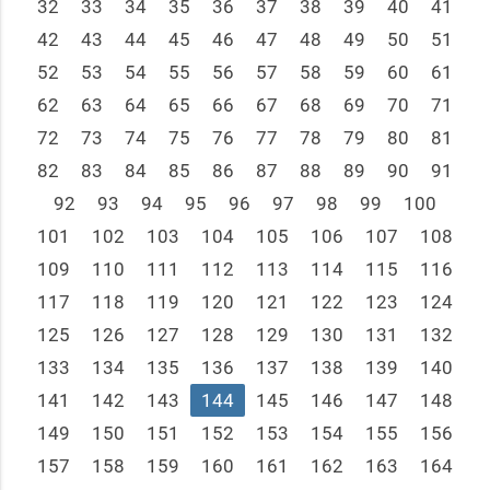
32
33
34
35
36
37
38
39
40
41
42
43
44
45
46
47
48
49
50
51
52
53
54
55
56
57
58
59
60
61
62
63
64
65
66
67
68
69
70
71
72
73
74
75
76
77
78
79
80
81
82
83
84
85
86
87
88
89
90
91
92
93
94
95
96
97
98
99
100
101
102
103
104
105
106
107
108
109
110
111
112
113
114
115
116
117
118
119
120
121
122
123
124
125
126
127
128
129
130
131
132
133
134
135
136
137
138
139
140
141
142
143
144
145
146
147
148
149
150
151
152
153
154
155
156
157
158
159
160
161
162
163
164