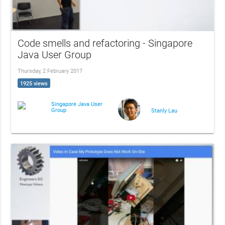
Code smells and refactoring - Singapore
Java User Group
Thursday, 2 February 2017
1925 views
Singapore Java User
Group
Stanly Lau