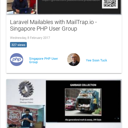
Laravel Mailables with MailTrap.io -
Singapore PHP User Group
Wednesday, 8 February 2017
327 views
Singapore PHP User
Yee Soon Tuck
Group