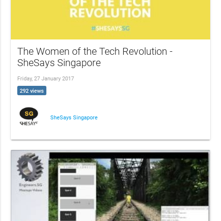
The Women of the Tech Revolution -
SheSays Singapore
Friday, 27 January 2017
292 views
SheSays Singapore