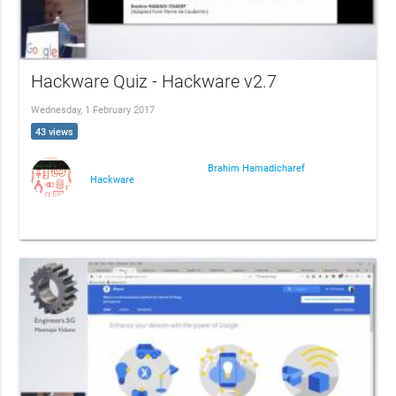
Hackware Quiz - Hackware v2.7
Wednesday, 1 February 2017
43 views
Brahim Hamadicharef
Hackware