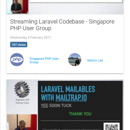
Streamling Laravel Codebase - Singapore
PHP User Group
Wednesday, 8 February 2017
187 views
Singapore PHP User
Melvin Lee
Group