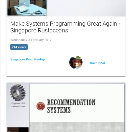
Make Systems Programming Great Again -
Singapore Rustaceans
Wednesday, 8 February 2017
214 views
Singapore Rust Meetup
Omer Iqbal