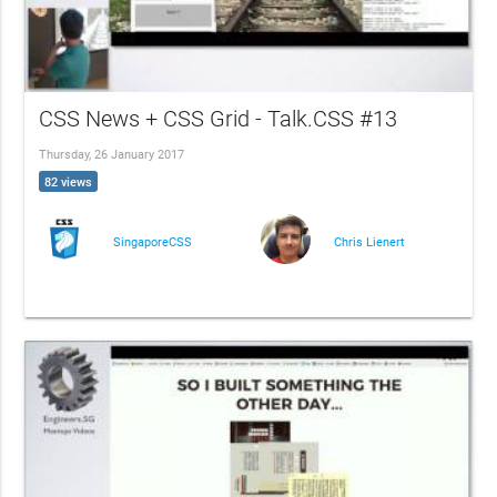
CSS News + CSS Grid - Talk.CSS #13
Thursday, 26 January 2017
82 views
SingaporeCSS
Chris Lienert