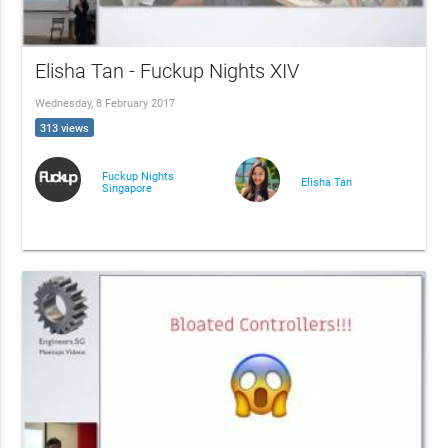
Elisha Tan - Fuckup Nights XIV
Wednesday, 8 February 2017
313 views
Fuckup Nights
Elisha Tan
Singapore