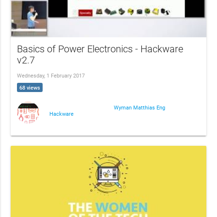
Basics of Power Electronics - Hackware
v2.7
Wednesday, 1 February 2017
68 views
Wyman Matthias Eng
Hackware