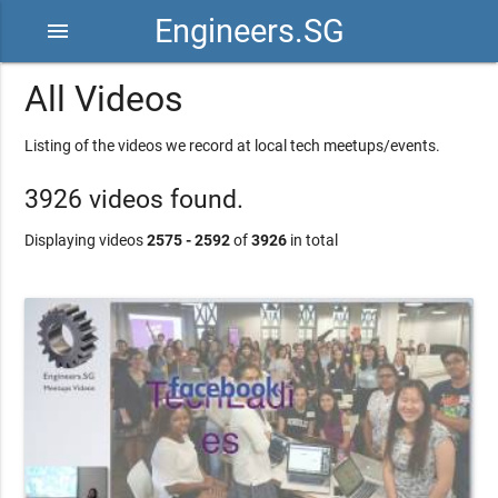
Engineers.SG
menu
All Videos
Listing of the videos we record at local tech meetups/events.
3926 videos found.
Displaying videos
2575 - 2592
of
3926
in total