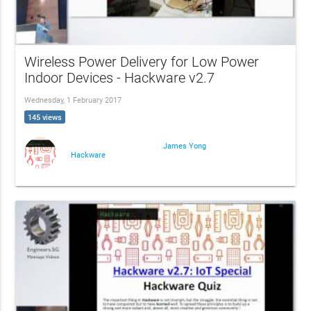
Wireless Power Delivery for Low Power
Indoor Devices - Hackware v2.7
Wednesday, 1 February 2017
145 views
James Yong
Hackware