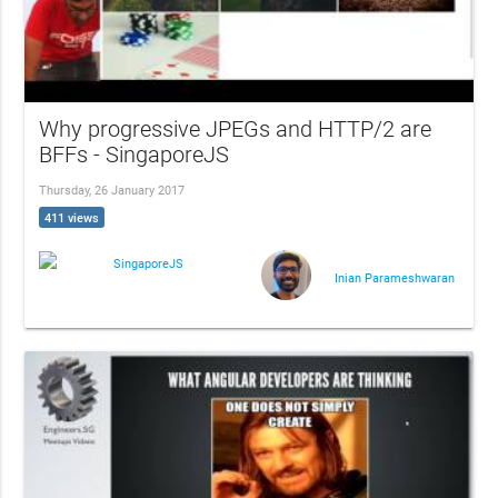
Why progressive JPEGs and HTTP/2 are
BFFs - SingaporeJS
Thursday, 26 January 2017
411 views
SingaporeJS
Inian Parameshwaran