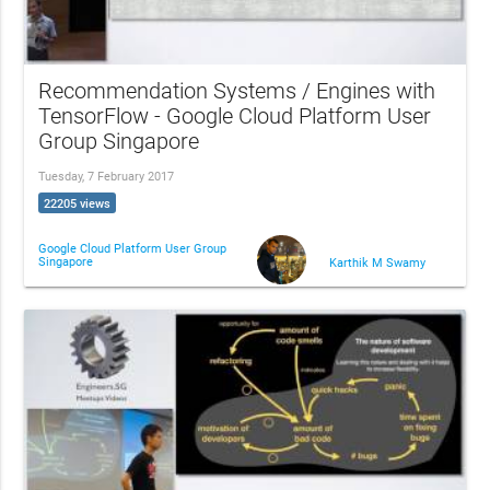
Recommendation Systems / Engines with
TensorFlow - Google Cloud Platform User
Group Singapore
Tuesday, 7 February 2017
22205 views
Google Cloud Platform User Group
Singapore
Karthik M Swamy