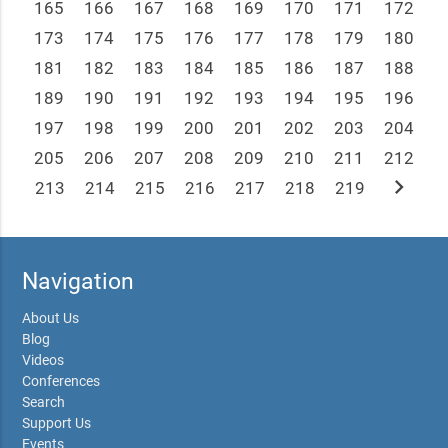
165
166
167
168
169
170
171
172
173
174
175
176
177
178
179
180
181
182
183
184
185
186
187
188
189
190
191
192
193
194
195
196
197
198
199
200
201
202
203
204
205
206
207
208
209
210
211
212
chevron_right
213
214
215
216
217
218
219
Navigation
About Us
Blog
Videos
Conferences
Search
Support Us
Events