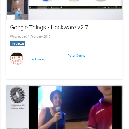
Google Things - Hackware v2.7
Wednesday, 1 February 2017
49 views
Peter Dunne
Hackware