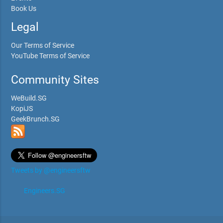
Book Us
Legal
Our Terms of Service
YouTube Terms of Service
Community Sites
WeBuild.SG
KopiJS
GeekBrunch.SG
Tweets by @engineersftw
Engineers.SG