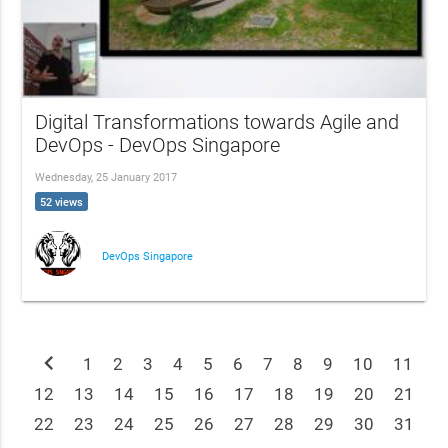
Digital Transformations towards Agile and
DevOps - DevOps Singapore
Wednesday, 25 January 2017
52 views
DevOps Singapore
chevron_left
1
2
3
4
5
6
7
8
9
10
11
12
13
14
15
16
17
18
19
20
21
22
23
24
25
26
27
28
29
30
31