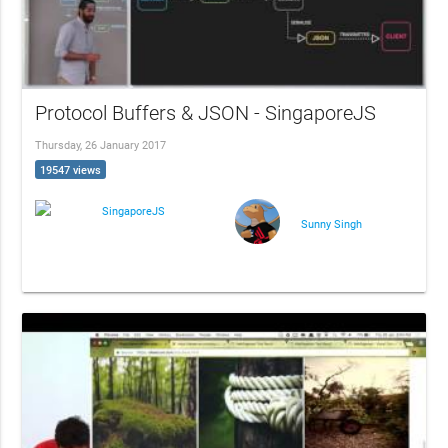
Protocol Buffers & JSON - SingaporeJS
Thursday, 26 January 2017
19547 views
SingaporeJS
Sunny Singh