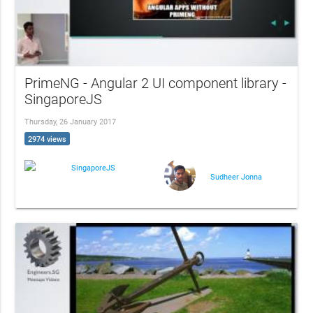
PrimeNG - Angular 2 UI component library -
SingaporeJS
Thursday, 26 January 2017
2974 views
SingaporeJS
Sudheer Jonna