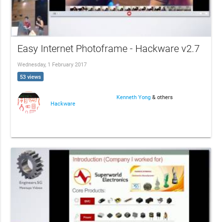
Easy Internet Photoframe - Hackware v2.7
Wednesday, 1 February 2017
53 views
Kenneth Yong
& others
Hackware