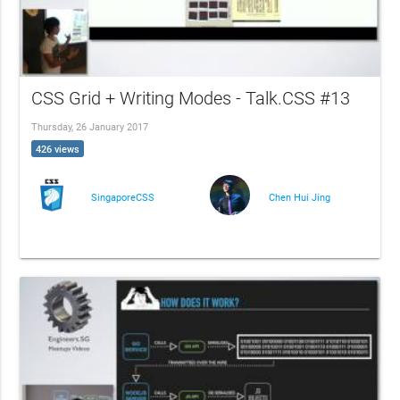
CSS Grid + Writing Modes - Talk.CSS #13
Thursday, 26 January 2017
426 views
SingaporeCSS
Chen Hui Jing