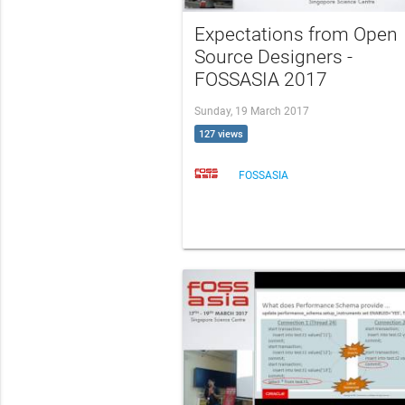
Expectations from Open
Source Designers -
FOSSASIA 2017
Sunday, 19 March 2017
127 views
FOSSASIA