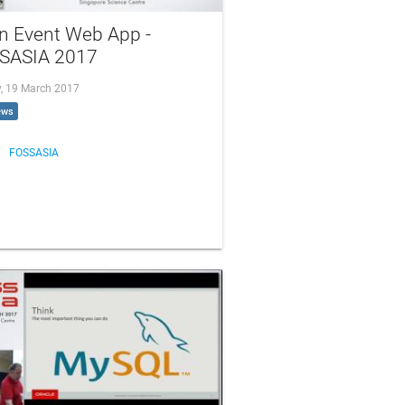
n Event Web App -
SASIA 2017
, 19 March 2017
ews
FOSSASIA