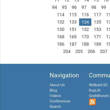
94
95
96
97
98
99
114
115
116
117
1
132
133
134
135
1
150
151
152
153
1
168
169
170
171
1
186
187
188
189
1
204
205
206
207
Navigation
Commun
About Us
WeBuild.SG
Blog
KopiJS
Videos
GeekBrunch
Conferences
Search