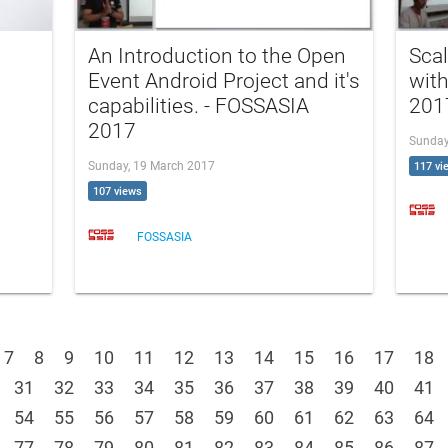
An Introduction to the Open
Scal
Event Android Project and it's
wit
capabilities. - FOSSASIA
201
2017
Sunday
Sunday, 19 March 2017
117 vi
107 views
FOSSASIA
7
8
9
10
11
12
13
14
15
16
17
18
31
32
33
34
35
36
37
38
39
40
41
54
55
56
57
58
59
60
61
62
63
64
77
78
79
80
81
82
83
84
85
86
87