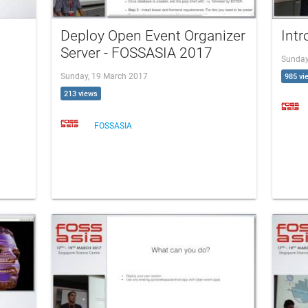
Deploy Open Event Organizer
Int
Server - FOSSASIA 2017
Sunday
Sunday, 19 March 2017
985 vi
213 views
FOSSASIA