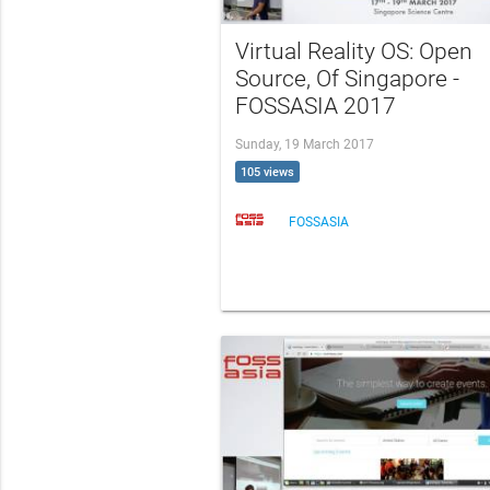
Virtual Reality OS: Open
Source, Of Singapore -
FOSSASIA 2017
Sunday, 19 March 2017
105 views
FOSSASIA