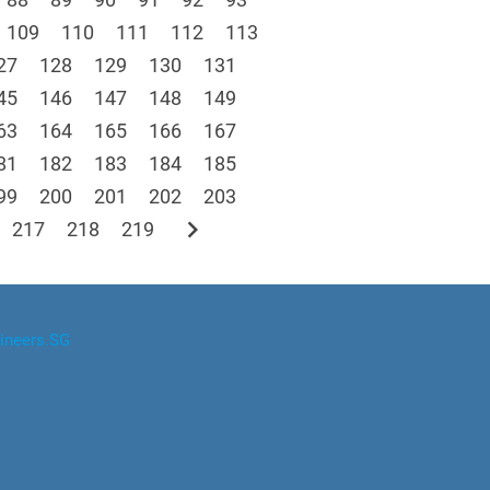
109
110
111
112
113
27
128
129
130
131
45
146
147
148
149
63
164
165
166
167
81
182
183
184
185
99
200
201
202
203
chevron_right
217
218
219
ineers.SG