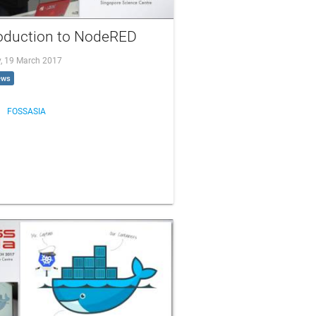
roduction to NodeRED
, 19 March 2017
ews
FOSSASIA