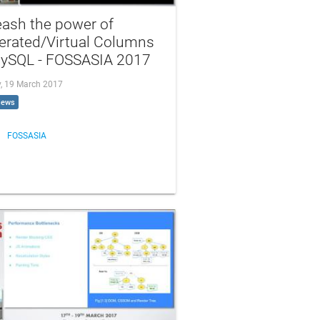
eash the power of
erated/Virtual Columns
MySQL - FOSSASIA 2017
, 19 March 2017
iews
FOSSASIA