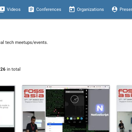
eo_library
assignment
today
person_pin
Videos
Conferences
Organizations
Prese
ocal tech meetups/events.
926
in total