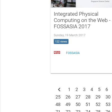
Integrated Physical
Computing on the Web -
FOSSASIA 2017
Sunday, 19 March 2017
122 views
FOSSASIA
chevron_left
1
2
3
4
5
6
25
26
27
28
29
30
48
49
50
51
52
53
71
72
73
74
75
76