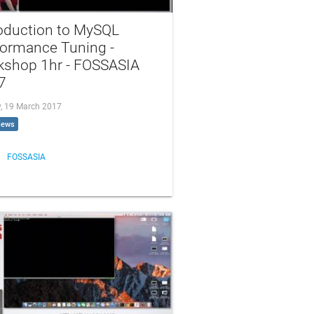
roduction to MySQL
formance Tuning -
kshop 1hr - FOSSASIA
7
, 19 March 2017
iews
FOSSASIA