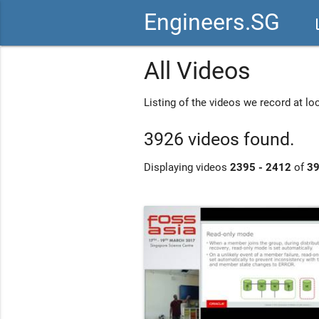
Engineers.SG
vid
All Videos
Listing of the videos we record at l
3926 videos found.
Displaying videos
2395 - 2412
of
3