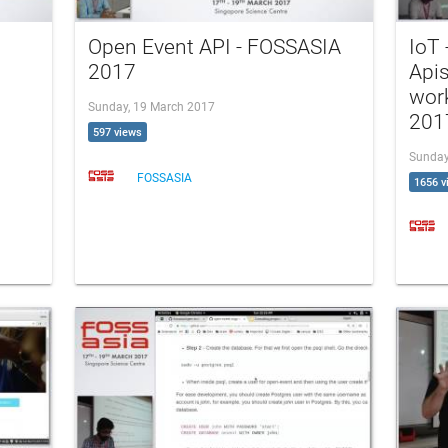
Open Event API - FOSSASIA
IoT
2017
Api
wor
Sunday, 19 March 2017
201
597 views
Sunday
FOSSASIA
1656 v