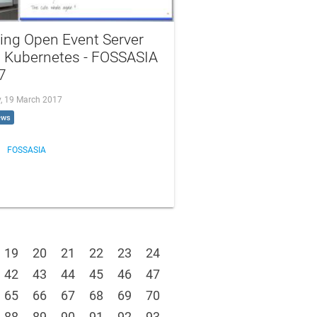
ing Open Event Server
h Kubernetes - FOSSASIA
7
, 19 March 2017
ews
FOSSASIA
19
20
21
22
23
24
42
43
44
45
46
47
65
66
67
68
69
70
88
89
90
91
92
93