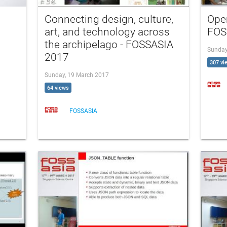
Connecting design, culture,
Ope
art, and technology across
FOS
the archipelago - FOSSASIA
Sunday
2017
307 vi
Sunday, 19 March 2017
64 views
FOSSASIA