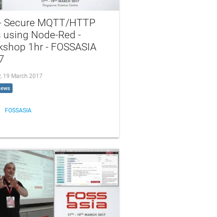
 - Secure MQTT/HTTP
s using Node-Red -
kshop 1hr - FOSSASIA
7
, 19 March 2017
iews
FOSSASIA