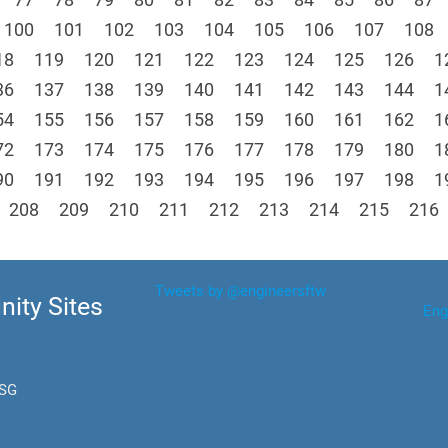
100
101
102
103
104
105
106
107
108
18
119
120
121
122
123
124
125
126
1
36
137
138
139
140
141
142
143
144
1
54
155
156
157
158
159
160
161
162
1
72
173
174
175
176
177
178
179
180
1
90
191
192
193
194
195
196
197
198
1
208
209
210
211
212
213
214
215
216
Tweets by @engineersftw
ity Sites
Eng
.SG