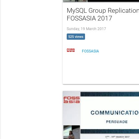
MySQL Group Replication
FOSSASIA 2017
Sunday, 19 March 2017
525 views
FOSSASIA