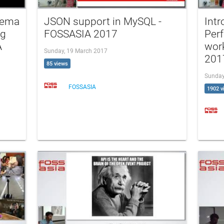
hema
JSON support in MySQL -
Int
ng
FOSSASIA 2017
Per
A
wor
Sunday, 19 March 2017
201
85 views
Sunday
FOSSASIA
1902 v