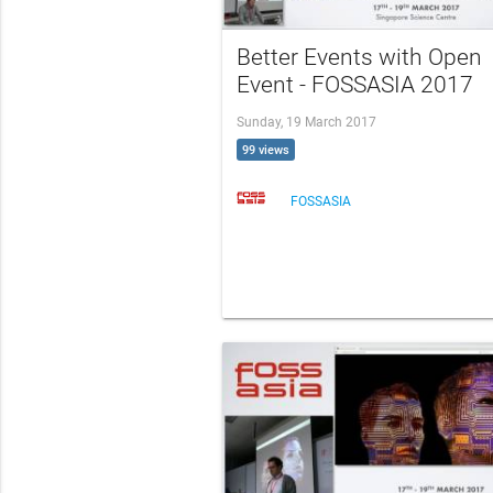
Better Events with Open
Event - FOSSASIA 2017
Sunday, 19 March 2017
99 views
FOSSASIA