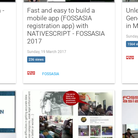
 -
Fast and easy to build a
Unl
mobile app (FOSSASIA
Gen
registration app) with
in 
NATIVESCRIPT - FOSSASIA
Sunday
2017
1564 v
Sunday, 19 March 2017
236 views
FOSSASIA