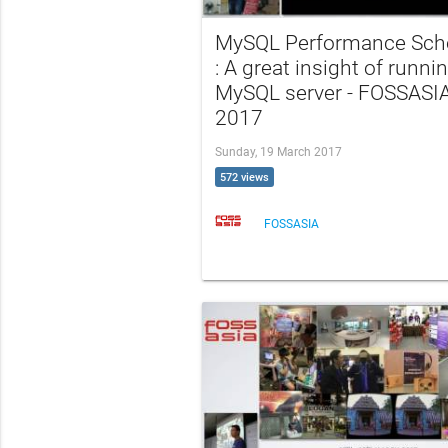
MySQL Performance Sc
: A great insight of runni
MySQL server - FOSSASI
2017
Sunday, 19 March 2017
572 views
FOSSASIA