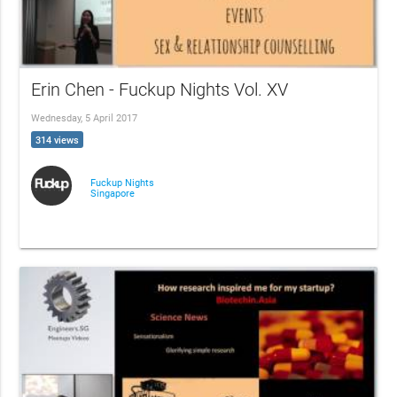
Erin Chen - Fuckup Nights Vol. XV
Wednesday, 5 April 2017
314 views
Fuckup Nights
Singapore