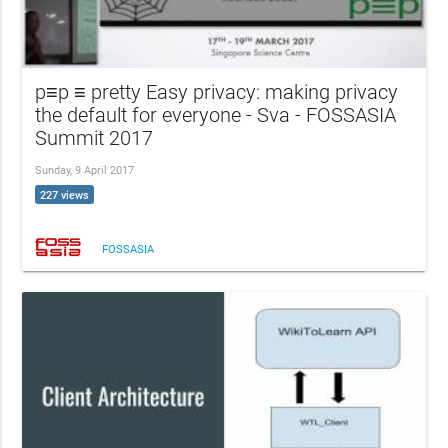
p≡p ≡ pretty Easy privacy: making privacy
the default for everyone - Sva - FOSSASIA
Summit 2017
Sunday, 9 April 2017
227 views
FOSSASIA