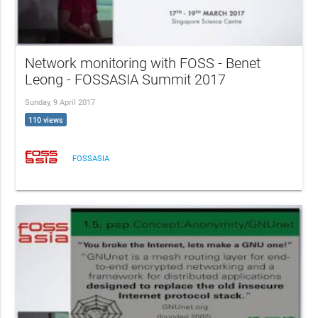
Network monitoring with FOSS - Benet
Leong - FOSSASIA Summit 2017
Sunday, 9 April 2017
110 views
FOSSASIA