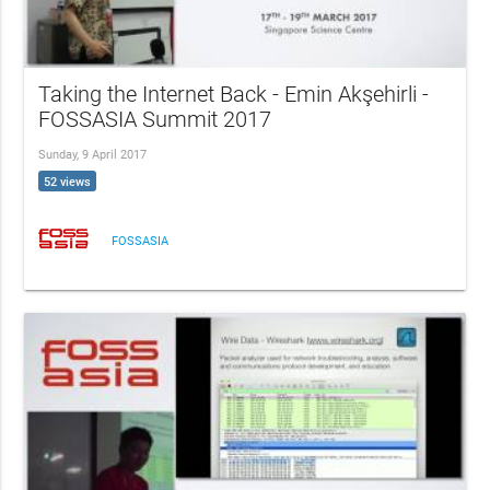
Taking the Internet Back - Emin Akşehirli -
FOSSASIA Summit 2017
Sunday, 9 April 2017
52 views
FOSSASIA