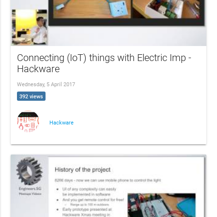
Connecting (IoT) things with Electric Imp -
Hackware
Wednesday, 5 April 2017
392 views
Hackware