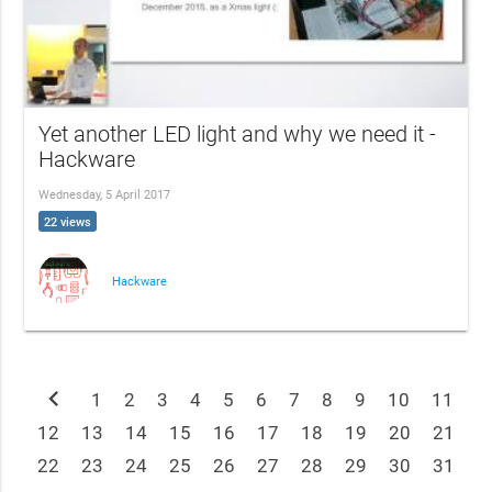
Yet another LED light and why we need it -
Hackware
Wednesday, 5 April 2017
22 views
Hackware
chevron_left
1
2
3
4
5
6
7
8
9
10
11
12
13
14
15
16
17
18
19
20
21
22
23
24
25
26
27
28
29
30
31