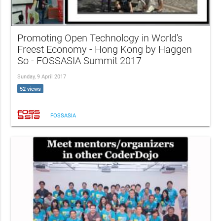
Promoting Open Technology in World's
Freest Economy - Hong Kong by Haggen
So - FOSSASIA Summit 2017
Sunday, 9 April 2017
52 views
FOSSASIA