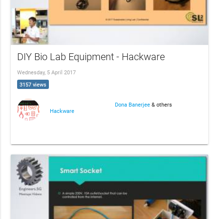
DIY Bio Lab Equipment - Hackware
Wednesday, 5 April 2017
3157 views
Dona Banerjee
& others
Hackware