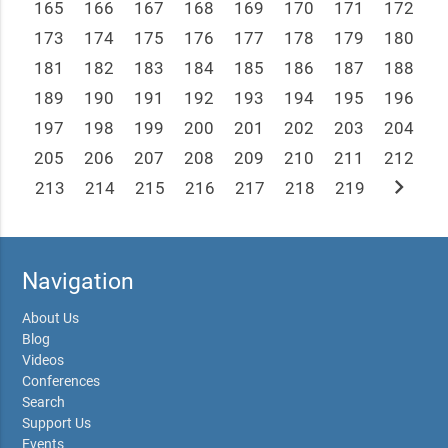
165
166
167
168
169
170
171
172
173
174
175
176
177
178
179
180
181
182
183
184
185
186
187
188
189
190
191
192
193
194
195
196
197
198
199
200
201
202
203
204
205
206
207
208
209
210
211
212
chevron_right
213
214
215
216
217
218
219
Navigation
About Us
Blog
Videos
Conferences
Search
Support Us
Events