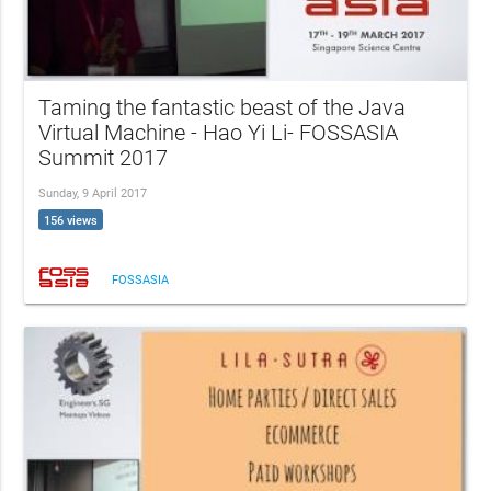
Taming the fantastic beast of the Java
Virtual Machine - Hao Yi Li- FOSSASIA
Summit 2017
Sunday, 9 April 2017
156 views
FOSSASIA