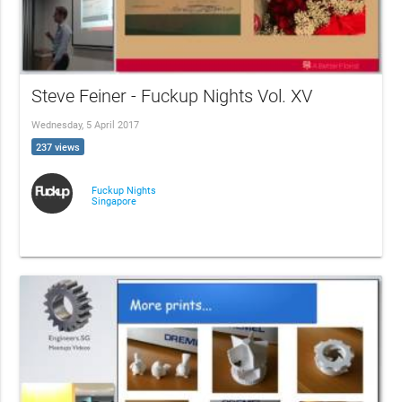
Steve Feiner - Fuckup Nights Vol. XV
Wednesday, 5 April 2017
237 views
Fuckup Nights
Singapore