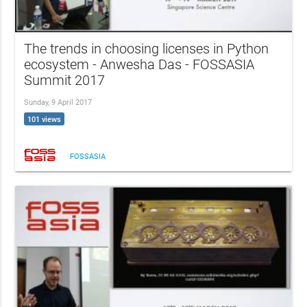
The trends in choosing licenses in Python
ecosystem - Anwesha Das - FOSSASIA
Summit 2017
Sunday, 9 April 2017
101 views
FOSSASIA