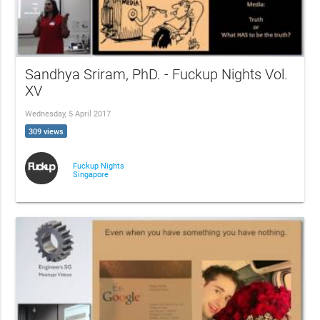
Sandhya Sriram, PhD. - Fuckup Nights Vol.
XV
Wednesday, 5 April 2017
309 views
Fuckup Nights
Singapore