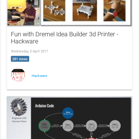
Fun with Dremel Idea Builder 3d Printer -
Hackware
Wednesday, 5 April 2017
281 views
Hackware