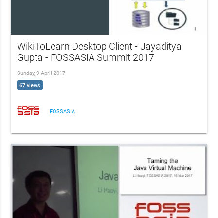
WikiToLearn Desktop Client - Jayaditya
Gupta - FOSSASIA Summit 2017
Sunday, 9 April 2017
67 views
FOSSASIA