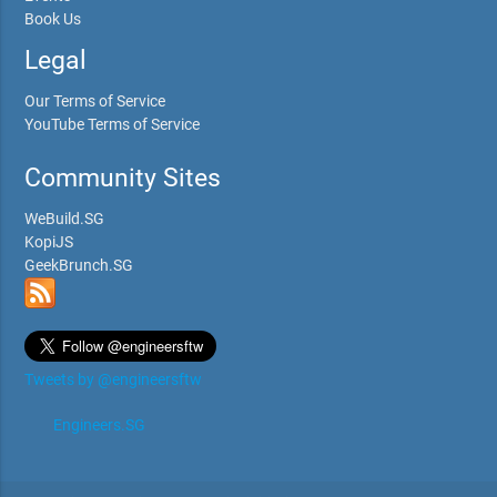
Book Us
Legal
Our Terms of Service
YouTube Terms of Service
Community Sites
WeBuild.SG
KopiJS
GeekBrunch.SG
Tweets by @engineersftw
Engineers.SG