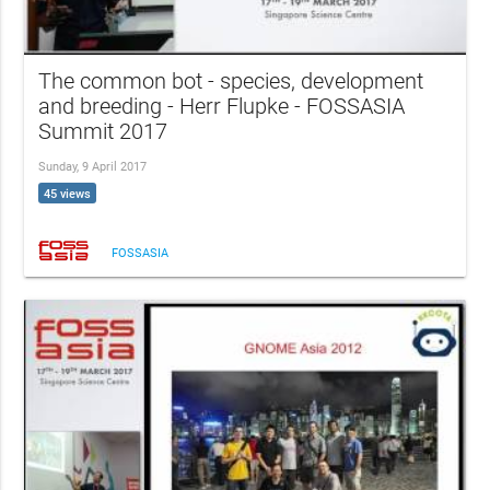
The common bot - species, development
and breeding - Herr Flupke - FOSSASIA
Summit 2017
Sunday, 9 April 2017
45 views
FOSSASIA