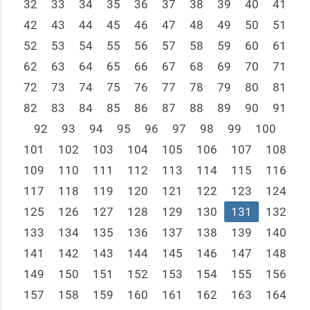
32
33
34
35
36
37
38
39
40
41
42
43
44
45
46
47
48
49
50
51
52
53
54
55
56
57
58
59
60
61
62
63
64
65
66
67
68
69
70
71
72
73
74
75
76
77
78
79
80
81
82
83
84
85
86
87
88
89
90
91
92
93
94
95
96
97
98
99
100
101
102
103
104
105
106
107
108
109
110
111
112
113
114
115
116
117
118
119
120
121
122
123
124
125
126
127
128
129
130
131
132
133
134
135
136
137
138
139
140
141
142
143
144
145
146
147
148
149
150
151
152
153
154
155
156
157
158
159
160
161
162
163
164