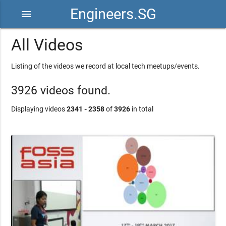
Engineers.SG
menu
All Videos
Listing of the videos we record at local tech meetups/events.
3926 videos found.
Displaying videos
2341 - 2358
of
3926
in total