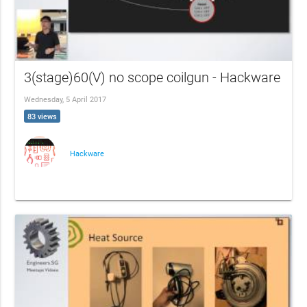
3(stage)60(V) no scope coilgun - Hackware
Wednesday, 5 April 2017
83 views
Hackware