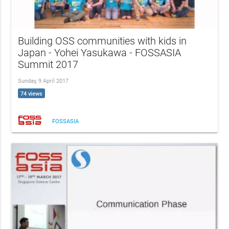
Building OSS communities with kids in
Japan - Yohei Yasukawa - FOSSASIA
Summit 2017
Sunday, 9 April 2017
74 views
FOSSASIA