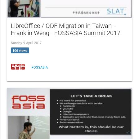
LibreOffice / ODF Migration in Taiwan -
Franklin Weng - FOSSASIA Summit 2017
Sunday, 9 April 2017
106 views
FOSSASIA