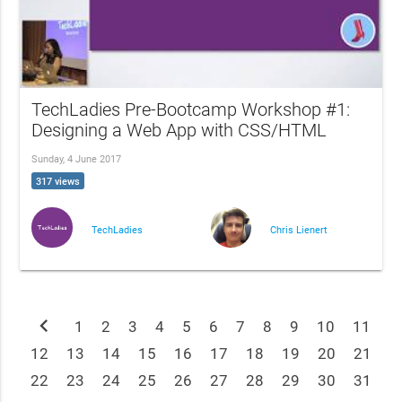
TechLadies Pre-Bootcamp Workshop #1:
Designing a Web App with CSS/HTML
Sunday, 4 June 2017
317 views
TechLadies
Chris Lienert
chevron_left
1
2
3
4
5
6
7
8
9
10
11
12
13
14
15
16
17
18
19
20
21
22
23
24
25
26
27
28
29
30
31