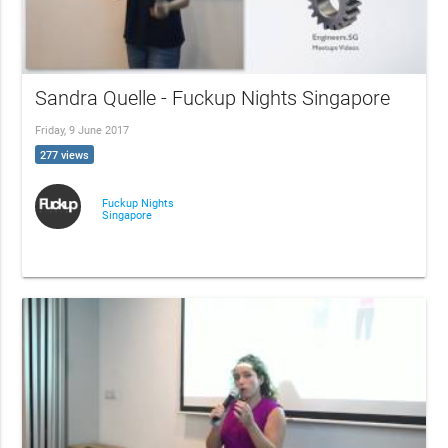
Sandra Quelle - Fuckup Nights Singapore
Friday, 9 June 2017
277 views
Fuckup Nights
Singapore