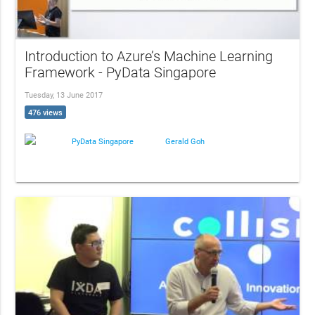
Introduction to Azure’s Machine Learning
Framework - PyData Singapore
Tuesday, 13 June 2017
476 views
PyData Singapore
Gerald Goh