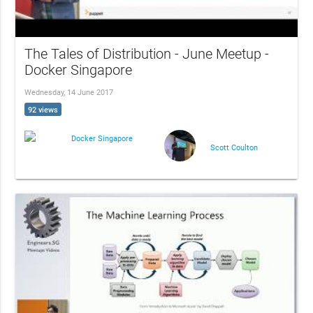
The Tales of Distribution - June Meetup -
Docker Singapore
Wednesday, 14 June 2017
92 views
Docker Singapore
Scott Coulton