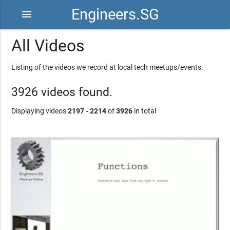
Engineers.SG
menu
All Videos
Listing of the videos we record at local tech meetups/events.
3926 videos found.
Displaying videos
2197 - 2214
of
3926
in total