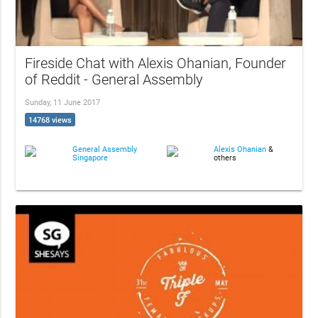
Fireside Chat with Alexis Ohanian, Founder
of Reddit - General Assembly
Sunday, 11 June 2017
14768 views
General Assembly
Alexis Ohanian
&
Singapore
others