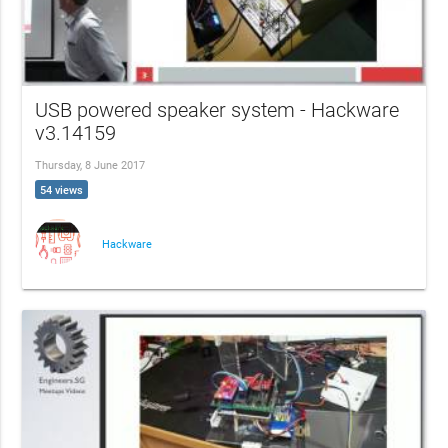
USB powered speaker system - Hackware
v3.14159
Thursday, 8 June 2017
54 views
Hackware