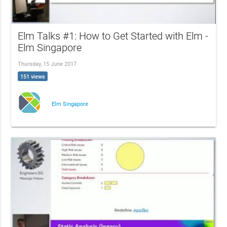
Elm Talks #1: How to Get Started with Elm -
Elm Singapore
Thursday, 15 June 2017
151 views
Elm Singapore