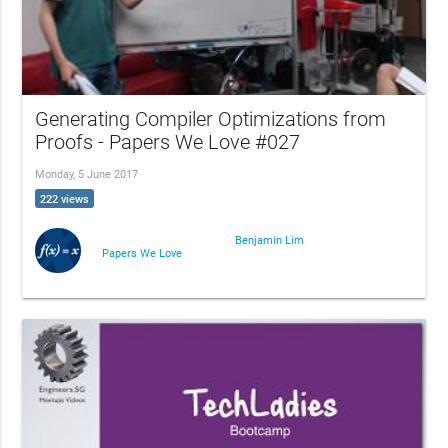
Generating Compiler Optimizations from
Proofs - Papers We Love #027
Monday, 5 June 2017
222 views
Benjamin Lim
Papers We Love