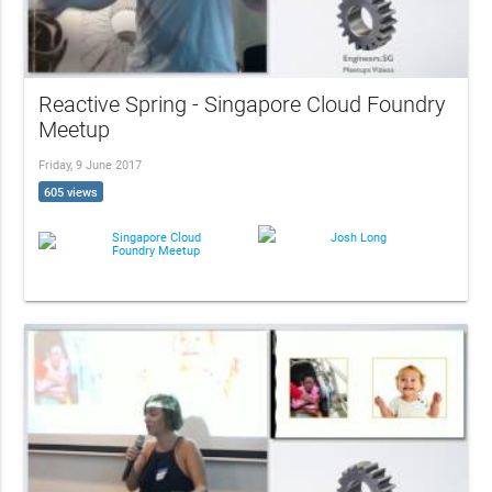
Reactive Spring - Singapore Cloud Foundry
Meetup
Friday, 9 June 2017
605 views
Singapore Cloud
Josh Long
Foundry Meetup