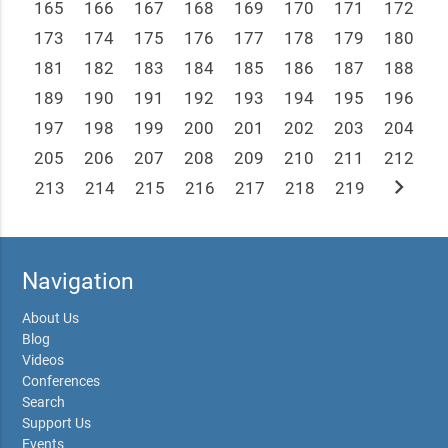
165
166
167
168
169
170
171
172
173
174
175
176
177
178
179
180
181
182
183
184
185
186
187
188
189
190
191
192
193
194
195
196
197
198
199
200
201
202
203
204
205
206
207
208
209
210
211
212
chevron_right
213
214
215
216
217
218
219
Navigation
About Us
Blog
Videos
Conferences
Search
Support Us
Events