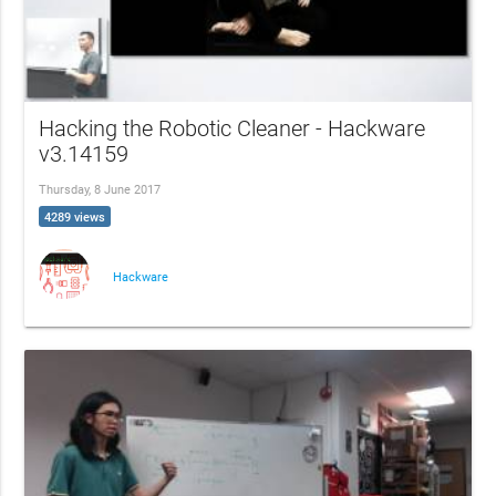
Hacking the Robotic Cleaner - Hackware
v3.14159
Thursday, 8 June 2017
4289 views
Hackware