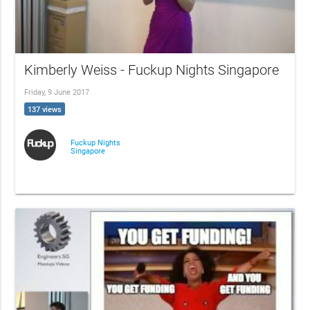
Kimberly Weiss - Fuckup Nights Singapore
Friday, 9 June 2017
137 views
Fuckup Nights
Singapore