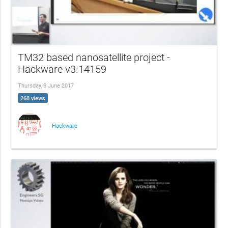
TM32 based nanosatellite project -
Hackware v3.14159
Thursday, 8 June 2017
268 views
Hackware