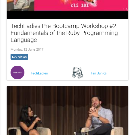
TechLadies Pre-Bootcamp Workshop #2:
Fundamentals of the Ruby Programming
Language
Monday, 12 June 2017
627 views
TechLadies
Tan Jun Qi