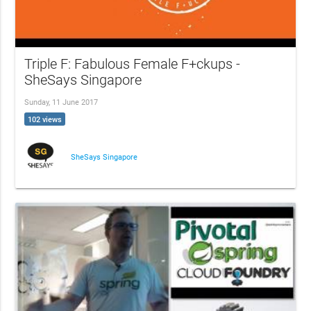
Triple F: Fabulous Female F+ckups -
SheSays Singapore
Sunday, 11 June 2017
102 views
SheSays Singapore