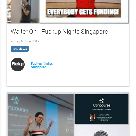
Walter Oh - Fuckup Nights Singapore
Friday, 9 June 2017
126 views
Fuckup Nights
Singapore