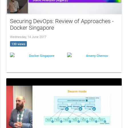
Securing DevOps: Review of Approaches -
Docker Singapore
Wednesday, 14 June 2017
130 views
Docker Singapore
Arseny Chernov