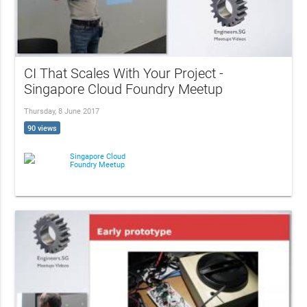
CI That Scales With Your Project -
Singapore Cloud Foundry Meetup
Thursday, 8 June 2017
90 views
Singapore Cloud
Foundry Meetup