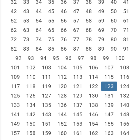
32
33
34
35
36
37
38
39
40
41
42
43
44
45
46
47
48
49
50
51
52
53
54
55
56
57
58
59
60
61
62
63
64
65
66
67
68
69
70
71
72
73
74
75
76
77
78
79
80
81
82
83
84
85
86
87
88
89
90
91
92
93
94
95
96
97
98
99
100
101
102
103
104
105
106
107
108
109
110
111
112
113
114
115
116
117
118
119
120
121
122
123
124
125
126
127
128
129
130
131
132
133
134
135
136
137
138
139
140
141
142
143
144
145
146
147
148
149
150
151
152
153
154
155
156
157
158
159
160
161
162
163
164