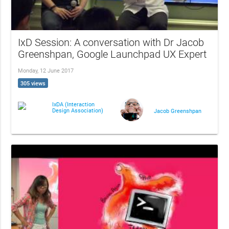
IxD Session: A conversation with Dr Jacob
Greenshpan, Google Launchpad UX Expert
Monday, 12 June 2017
305 views
IxDA (Interaction
Design Association)
Jacob Greenshpan