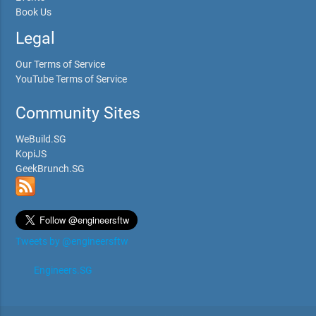
Book Us
Legal
Our Terms of Service
YouTube Terms of Service
Community Sites
WeBuild.SG
KopiJS
GeekBrunch.SG
Tweets by @engineersftw
Engineers.SG