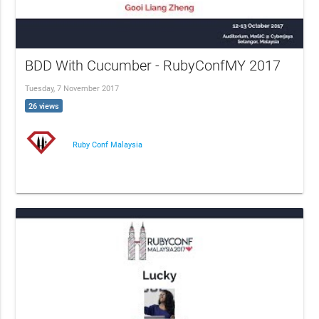
BDD With Cucumber - RubyConfMY 2017
Tuesday, 7 November 2017
26 views
Ruby Conf Malaysia