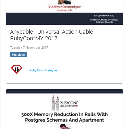
Anycable - Universal Action Cable -
RubyConfMY 2017
Tuesday, 7 November 2017
868 views
Ruby Conf Malaysia