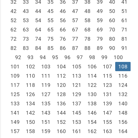
32
33
34
35
36
37
38
39
40
41
42
43
44
45
46
47
48
49
50
51
52
53
54
55
56
57
58
59
60
61
62
63
64
65
66
67
68
69
70
71
72
73
74
75
76
77
78
79
80
81
82
83
84
85
86
87
88
89
90
91
92
93
94
95
96
97
98
99
100
101
102
103
104
105
106
107
108
109
110
111
112
113
114
115
116
117
118
119
120
121
122
123
124
125
126
127
128
129
130
131
132
133
134
135
136
137
138
139
140
141
142
143
144
145
146
147
148
149
150
151
152
153
154
155
156
157
158
159
160
161
162
163
164