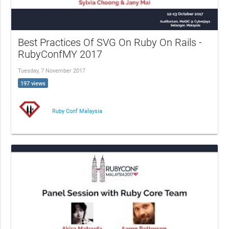
Best Practices Of SVG On Ruby On Rails -
RubyConfMY 2017
Tuesday, 7 November 2017
197 views
Ruby Conf Malaysia