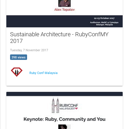
Sustainable Architecture - RubyConfMY
2017
Tuesday, 7 November 2017
398 views
Ruby Conf Malaysia