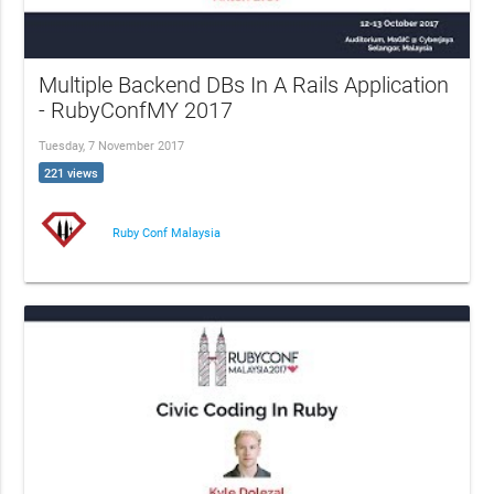
Multiple Backend DBs In A Rails Application
- RubyConfMY 2017
Tuesday, 7 November 2017
221 views
Ruby Conf Malaysia