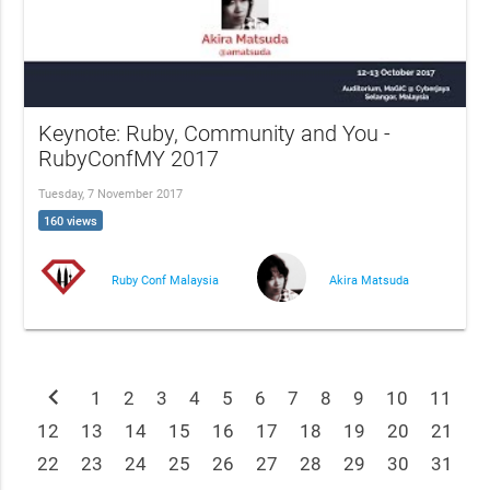
Keynote: Ruby, Community and You -
RubyConfMY 2017
Tuesday, 7 November 2017
160 views
Ruby Conf Malaysia
Akira Matsuda
chevron_left
1
2
3
4
5
6
7
8
9
10
11
12
13
14
15
16
17
18
19
20
21
22
23
24
25
26
27
28
29
30
31