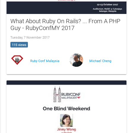
What About Ruby On Rails? ... From A PHP
Guy - RubyConfMY 2017
Tuesday, 7 November 2017
115 views
Ruby Conf Malaysia
Michael Cheng