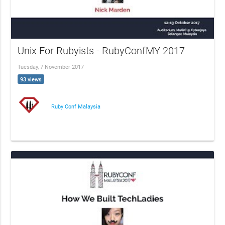
Unix For Rubyists - RubyConfMY 2017
Tuesday, 7 November 2017
93 views
Ruby Conf Malaysia