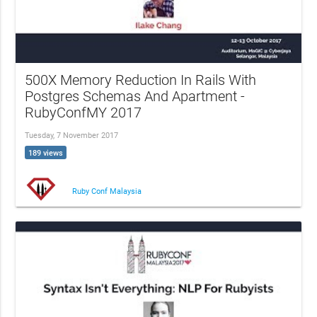
500X Memory Reduction In Rails With
Postgres Schemas And Apartment -
RubyConfMY 2017
Tuesday, 7 November 2017
189 views
Ruby Conf Malaysia