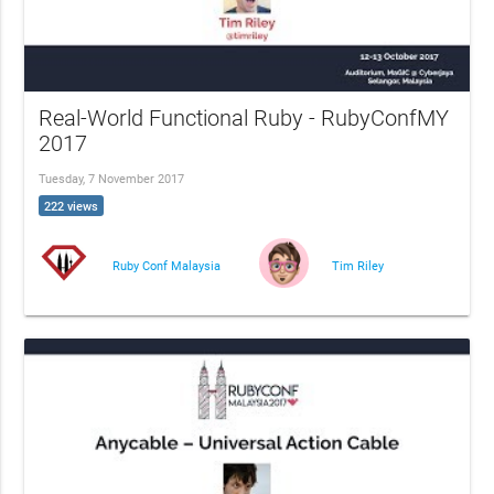
Real-World Functional Ruby - RubyConfMY
2017
Tuesday, 7 November 2017
222 views
Ruby Conf Malaysia
Tim Riley