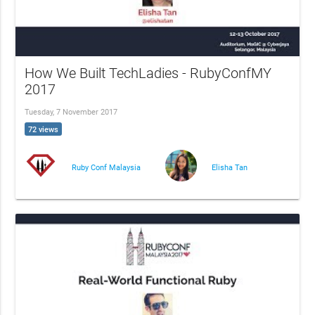
How We Built TechLadies - RubyConfMY
2017
Tuesday, 7 November 2017
72 views
Ruby Conf Malaysia
Elisha Tan