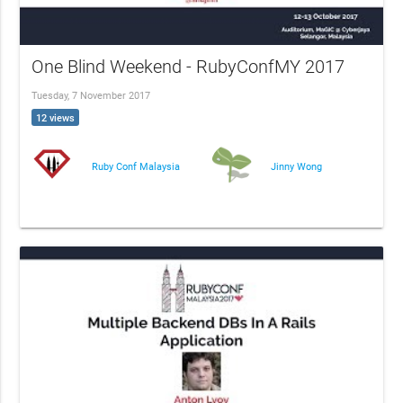
One Blind Weekend - RubyConfMY 2017
Tuesday, 7 November 2017
12 views
Ruby Conf Malaysia
Jinny Wong