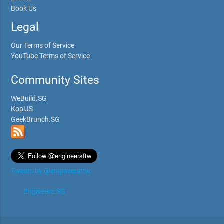
Book Us
Legal
Our Terms of Service
YouTube Terms of Service
Community Sites
WeBuild.SG
KopiJS
GeekBrunch.SG
Tweets by @engineersftw
Engineers.SG