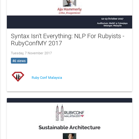
Syntax Isn't Everything: NLP For Rubyists -
RubyConfMY 2017
Tuesday, 7 November 2017
46 views
Ruby Conf Malaysia