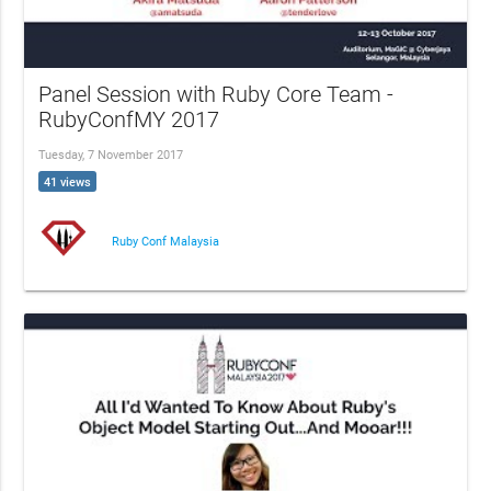
Panel Session with Ruby Core Team -
RubyConfMY 2017
Tuesday, 7 November 2017
41 views
Ruby Conf Malaysia