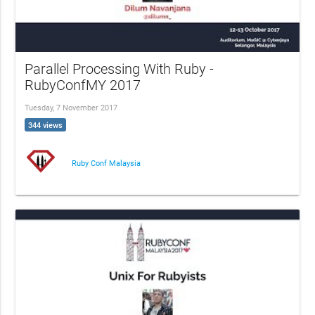
Parallel Processing With Ruby -
RubyConfMY 2017
Tuesday, 7 November 2017
344 views
Ruby Conf Malaysia