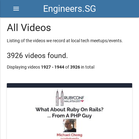
Engineers.SG
menu
All Videos
Listing of the videos we record at local tech meetups/events.
3926 videos found.
Displaying videos
1927 - 1944
of
3926
in total