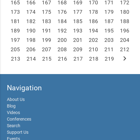
165
166
167
168
169
170
171
172
173
174
175
176
177
178
179
180
181
182
183
184
185
186
187
188
189
190
191
192
193
194
195
196
197
198
199
200
201
202
203
204
205
206
207
208
209
210
211
212
chevron_right
213
214
215
216
217
218
219
Navigation
About Us
Blog
Videos
Conferences
Search
Support Us
Events