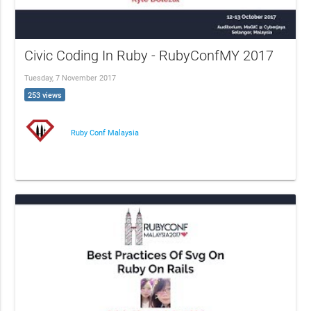
Civic Coding In Ruby - RubyConfMY 2017
Tuesday, 7 November 2017
253 views
Ruby Conf Malaysia