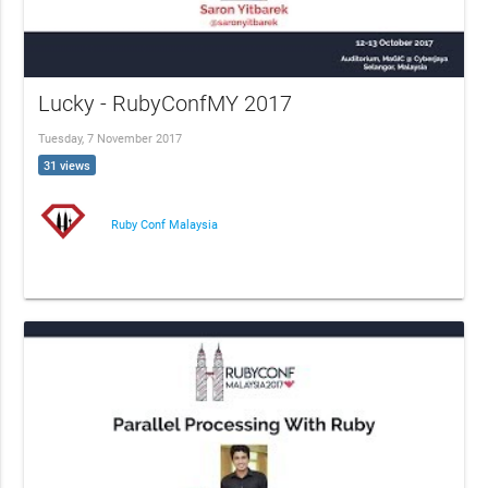
Lucky - RubyConfMY 2017
Tuesday, 7 November 2017
31 views
Ruby Conf Malaysia