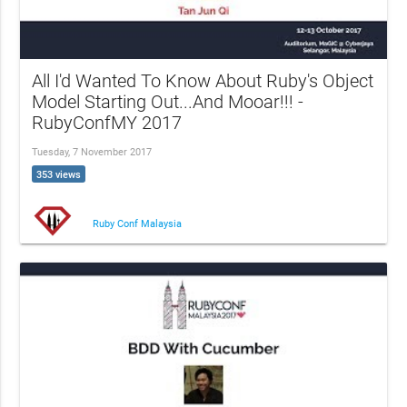
All I'd Wanted To Know About Ruby's Object
Model Starting Out...And Mooar!!! -
RubyConfMY 2017
Tuesday, 7 November 2017
353 views
Ruby Conf Malaysia