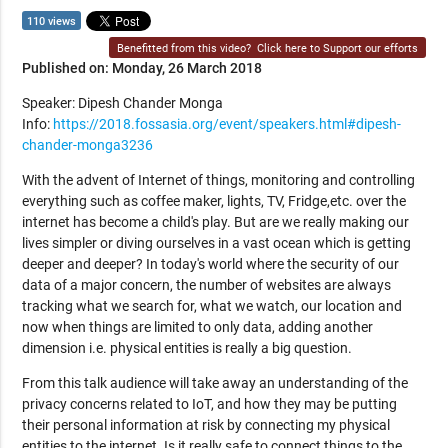
110 views
Benefitted from this video?
Click here to Support our efforts
Published on: Monday, 26 March 2018
Speaker: Dipesh Chander Monga
Info:
https://2018.fossasia.org/event/speakers.html#dipesh-
chander-monga3236
With the advent of Internet of things, monitoring and controlling
everything such as coffee maker, lights, TV, Fridge,etc. over the
internet has become a child's play. But are we really making our
lives simpler or diving ourselves in a vast ocean which is getting
deeper and deeper? In today's world where the security of our
data of a major concern, the number of websites are always
tracking what we search for, what we watch, our location and
now when things are limited to only data, adding another
dimension i.e. physical entities is really a big question.
From this talk audience will take away an understanding of the
privacy concerns related to IoT, and how they may be putting
their personal information at risk by connecting my physical
entities to the internet. Is it really safe to connect things to the