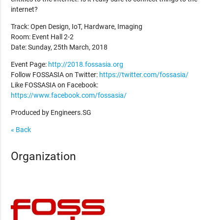
internet?
Track: Open Design, IoT, Hardware, Imaging
Room: Event Hall 2-2
Date: Sunday, 25th March, 2018
Event Page:
http://2018.fossasia.org
Follow FOSSASIA on Twitter:
https://twitter.com/fossasia/
Like FOSSASIA on Facebook:
https://www.facebook.com/fossasia/
Produced by Engineers.SG
« Back
Organization