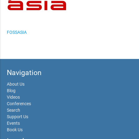
FOSSASIA
Navigation
About Us
Blog
Videos
Conferences
Search
Support Us
Events
Book Us