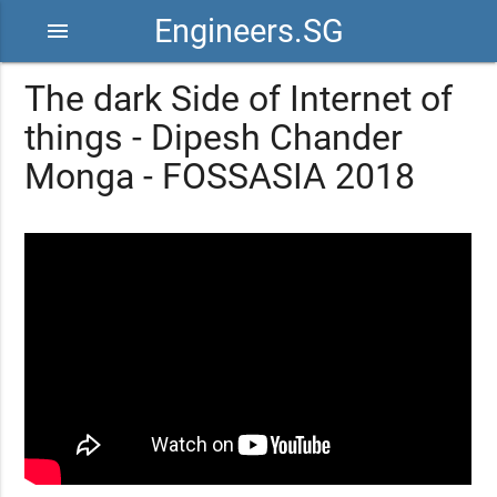
Engineers.SG
menu
The dark Side of Internet of
things - Dipesh Chander
Monga - FOSSASIA 2018