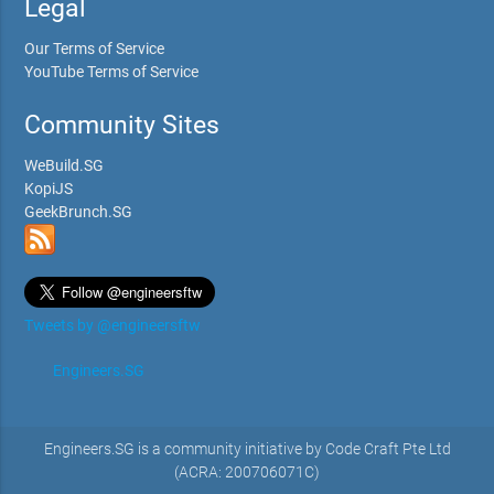
Legal
Our Terms of Service
YouTube Terms of Service
Community Sites
WeBuild.SG
KopiJS
GeekBrunch.SG
Tweets by @engineersftw
Engineers.SG
Engineers.SG is a community initiative by Code Craft Pte Ltd
(ACRA: 200706071C)