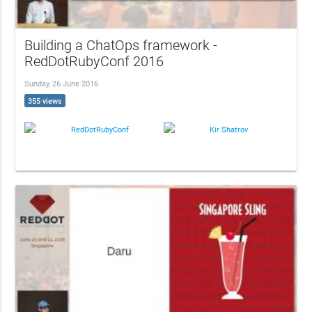
Building a ChatOps framework -
RedDotRubyConf 2016
Sunday, 26 June 2016
355 views
RedDotRubyConf
Kir Shatrov