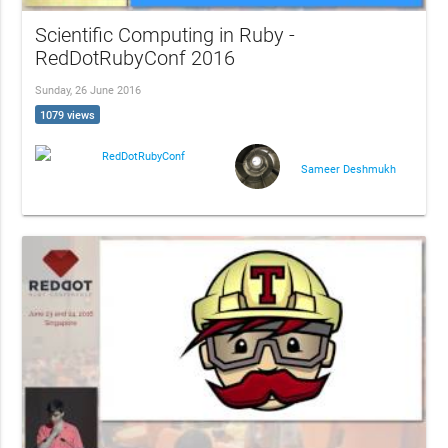
Scientific Computing in Ruby -
RedDotRubyConf 2016
Sunday, 26 June 2016
1079 views
RedDotRubyConf
Sameer Deshmukh