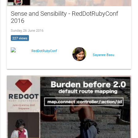
Sense and Sensibility - RedDotRubyConf
2016
Sunday, 26 June 2016
227 views
RedDotRubyConf
Sayanee Basu