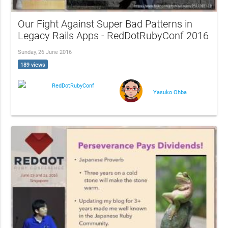
Our Fight Against Super Bad Patterns in
Legacy Rails Apps - RedDotRubyConf 2016
Sunday, 26 June 2016
189 views
RedDotRubyConf
Yasuko Ohba