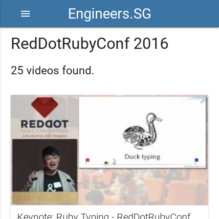
Engineers.SG
menu
RedDotRubyConf 2016
25 videos found.
Keynote: Ruby Typing - RedDotRubyConf