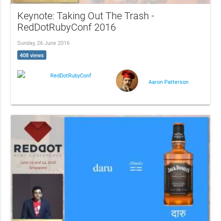
Keynote: Taking Out The Trash -
RedDotRubyConf 2016
Sunday, 26 June 2016
408 views
RedDotRubyConf
Aaron Patterson