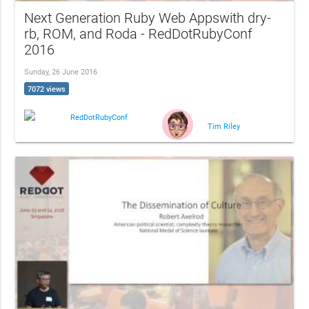
Next Generation Ruby Web Appswith dry-
rb, ROM, and Roda - RedDotRubyConf
2016
Sunday, 26 June 2016
7072 views
RedDotRubyConf
Tim Riley