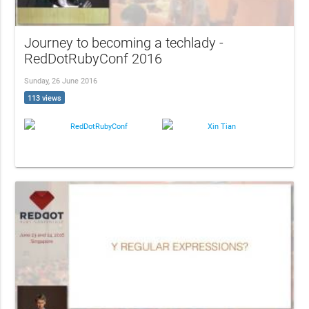
Journey to becoming a techlady -
RedDotRubyConf 2016
Sunday, 26 June 2016
113 views
RedDotRubyConf
Xin Tian