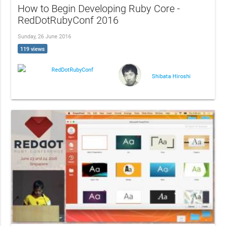
How to Begin Developing Ruby Core -
RedDotRubyConf 2016
Sunday, 26 June 2016
119 views
RedDotRubyConf
Shibata Hiroshi