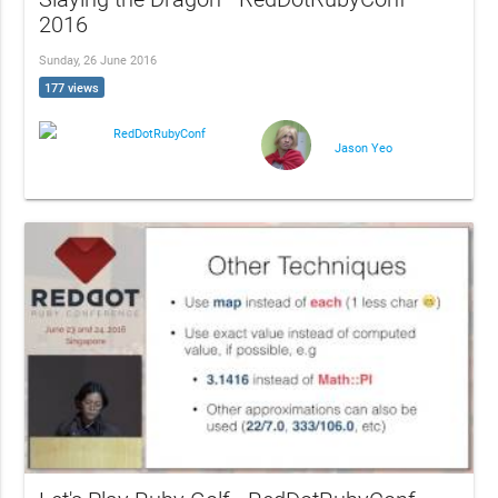
2016
Sunday, 26 June 2016
177 views
RedDotRubyConf
Jason Yeo