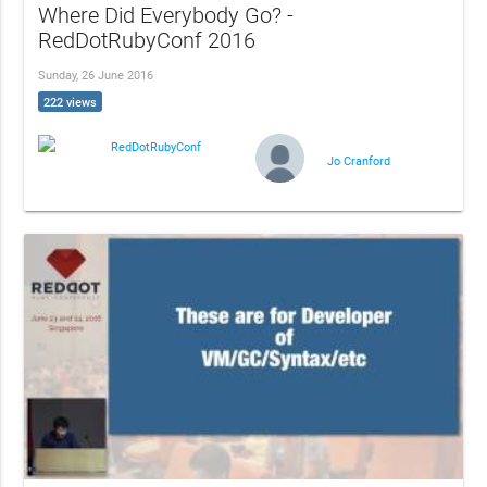
Where Did Everybody Go? -
RedDotRubyConf 2016
Sunday, 26 June 2016
222 views
RedDotRubyConf
Jo Cranford