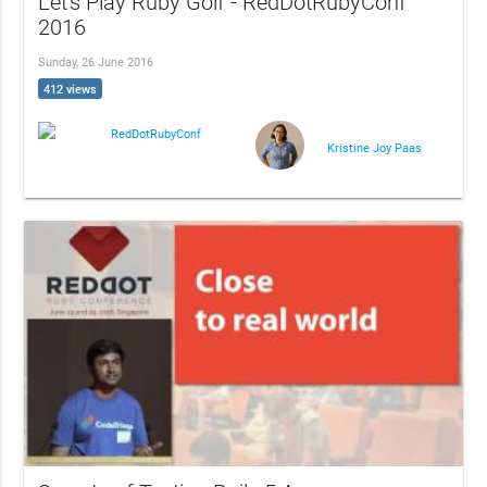
Let's Play Ruby Golf - RedDotRubyConf
2016
Sunday, 26 June 2016
412 views
RedDotRubyConf
Kristine Joy Paas