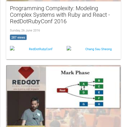
Programming Complexity: Modeling
Complex Systems with Ruby and React -
RedDotRubyConf 2016
Sunday, 26 June 2016
287 views
RedDotRubyConf
Chang Sau Sheong