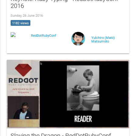
2016
Sunday, 26 June 2016
1182 views
RedDotRubyConf
Yukihiro (Matz)
Matsumoto
Slaying the Dragon - RedDotRubyConf