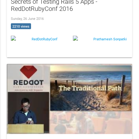
Secrets of Testing Rails 5 Apps -
RedDotRubyConf 2016
Sunday, 26 June 2016
2210 views
RedDotRubyConf
Prathamesh Sonpatki