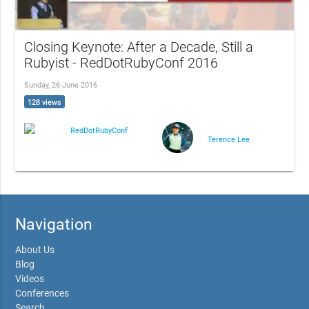
Closing Keynote: After a Decade, Still a
Rubyist - RedDotRubyConf 2016
Sunday, 26 June 2016
128 views
RedDotRubyConf
Terence Lee
Navigation
About Us
Blog
Videos
Conferences
Search