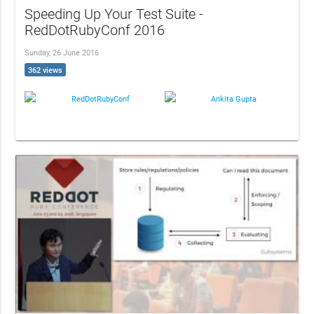
Speeding Up Your Test Suite -
RedDotRubyConf 2016
Sunday, 26 June 2016
362 views
RedDotRubyConf
Ankita Gupta