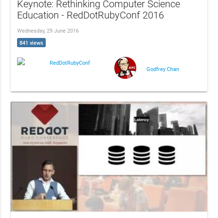
Keynote: Rethinking Computer Science
Education - RedDotRubyConf 2016
Wednesday, 29 June 2016
841 views
RedDotRubyConf
Godfrey Chan