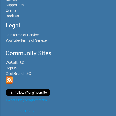
Support Us
Events
Book Us
Legal
Our Terms of Service
YouTube Terms of Service
Community Sites
WeBuild.SG
KopiJS
GeekBrunch.SG
Tweets by @engineersftw
Engineers.SG