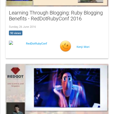
Learning Through Blogging: Ruby Blogging
Benefits - RedDotRubyConf 2016
Sunday, 26 June 2016
90 views
RedDotRubyConf
Kenji Mori