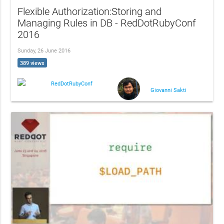
Flexible Authorization:Storing and
Managing Rules in DB - RedDotRubyConf
2016
Sunday, 26 June 2016
389 views
RedDotRubyConf
Giovanni Sakti