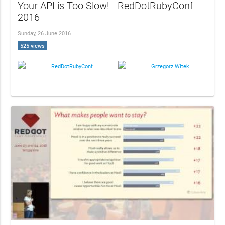
Your API is Too Slow! - RedDotRubyConf
2016
Sunday, 26 June 2016
525 views
RedDotRubyConf
Grzegorz Witek