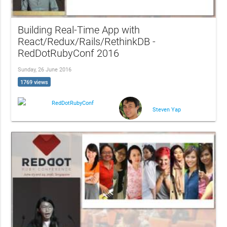
Building Real-Time App with
React/Redux/Rails/RethinkDB -
RedDotRubyConf 2016
Sunday, 26 June 2016
1769 views
RedDotRubyConf
Steven Yap