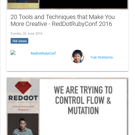
20 Tools and Techniques that Make You
More Creative - RedDotRubyConf 2016
Sunday, 26 June 2016
166 views
RedDotRubyConf
Yuki Nishijima