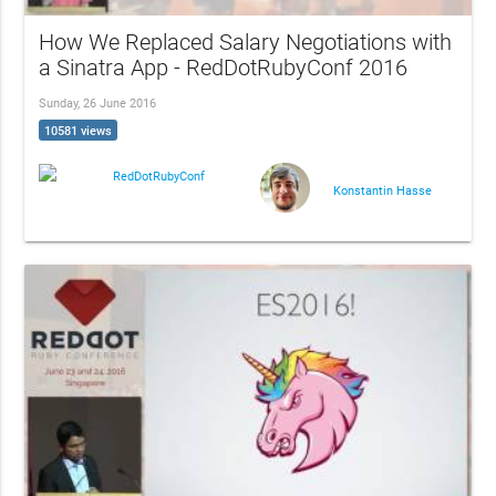
How We Replaced Salary Negotiations with
a Sinatra App - RedDotRubyConf 2016
Sunday, 26 June 2016
10581 views
RedDotRubyConf
Konstantin Hasse