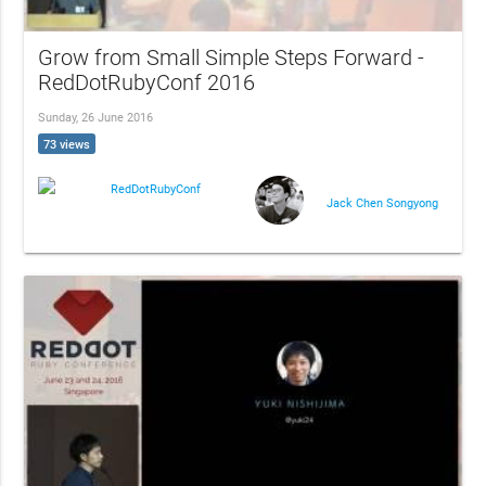
Grow from Small Simple Steps Forward -
RedDotRubyConf 2016
Sunday, 26 June 2016
73 views
RedDotRubyConf
Jack Chen Songyong