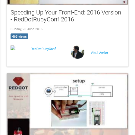
Speeding Up Your Front-End: 2016 Version
- RedDotRubyConf 2016
Sunday, 26 June 2016
463 views
RedDotRubyConf
Vipul Amler