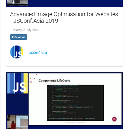
Advanced Image Optimisation for Websites
- JSConf.Asia 2019
Tuesday, 2 July 2019
155 views
JSConf.Asia