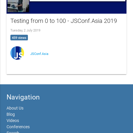
Testing from 0 to 100 - JSConf.Asia 2019
Tuesday, 2 July 2019
459 views
JSConf.Asia
Navigation
About Us
Blog
Videos
Conferences