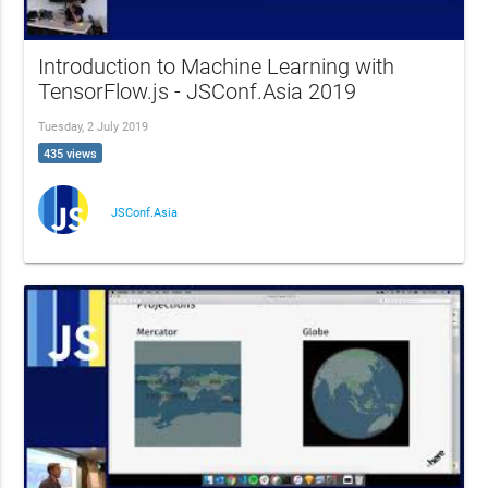
Introduction to Machine Learning with
TensorFlow.js - JSConf.Asia 2019
Tuesday, 2 July 2019
435 views
JSConf.Asia