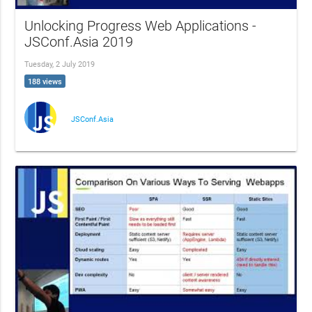
Unlocking Progress Web Applications -
JSConf.Asia 2019
Tuesday, 2 July 2019
188 views
JSConf.Asia