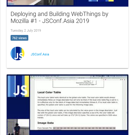
Deploying and Building WebThings by
Mozilla #1 - JSConf.Asia 2019
Tuesday, 2 July 2019
762 views
JSConf.Asia