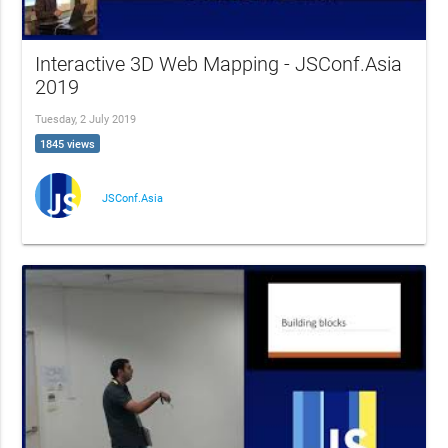
Interactive 3D Web Mapping - JSConf.Asia
2019
Tuesday, 2 July 2019
1845 views
JSConf.Asia