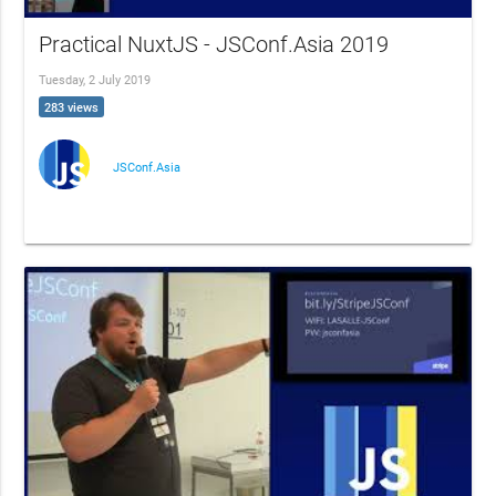
Practical NuxtJS - JSConf.Asia 2019
Tuesday, 2 July 2019
283 views
JSConf.Asia