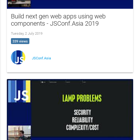
Build next gen web apps using web
components - JSConf.Asia 2019
Tuesday, 2 July 2019
339 views
JSConf.Asia