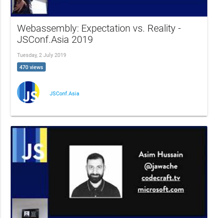
Webassembly: Expectation vs. Reality -
JSConf.Asia 2019
Tuesday, 2 July 2019
470 views
JSConf.Asia