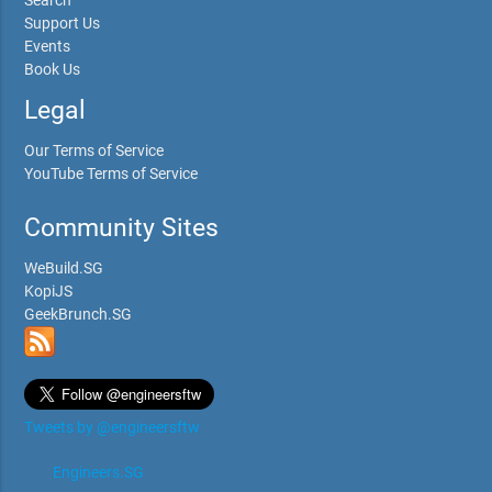
Search
Support Us
Events
Book Us
Legal
Our Terms of Service
YouTube Terms of Service
Community Sites
WeBuild.SG
KopiJS
GeekBrunch.SG
Tweets by @engineersftw
Engineers.SG