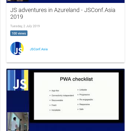
JS adventures in Azureland - JSConf.Asia
2019
Tuesday, 2 July 2019
100 views
JSConf.Asia