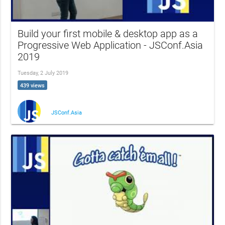
Build your first mobile & desktop app as a
Progressive Web Application - JSConf.Asia
2019
Tuesday, 2 July 2019
439 views
JSConf.Asia