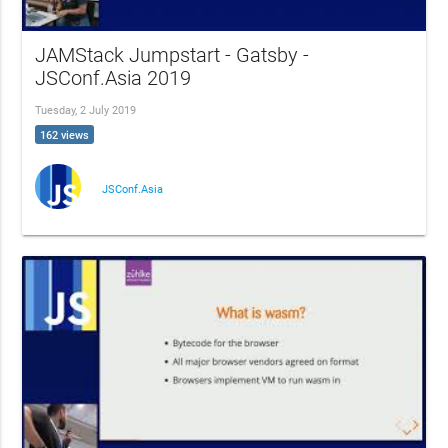
JAMStack Jumpstart - Gatsby -
JSConf.Asia 2019
Tuesday, 2 July 2019
162 views
JSConf.Asia