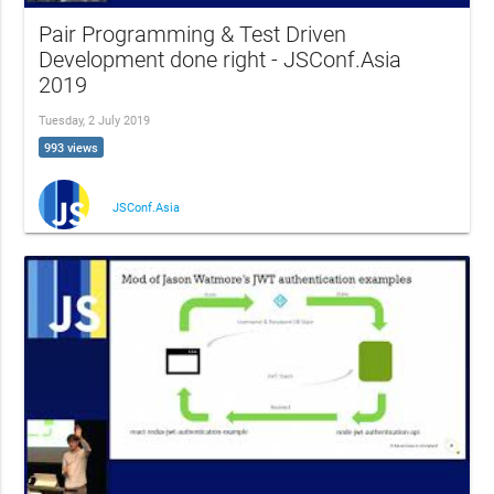
Pair Programming & Test Driven
Development done right - JSConf.Asia
2019
Tuesday, 2 July 2019
993 views
JSConf.Asia