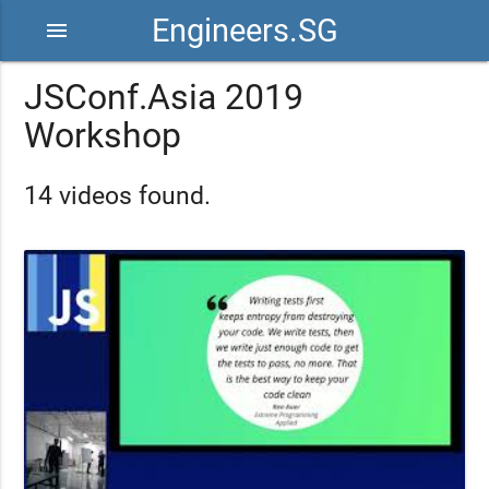
Engineers.SG
menu
JSConf.Asia 2019
Workshop
14 videos found.