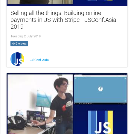
Selling all the things: Building online
payments in JS with Stripe - JSConf.Asia
2019
Tuesday, 2 July 2019
449 views
JSConf.Asia