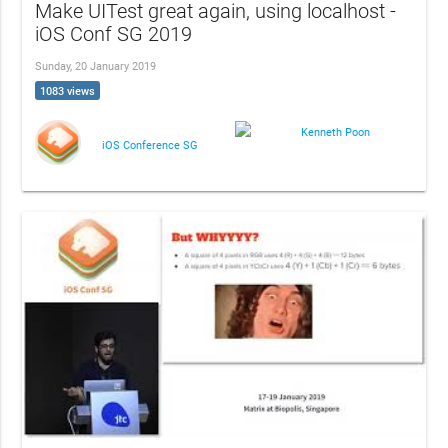
Make UITest great again, using localhost -
iOS Conf SG 2019
Sunday, 20 January 2019
1083 views
Kenneth Poon
iOS Conference SG