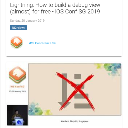
Lightning: How to build a debug view
(almost) for free - iOS Conf SG 2019
Sunday, 20 January 2019
482 views
iOS Conference SG