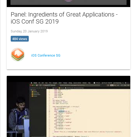
Panel: Ingredients of Great Applications -
iOS Conf SG 2019
Sunday, 20 January 2019
484 views
iOS Conference SG