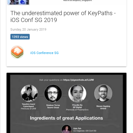
The underestimated power of KeyPaths -
iOS Conf SG 2019
Sunday, 20 January 2019
1393 views
iOS Conference SG