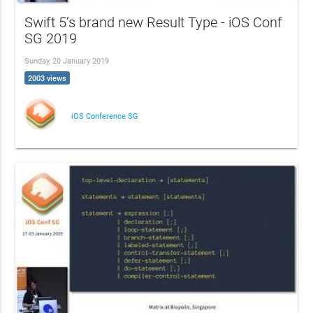
Swift 5’s brand new Result Type - iOS Conf
SG 2019
Sunday, 20 January 2019
2003 views
iOS Conference SG