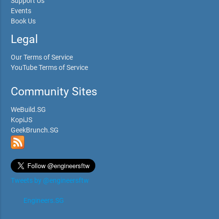
Support Us
Events
Book Us
Legal
Our Terms of Service
YouTube Terms of Service
Community Sites
WeBuild.SG
KopiJS
GeekBrunch.SG
Tweets by @engineersftw
Engineers.SG