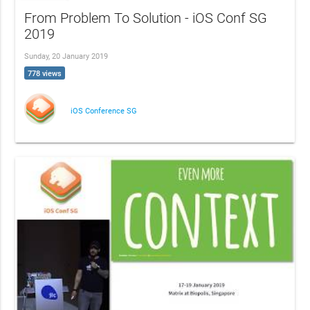
From Problem To Solution - iOS Conf SG
2019
Sunday, 20 January 2019
778 views
iOS Conference SG