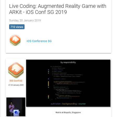
Live Coding: Augmented Reality Game with
ARKit - iOS Conf SG 2019
Sunday, 20 January 2019
710 views
iOS Conference SG