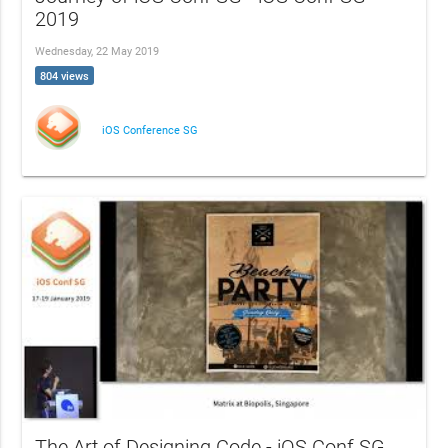
2019
Wednesday, 22 May 2019
804 views
iOS Conference SG
The Art of Designing Code - iOS Conf SG