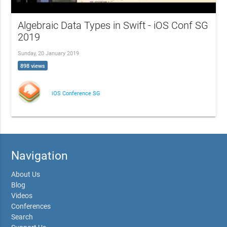
Algebraic Data Types in Swift - iOS Conf SG
2019
Sunday, 20 January 2019
898 views
iOS Conference SG
Navigation
About Us
Blog
Videos
Conferences
Search