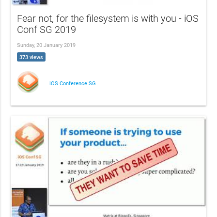
Fear not, for the filesystem is with you - iOS
Conf SG 2019
Sunday, 20 January 2019
373 views
iOS Conference SG