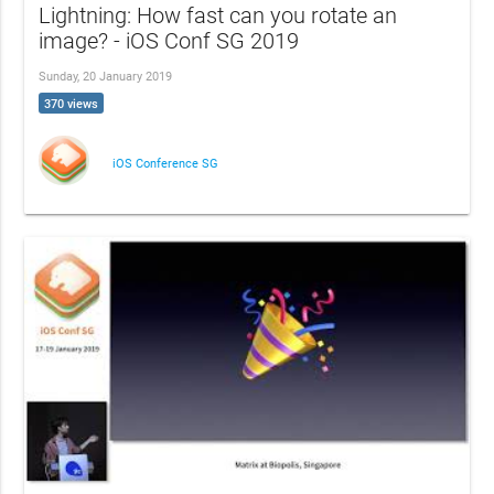
Lightning: How fast can you rotate an
image? - iOS Conf SG 2019
Sunday, 20 January 2019
370 views
iOS Conference SG