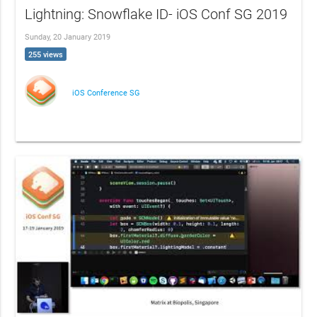
Lightning: Snowflake ID- iOS Conf SG 2019
Sunday, 20 January 2019
255 views
iOS Conference SG