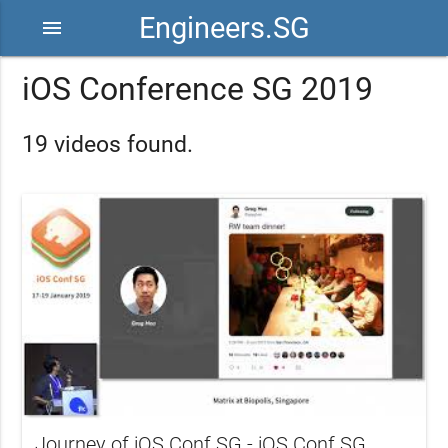
Engineers.SG
menu
iOS Conference SG 2019
19 videos found.
Journey of iOS Conf SG - iOS Conf SG