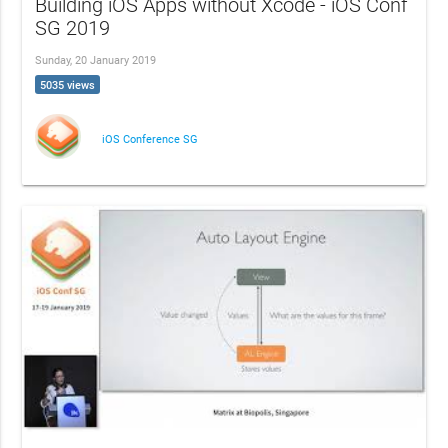
Building iOS Apps without Xcode - iOS Conf
SG 2019
Sunday, 20 January 2019
5035 views
iOS Conference SG