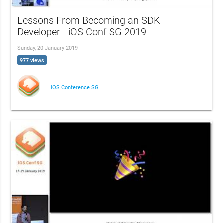
Lessons From Becoming an SDK
Developer - iOS Conf SG 2019
Sunday, 20 January 2019
977 views
iOS Conference SG