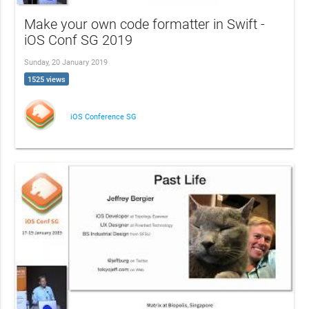
Make your own code formatter in Swift -
iOS Conf SG 2019
Sunday, 20 January 2019
1525 views
iOS Conference SG