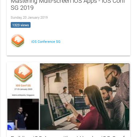
Mastering Multi-screen iOS Apps - iOS Conf
SG 2019
Sunday, 20 January 2019
1323 views
iOS Conference SG