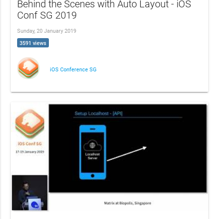
Behind the Scenes with Auto Layout - iOS
Conf SG 2019
Sunday, 20 January 2019
3591 views
iOS Conference SG