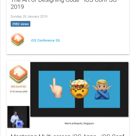
2019
Sunday, 20 January 2019
2982 views
iOS Conference SG