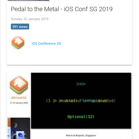
Pedal to the Metal - iOS Conf SG 2019
Sunday, 20 January 2019
391 views
iOS Conference SG